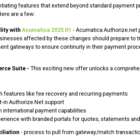
entiating features that extend beyond standard payment p
Here are a few:
lity
with
Acumatica 2025 R1
- Acumatica Authorize.net
sinesses affected by these changes should prepare to tra
ent gateways to ensure continuity in their payment pro
rce Suite -
This exciting new offer unlocks a comprehe
h features like fee recovery and recurring payments
t-in Authorize.Net support
 international payment capabilities
rience with branded portals for quotes, statements an
iliation
- process to pull from gateway/match transactio