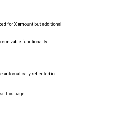
ed for X amount but additional
eceivable functionality
e automatically reflected in
it this page
: