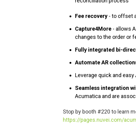
reconciliation process
Fee recovery
- to offset
Capture4More
- allows 
changes to the order or 
Fully integrated bi-dire
Automate AR collection
Leverage quick and easy
Seamless integration wi
Acumatica and are associ
Stop by booth #220 to
learn m
https://pages.nuvei.com/acum