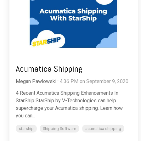
Acumatica Shipping
Megan Pawlowski
:
4:36 PM on September 9, 2020
4 Recent Acumatica Shipping Enhancements In
StarShip StarShip by V-Technologies can help
supercharge your Acumatica shipping. Learn how
you can...
starship
Shipping Software
acumatica shipping