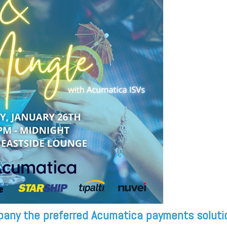
pany the preferred Acumatica payments soluti