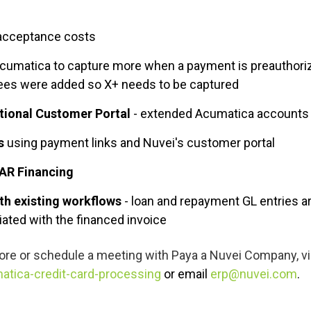
 acceptance costs
Acumatica to capture more when a payment is preauthoriz
fees were added so X+ needs to be captured
ctional Customer Portal
- extended Acumatica accounts r
s
using payment links and Nuvei's customer portal
AR Financing
th existing workflows
- loan and repayment GL entries ar
ated with the financed invoice
ore or schedule a meeting with
Paya a Nuvei Company, vis
atica-credit-card-processing
or email
erp@nuvei.com
.