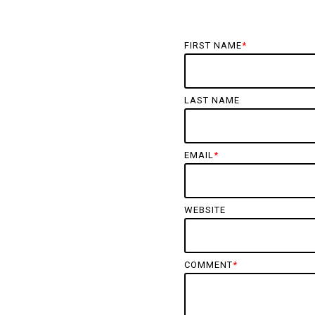
FIRST NAME
*
LAST NAME
EMAIL
*
WEBSITE
COMMENT
*