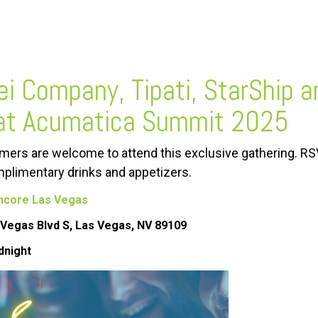
ei Company, Tipati, StarShip a
at Acumatica Summit 2025
ers are welcome to attend this exclusive gathering. RS
plimentary drinks and appetizers.
ncore Las Vegas
Vegas Blvd S, Las Vegas, NV 89109
dnight