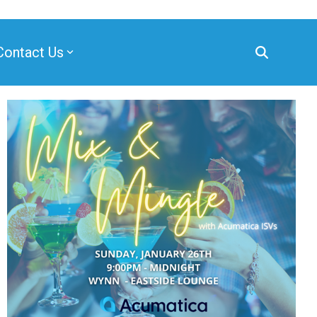
Contact Us