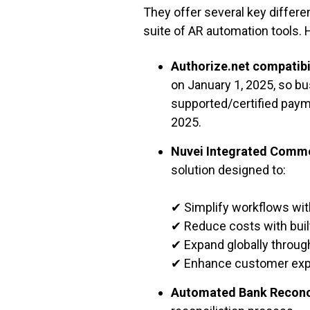
They offer several key differ
suite of AR automation tools. 
Authorize.net compatibi
on January 1, 2025, so bu
supported/certified paym
2025.
Nuvei Integrated Comme
solution designed to:
✔ Simplify workflows wit
✔ Reduce costs with buil
✔ Expand globally through
✔ Enhance customer expe
Automated Bank Reconc