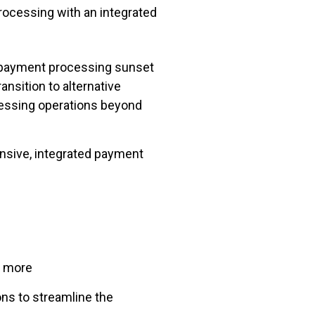
rocessing with an integrated
 payment processing sunset
nsition to alternative
cessing operations beyond
nsive, integrated payment
d more
ns to streamline the