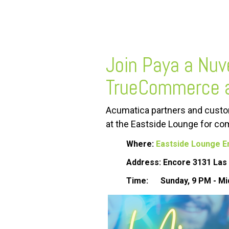
FREE ASSESSMENT
Join Paya a Nuv
TrueCommerce 
Acumatica partners and custom
at
the
Eastside
Lounge
for com
Where:
Eastside Lounge E
Address: Encore 3131 Las 
Time:
Sunday, 9 PM - Mi