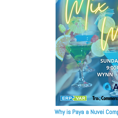
Why is Paya a Nuvei Com