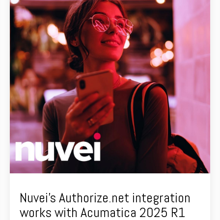
Nuvei's Authorize.net integration
works with Acumatica 2025 R1