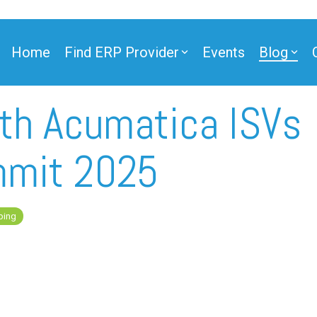
Home
Find ERP Provider
Events
Blog
ith Acumatica ISVs
ner
mmit 2025
ping
ner
e Partner