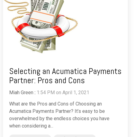
Selecting an Acumatica Payments
Partner: Pros and Cons
Miah Green
:
1:54 PM on April 1, 2021
What are the Pros and Cons of Choosing an
Acumatica Payments Partner? It’s easy to be
overwhelmed by the endless choices you have
when considering a...