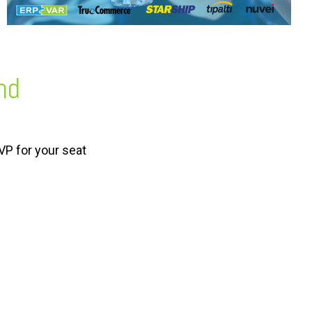
nd
VP for your seat