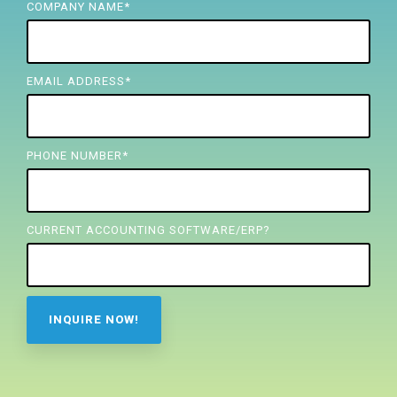
FREE ASSESSMENT
COMPANY NAME
*
EMAIL ADDRESS
*
PHONE NUMBER
*
CURRENT ACCOUNTING SOFTWARE/ERP?