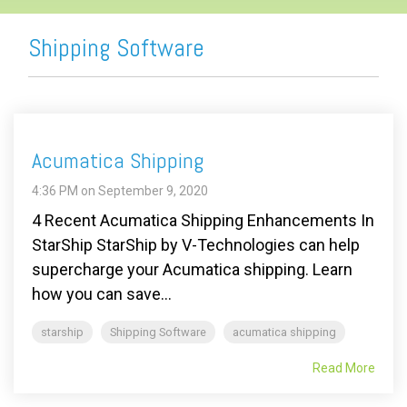
Shipping Software
Acumatica Shipping
4:36 PM on September 9, 2020
4 Recent Acumatica Shipping Enhancements In
StarShip StarShip by V-Technologies can help
supercharge your Acumatica shipping. Learn
how you can save...
starship
Shipping Software
acumatica shipping
Read More