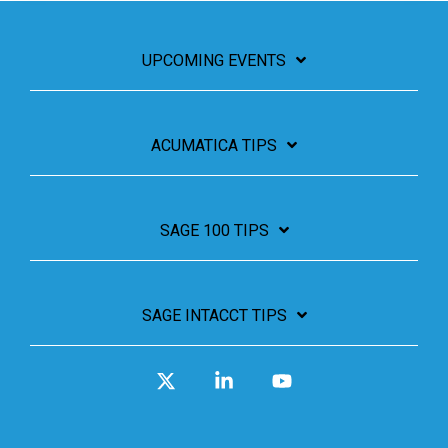
UPCOMING EVENTS
ACUMATICA TIPS
SAGE 100 TIPS
SAGE INTACCT TIPS
X
Linkedin
YouTube