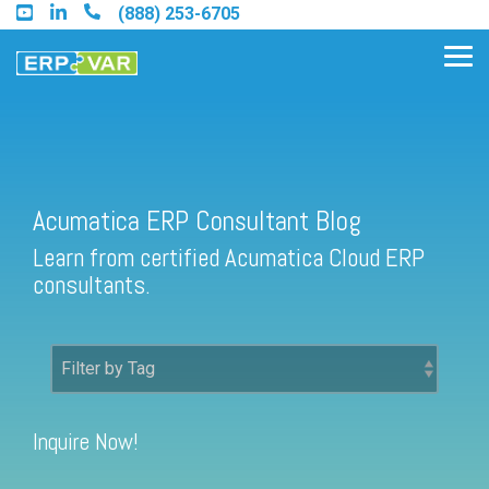
Skip
(888) 253-6705
to
the
Tog
main
Me
content.
Acumatica ERP Consultant Blog
Find an Acumatica Partner
Learn from certified Acumatica Cloud ERP
Find a Sage 100 Partner
consultants.
Find a Sage Intacct Partner
Find a SAP Business One
Partner
Inquire Now!