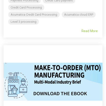
Payment Processing
Credit Card payment
Credit Card Processing
Acumatica Credit Card Processing
Acumatica cloud ERP
Level 3 processing
Read More