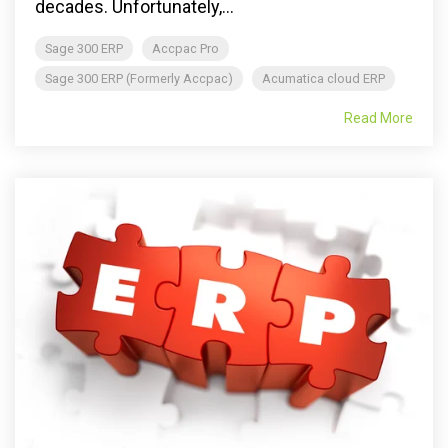
decades. Unfortunately,...
Sage 300 ERP
Accpac Pro
Sage 300 ERP (Formerly Accpac)
Acumatica cloud ERP
Read More