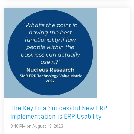
The Key to a Successful New ERP
Implementation is ERP Usability
3:46 PM on August 18, 2023