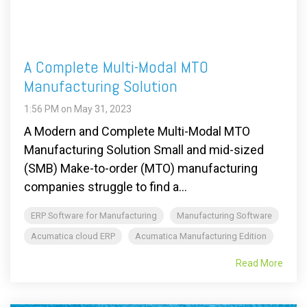
A Complete Multi-Modal MTO
Manufacturing Solution
1:56 PM on May 31, 2023
A Modern and Complete Multi-Modal MTO
Manufacturing Solution Small and mid-sized
(SMB) Make-to-order (MTO) manufacturing
companies struggle to find a...
ERP Software for Manufacturing
Manufacturing Software
Acumatica cloud ERP
Acumatica Manufacturing Edition
Read More