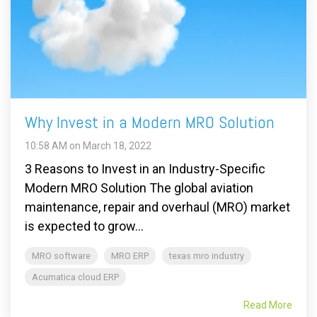
Why Invest in a Modern MRO Solution
10:58 AM on March 18, 2022
3 Reasons to Invest in an Industry-Specific
Modern MRO Solution The global aviation
maintenance, repair and overhaul (MRO) market
is expected to grow...
MRO software
MRO ERP
texas mro industry
Acumatica cloud ERP
Read More