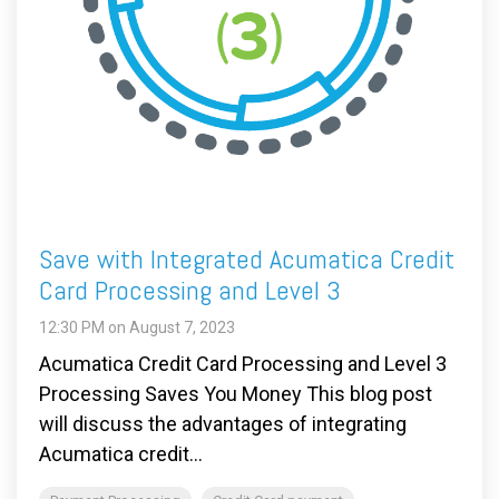
Save with Integrated Acumatica Credit
Card Processing and Level 3
12:30 PM on August 7, 2023
Acumatica Credit Card Processing and Level 3
Processing Saves You Money This blog post
will discuss the advantages of integrating
Acumatica credit...