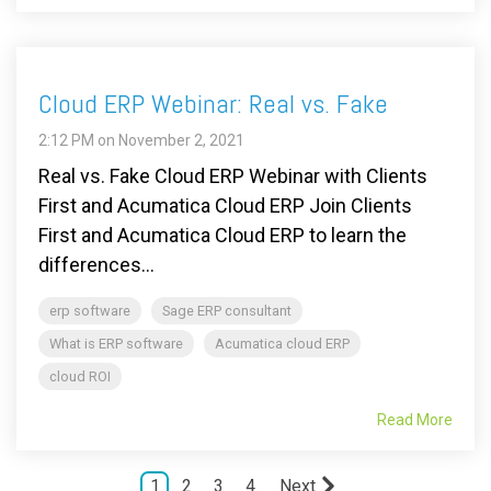
Cloud ERP Webinar: Real vs. Fake
2:12 PM on November 2, 2021
Real vs. Fake Cloud ERP Webinar with Clients
First and Acumatica Cloud ERP Join Clients
First and Acumatica Cloud ERP to learn the
differences...
erp software
Sage ERP consultant
What is ERP software
Acumatica cloud ERP
cloud ROI
Read More
1
2
3
4
Next