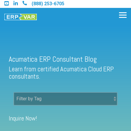
Skip
(888) 253-6705
to
the
Tog
main
Me
content.
Acumatica ERP Consultant Blog
Find an Acumatica Partner
Learn from certified Acumatica Cloud ERP
Find a Sage 100 Partner
consultants.
Find a Sage Intacct Partner
Find a SAP Business One
Partner
Inquire Now!