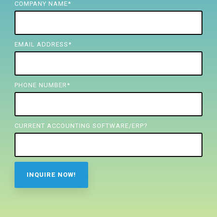
FREE ASSESSMENT
COMPANY NAME
*
EMAIL ADDRESS
*
PHONE NUMBER
*
CURRENT ACCOUNTING SOFTWARE/ERP?