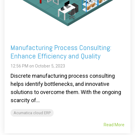
Manufacturing Process Consulting:
Enhance Efficiency and Quality
12:56 PM on October 5, 2023
Discrete manufacturing process consulting
helps identify bottlenecks, and innovative
solutions to overcome them. With the ongoing
scarcity of...
Acumatica cloud ERP
Read More