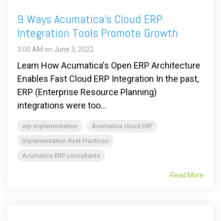
9 Ways Acumatica's Cloud ERP
Integration Tools Promote Growth
3:00 AM on June 3, 2022
Learn How Acumatica's Open ERP Architecture
Enables Fast Cloud ERP Integration In the past,
ERP (Enterprise Resource Planning)
integrations were too...
erp implementation
Acumatica cloud ERP
Implementation Best Practices
Acumatica ERP consultants
Read More