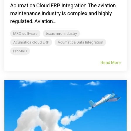
Acumatica Cloud ERP Integration The aviation
maintenance industry is complex and highly
regulated. Aviation...
MRO software
texas mro industry
Acumatica cloud ERP
Acumatica Data Integration
ProMRO
Read More