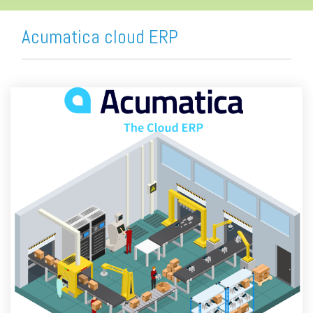
Acumatica cloud ERP