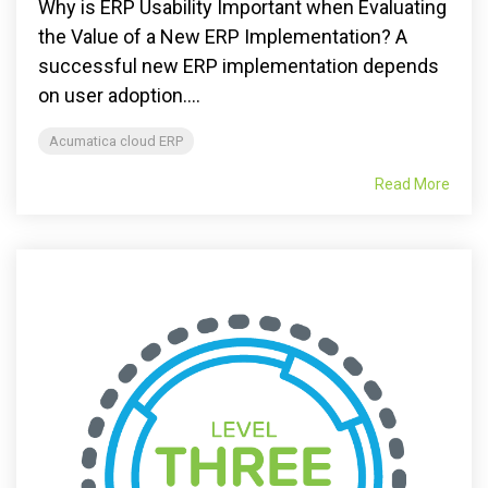
Why is ERP Usability Important when Evaluating
the Value of a New ERP Implementation? A
successful new ERP implementation depends
on user adoption....
Acumatica cloud ERP
Read More