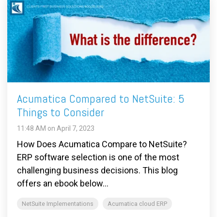
Acumatica Compared to NetSuite: 5
Things to Consider
11:48 AM on April 7, 2023
How Does Acumatica Compare to NetSuite?
ERP software selection is one of the most
challenging business decisions. This blog
offers an ebook below...
NetSuite Implementations
Acumatica cloud ERP