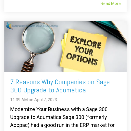
Read More
7 Reasons Why Companies on Sage
300 Upgrade to Acumatica
11:39 AM on April 7, 2023
Modernize Your Business with a Sage 300
Upgrade to Acumatica Sage 300 (formerly
Accpac) had a good run in the ERP market for