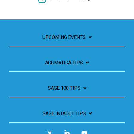
UPCOMING EVENTS
ACUMATICA TIPS
SAGE 100 TIPS
SAGE INTACCT TIPS
X
Linkedin
YouTube