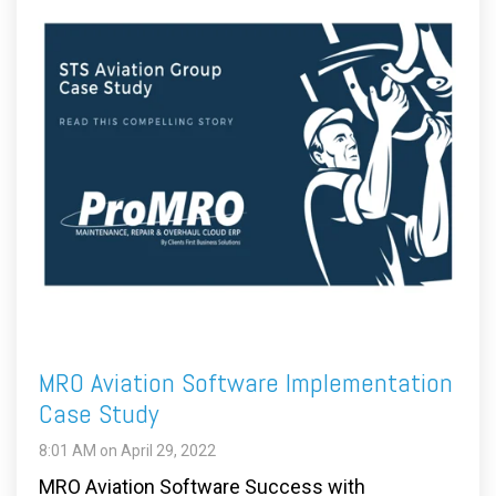
MRO Aviation Software Implementation
Case Study
8:01 AM on April 29, 2022
MRO Aviation Software Success with