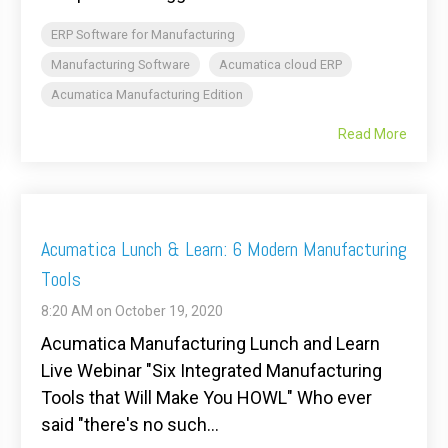
ERP Software for Manufacturing
Manufacturing Software
Acumatica cloud ERP
Acumatica Manufacturing Edition
Read More
Acumatica Lunch & Learn: 6 Modern Manufacturing
Tools
8:20 AM on October 19, 2020
Acumatica Manufacturing Lunch and Learn
Live Webinar "Six Integrated Manufacturing
Tools that Will Make You HOWL" Who ever
said "there's no such...