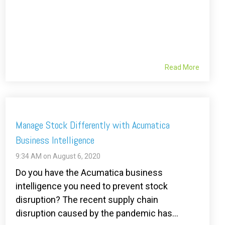
Read More
Manage Stock Differently with Acumatica
Business Intelligence
9:34 AM on August 6, 2020
Do you have the Acumatica business
intelligence you need to prevent stock
disruption? The recent supply chain
disruption caused by the pandemic has...