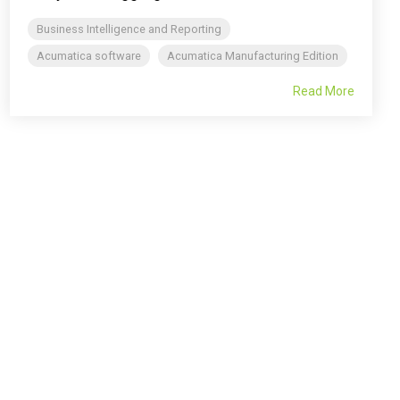
Business Intelligence and Reporting
Acumatica software
Acumatica Manufacturing Edition
Read More