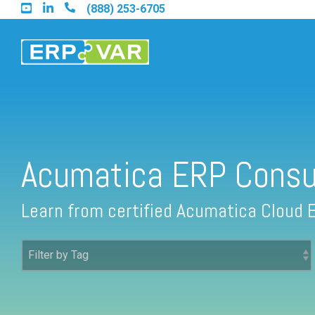
Skip
(888) 253-6705
to
the
main
content.
Find an Acumatica Partner
Acumatica ERP Consu
Find a Sage 100 Partner
Learn from certified Acumatica Cloud 
Find a Sage Intacct Partner
Find a SAP Business One Partner