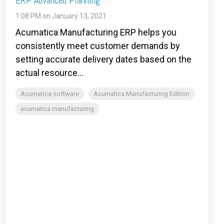
ERP Advanced Planning
1:08 PM on January 13, 2021
Acumatica Manufacturing ERP helps you
consistently meet customer demands by
setting accurate delivery dates based on the
actual resource...
Acumatica software
Acumatica Manufacturing Edition
acumatica manufacturing