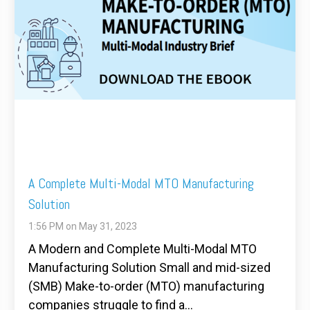
A Complete Multi-Modal MTO Manufacturing
Solution
1:56 PM on May 31, 2023
A Modern and Complete Multi-Modal MTO
Manufacturing Solution Small and mid-sized
(SMB) Make-to-order (MTO) manufacturing
companies struggle to find a...