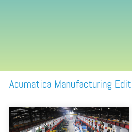
FREE ASSESSMENT
Acumatica Manufacturing Edit