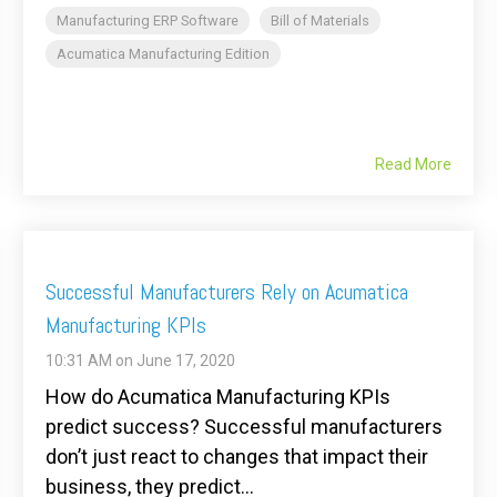
Manufacturing ERP Software
Bill of Materials
Acumatica Manufacturing Edition
Read More
Successful Manufacturers Rely on Acumatica
Manufacturing KPIs
10:31 AM on June 17, 2020
How do Acumatica Manufacturing KPIs
predict success? Successful manufacturers
don’t just react to changes that impact their
business, they predict...