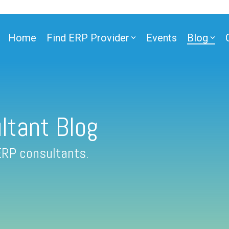
Home
Find ERP Provider
Events
Blog
ltant Blog
ERP consultants.