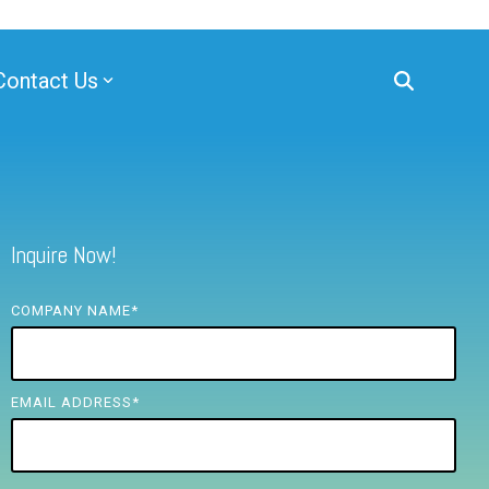
Contact Us
Inquire Now!
COMPANY NAME
*
EMAIL ADDRESS
*