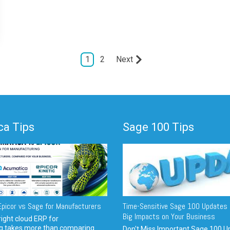
1
2
Next
a Tips
Sage 100 Tips
picor vs Sage for Manufacturers
Time-Sensitive Sage 100 Updates 
Big Impacts on Your Business
ight cloud ERP for
g takes more than comparing
Don't Miss Important Sage 100 U