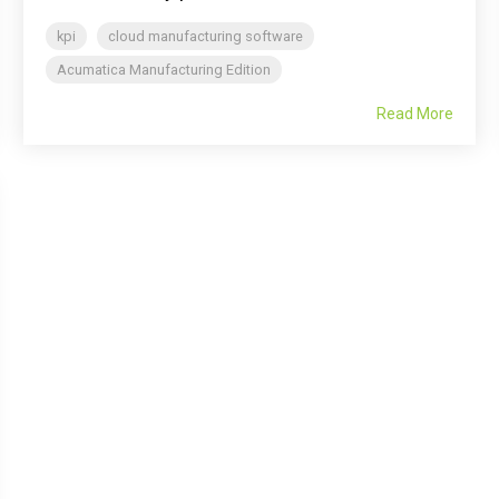
kpi
cloud manufacturing software
Acumatica Manufacturing Edition
Read More