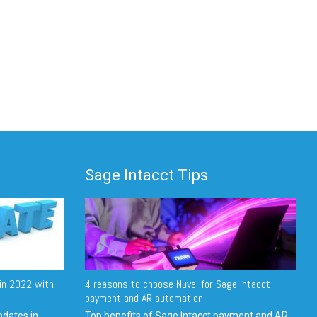
Sage Intacct Tips
in 2022 with
4 reasons to choose Nuvei for Sage Intacct
payment and AR automation
pdates in
Top benefits of Sage Intacct payment and AR