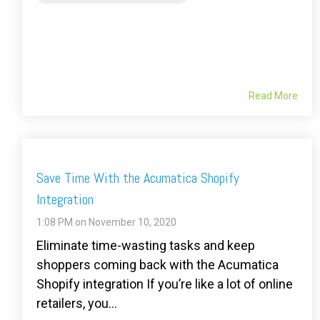
Read More
Save Time With the Acumatica Shopify
Integration
1:08 PM on November 10, 2020
Eliminate time-wasting tasks and keep
shoppers coming back with the Acumatica
Shopify integration If you’re like a lot of online
retailers, you...