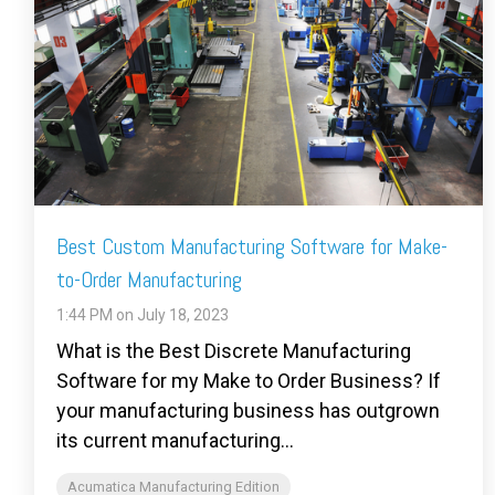
Best Custom Manufacturing Software for Make-
to-Order Manufacturing
1:44 PM on July 18, 2023
What is the Best Discrete Manufacturing
Software for my Make to Order Business? If
your manufacturing business has outgrown
its current manufacturing...
Acumatica Manufacturing Edition