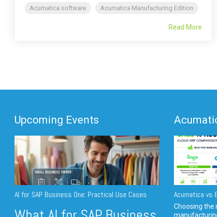
Acumatica software
Acumatica Manufacturing Edition
Read More
Upcoming Events
Acumatic
AI for SAP Business One: Practical Use Cases
Acumatica vs E
Choosing the r
What AI for SAP Business
manufacturin