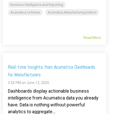
Business Intelligence and Reporting
Acumatica software
Acumatica Manufacturing Edition
Read More
Real-time Insights from Acumatica Dashboards
for Manufacturers
3:26 PM on June 12, 2020
Dashboards display actionable business
intelligence from Acumatica data you already
have. Data is nothing without powerful
analytics to aggregate...