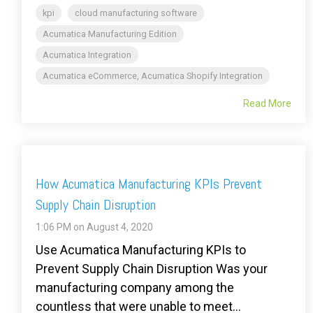
kpi
cloud manufacturing software
Acumatica Manufacturing Edition
Acumatica Integration
Acumatica eCommerce, Acumatica Shopify Integration
Read More
How Acumatica Manufacturing KPIs Prevent
Supply Chain Disruption
1:06 PM on August 4, 2020
Use Acumatica Manufacturing KPIs to
Prevent Supply Chain Disruption Was your
manufacturing company among the
countless that were unable to meet...