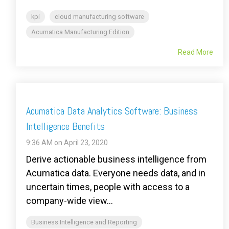
kpi
cloud manufacturing software
Acumatica Manufacturing Edition
Read More
Acumatica Data Analytics Software: Business
Intelligence Benefits
9:36 AM on April 23, 2020
Derive actionable business intelligence from
Acumatica data. Everyone needs data, and in
uncertain times, people with access to a
company-wide view...
Business Intelligence and Reporting