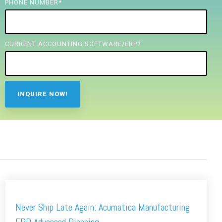
PHONE NUMBER
*
CURRENT ACCOUNTING SOFTWARE/ERP?
Never Ship Late Again: Acumatica Manufacturing