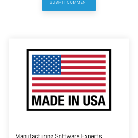
Manufacturing Software Experts