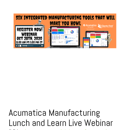
FREE ASSESSMENT
Acumatica Manufacturing
Lunch and Learn Live Webinar