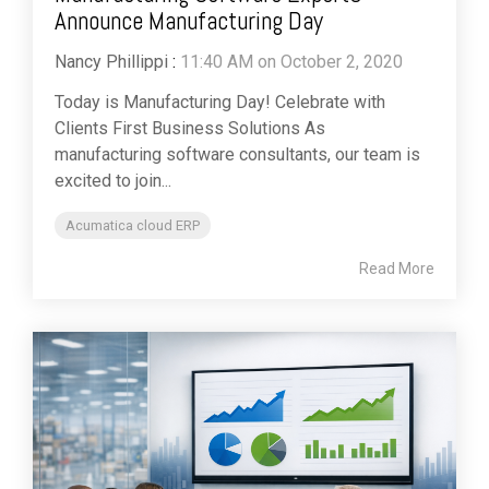
Announce Manufacturing Day
Nancy Phillippi
:
11:40 AM on October 2, 2020
Today is Manufacturing Day! Celebrate with
Clients First Business Solutions As
manufacturing software consultants, our team is
excited to join...
Acumatica cloud ERP
Read More