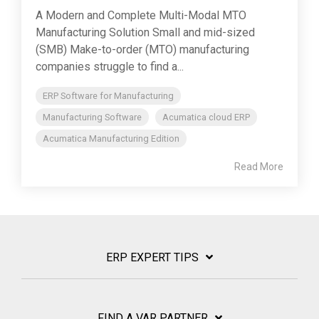
A Modern and Complete Multi-Modal MTO
Manufacturing Solution Small and mid-sized
(SMB) Make-to-order (MTO) manufacturing
companies struggle to find a...
ERP Software for Manufacturing
Manufacturing Software
Acumatica cloud ERP
Acumatica Manufacturing Edition
Read More
ERP EXPERT TIPS
FIND A VAR PARTNER