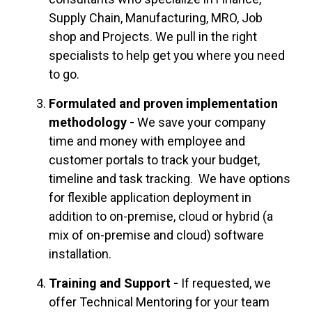
Supply Chain, Manufacturing,
MRO
,
Job
shop
and Projects. We pull in the right
specialists to help get you where you need
to go.
Formulated and proven implementation
methodology -
We save your company
time and money with employee and
customer portals to track your budget,
timeline and task tracking. We have options
for flexible application deployment in
addition to on-premise, cloud or hybrid (a
mix of on-premise and cloud) software
installation.
Training and Support -
If requested, we
offer Technical Mentoring for your team