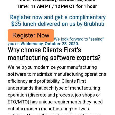
Time:
11 AM PT / 12 PM CT for 1 hour
Register now and get a complimentary
$35 lunch delivered on us by Grubhub
We look forward to "seeing"
you on
Wednesday, October 28, 2020.
Why choose Clients First's
manufacturing software experts?
We help you modernize your manufacturing
software to maximize manufacturing operations
efficiency and profitability. Clients First
understands that each type of manufacturing
operation (discrete and process, job shops or
ETO/MTO) has unique requirements they need
out of a modern manufacturing software