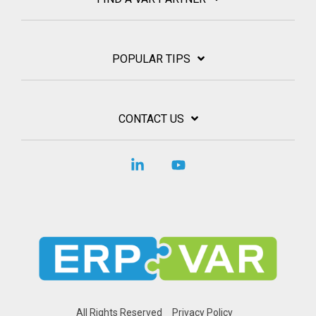
POPULAR TIPS
CONTACT US
Linkedin
YouTube
All Rights Reserved
Privacy Policy