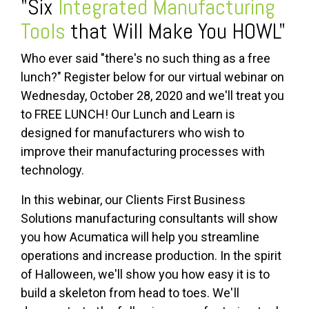
"Six
Integrated Manufacturing
Tools
that Will Make You HOWL"
Who ever said "there's no such thing as a free
lunch?" Register below for our virtual webinar on
Wednesday, October 28, 2020 and we'll treat you
to FREE LUNCH! Our Lunch and Learn is
designed for manufacturers who wish to
improve their manufacturing processes with
technology.
In this webinar, our Clients First Business
Solutions manufacturing consultants will show
you how Acumatica will help you streamline
operations and increase production. In the spirit
of Halloween, we'll show you how easy it is to
build a skeleton from head to toes.
We'll