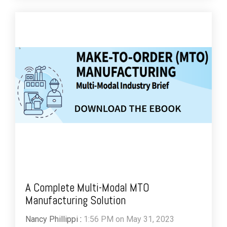
A Complete Multi-Modal MTO
Manufacturing Solution
Nancy Phillippi
:
1:56 PM on May 31, 2023