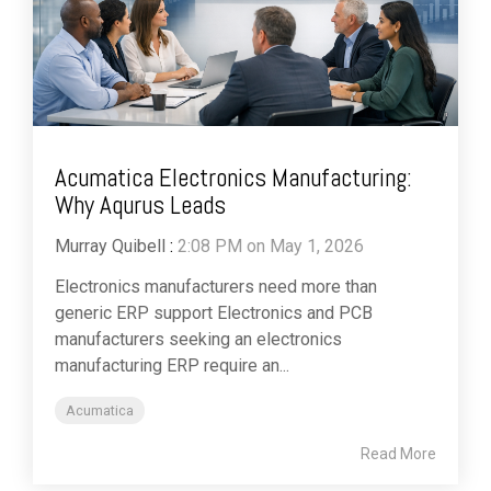
Acumatica Electronics Manufacturing:
Why Aqurus Leads
Murray Quibell
:
2:08 PM on May 1, 2026
Electronics manufacturers need more than
generic ERP support Electronics and PCB
manufacturers seeking an electronics
manufacturing ERP require an...
Acumatica
Read More