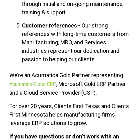
through initial and on-going maintenance,
training & support.
Customer references -
Our strong
references with long-time customers from
Manufacturing, MRO, and Services
industries represent our dedication and
passion to helping our clients.
We’re an Acumatica Gold Partner representing
,
Microsoft Gold ERP Partner
Acumatica Cloud ERP
and a Cloud Service Provider (CSP).
For over 20 years, Clients First Texas and Clients
First Minnesota
helps
manufacturing firms
leverage ERP solutions to grow.
If you have questions or don’t work with an