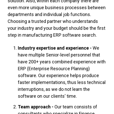
solution. Also, within each company there are
even more unique business processes between
departments and individual job functions.
Choosing a trusted partner who understands
your industry and your budget should be the first
step in manufacturing ERP software search.
Industry expertise and experience -
We
have multiple Senior-level personnel that
have 200+ years combined experience with
ERP (Enterprise Resource Planning)
software. Our experience helps produce
faster implementations, thus less technical
interruptions, as we do not learn the
software on our clients' time.
Team approach -
Our team consists of
consultants who specialize in Finance,