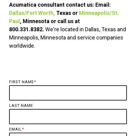
Acumatica consultant c
ontact us: Email:
Dallas/Fort Worth,
Texas or
Minneapolis/St.
Paul
, Minnesota or call us at
800.331.8382.
We're located in Dallas, Texas and
Minneapolis, Minnesota and service companies
worldwide.
FIRST NAME
*
LAST NAME
EMAIL
*