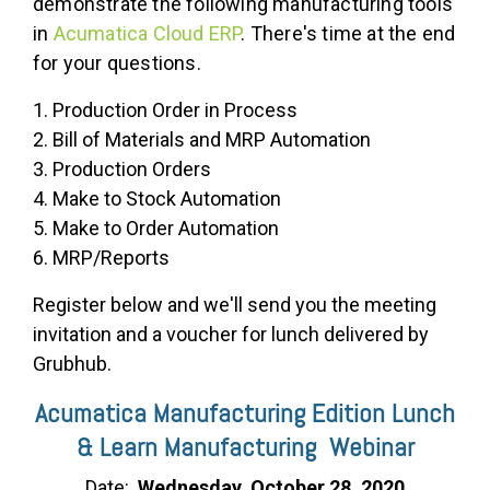
demonstrate the following manufacturing tools
in
Acumatica Cloud ERP
. There's time at the end
for your questions.
1. Production Order in Process
2. Bill of Materials and MRP Automation
3. Production Orders
4. Make to Stock Automation
5. Make to Order Automation
6. MRP/Reports
Register below and we'll send you the meeting
invitation and a voucher for lunch delivered by
Grubhub.
Acumatica Manufacturing Edition Lunch
& Learn Manufacturing Webinar
Date:
Wednesday, October 28, 2020