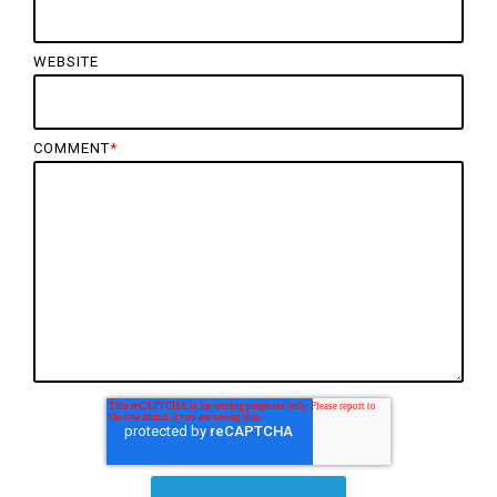
WEBSITE
COMMENT
*