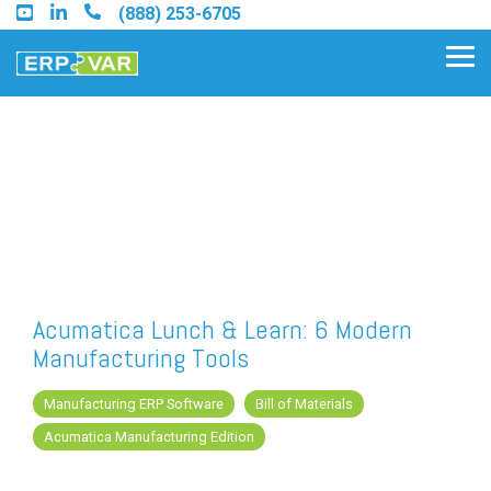
Skip
(888) 253-6705
to
the
Tog
main
Me
content.
Find an Acumatica Partner
Find a Sage 100 Partner
Find a Sage Intacct Partner
Acumatica Lunch & Learn: 6 Modern
Manufacturing Tools
Find a SAP Business One
Partner
Manufacturing ERP Software
Bill of Materials
Acumatica Manufacturing Edition