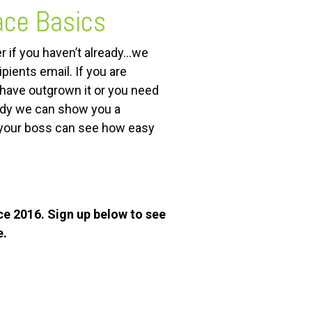
ace Basics
r if you haven’t already…we
pients email. If you are
have outgrown it or you need
eady we can show you a
 your boss can see how easy
ce 2016. Sign up below to see
e.