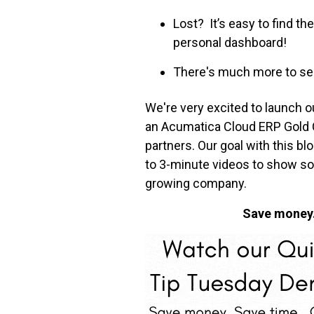
Lost? It’s easy to find 
personal dashboard!
There's much more to see
We're very excited to launch o
an Acumatica Cloud ERP Gold Cer
partners. Our goal with this b
to 3-minute videos to show so
growing company.
Save money. 