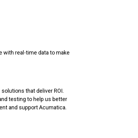
e with real-time data to make
solutions that deliver ROI.
nd testing to help us better
ent and support Acumatica.