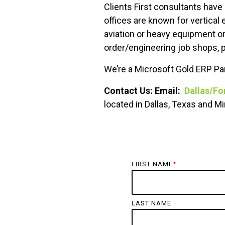
Clients First consultants have
offices are known for vertical
aviation or heavy equipment o
order/engineering job shops, p
We’re a Microsoft Gold ERP Par
Contact Us: Email:
Dallas/Fo
located in Dallas, Texas and 
FIRST NAME
*
LAST NAME