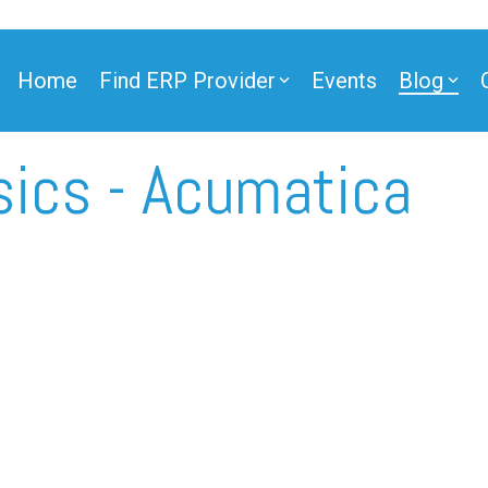
Home
Find ERP Provider
Events
Blog
sics - Acumatica
ner
ner
e Partner