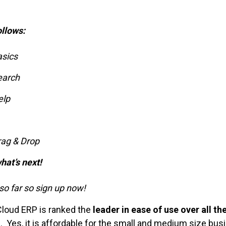
ollows:
asics
earch
elp
rag & Drop
hat’s next!
o far so sign up now!
Cloud ERP is ranked the
leader in ease of use over all th
. Yes, it is affordable for the small and medium size bus