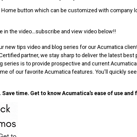
the Home button which can be customized with company l
 in the video...subscribe and view video below!!
ur new tips video and blog series for our Acumatica clien
tified partner, we stay sharp to deliver the latest best 
log series is to provide prospective and current Acumati
me of our favorite Acumatica features. You'll quickly s
Save time. Get to know Acumatica’s ease of use and f