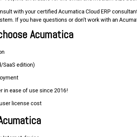
sult with your certified Acumatica Cloud ERP consultant
tem. If you have questions or don’t work with an Acumat
 choose Acumatica
on
/SaaS edition)
loyment
r in ease of use since 2016!
user license cost
 Acumatica