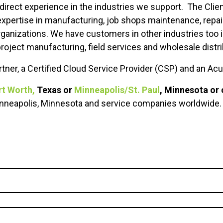
 direct experience in the industries we support. The Cli
 expertise in manufacturing, job shops maintenance, repa
rganizations. We have customers in other industries too 
roject manufacturing, field services and wholesale distri
tner, a Certified Cloud Service Provider (CSP) and an Ac
rt Worth,
Texas or
Minneapolis/St. Paul
, Minnesota or 
Minneapolis, Minnesota and service companies worldwide.