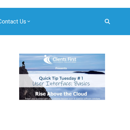
Contact Us