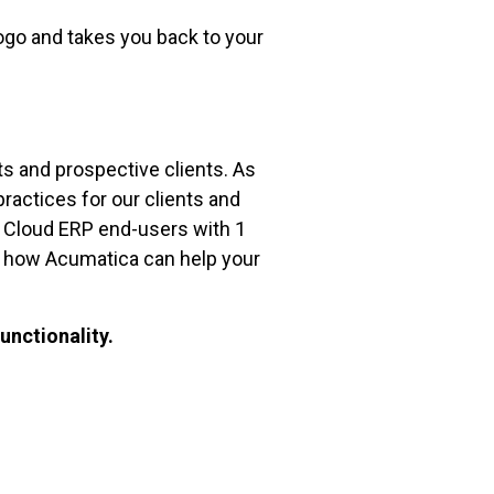
ogo and takes you back to your
ts and prospective clients. As
practices for our clients and
ca Cloud ERP end-users with 1
ee how Acumatica can help your
unctionality.