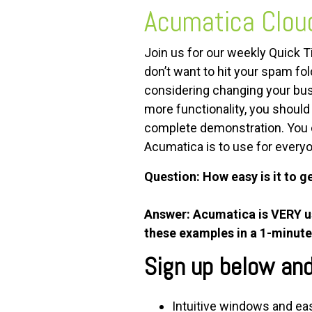
Acumatica Clou
FREE ASSESSMENT
Join us for our weekly Quick 
don’t want to hit your spam fo
considering changing your bus
more functionality, you shoul
complete demonstration. You 
Acumatica is to use for every
Question: How easy is it to g
Answer: Acumatica is VERY use
these examples in a 1-minute
Sign up below and 
Intuitive windows and eas