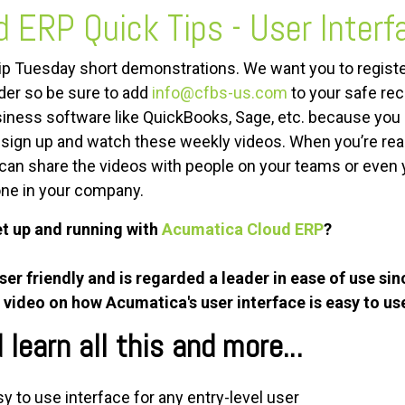
d ERP
Quick Tips - User Interf
Tip Tuesday short demonstrations. We want you to registe
lder so be sure to add
info@cfbs-us.com
to your safe reci
iness software like QuickBooks, Sage, etc. because you 
d sign up and watch these weekly videos. When you’re r
can share the videos with people on your teams or even
one in your company.
et up and running with
Acumatica Cloud ERP
?
r friendly and is regarded a leader in ease of use sin
 video on how Acumatica's user interface is easy to us
learn all this and more...
y to use interface for any entry-level user