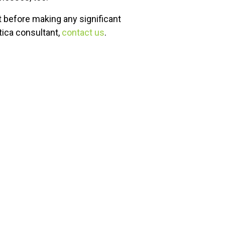
 before making any significant
ica consultant,
contact us
.