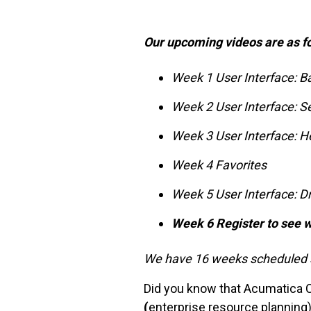
Our upcoming videos are as f
Week 1 User Interface: B
Week 2 User Interface: S
Week 3 User Interface: H
Week 4 Favorites
Week 5 User Interface: D
Week 6 Register to see w
We have 16 weeks scheduled s
Did you know that Acumatica 
(
enterprise resource planning)