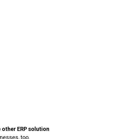
e other ERP solution
inesses, too.