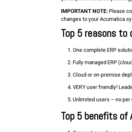
IMPORTANT NOTE:
Please con
changes to your Acumatica sys
Top 5 reasons to
One complete ERP soluti
Fully managed ERP (cloud
Cloud or on-premise dep
VERY user friendly! Leade
Unlimited users – no per 
Top 5 benefits of