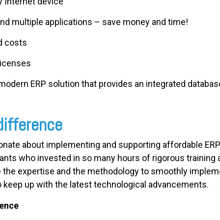
 Internet device
nd multiple applications – save money and time!
d costs
licenses
 modern ERP solution that provides an integrated databas
difference
ionate about implementing and supporting affordable ERP 
ants who invested in so many hours of rigorous training a
 the expertise and the methodology to smoothly implem
e to keep up with the latest technological advancements.
ience