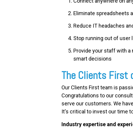
Connect anywhere on any
Eliminate spreadsheets a
Reduce IT headaches an
Stop running out of user 
Provide your staff with a
smart decisions
The Clients First 
Our Clients First team is pass
Congratulations to our consult
serve our customers. We have
It's critical to invest our tim
Industry expertise and exper