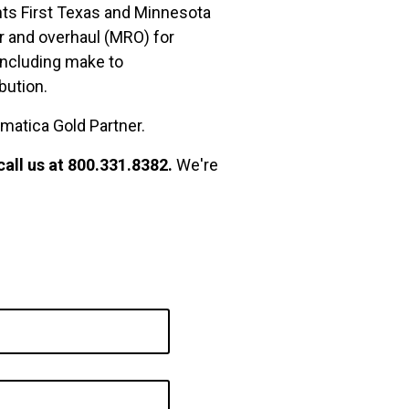
ents First Texas and Minnesota
ir and overhaul (MRO) for
including make to
bution.
umatica Gold Partner.
call us at 800.331.8382.
We're