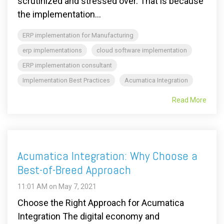
scrutinized and stressed over. That is because
the implementation...
ERP implementation for Manufacturing
erp implementations
cloud software implementation
ERP implementation consultant
Implementation Best Practices
Acumatica Integration
Read More
Acumatica Integration: Why Choose a
Best-of-Breed Approach
11:01 AM on May 7, 2021
Choose the Right Approach for Acumatica
Integration The digital economy and