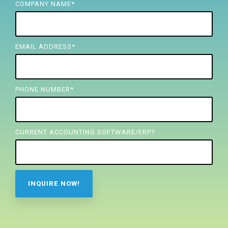
FREE ASSESSMENT
COMPANY NAME
*
EMAIL ADDRESS
*
PHONE NUMBER
*
CURRENT ACCOUNTING SOFTWARE/ERP?