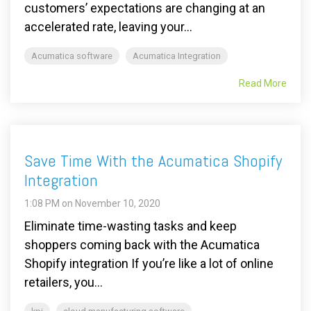
customers’ expectations are changing at an
accelerated rate, leaving your...
Acumatica software
Acumatica Integration
Read More
Save Time With the Acumatica Shopify
Integration
1:08 PM on November 10, 2020
Eliminate time-wasting tasks and keep
shoppers coming back with the Acumatica
Shopify integration If you’re like a lot of online
retailers, you...