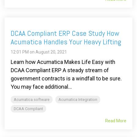
DCAA Compliant ERP Case Study How
Acumatica Handles Your Heavy Lifting
12:01 PM on August 20, 2021
Learn how Acumatica Makes Life Easy with
DCAA Compliant ERP A steady stream of
government contracts is a windfall to be sure.
You may face additional...
Acumatica software
Acumatica Integration
DCAA Compliant
Read More