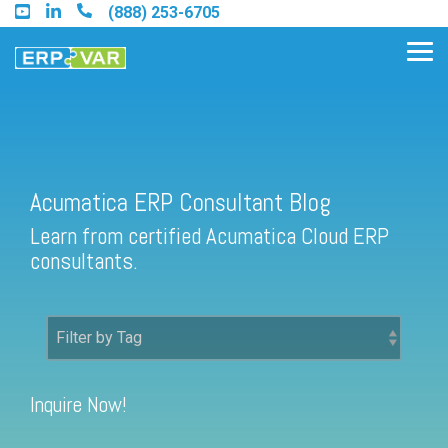
Skip
(888) 253-6705
to
the
Tog
main
Me
content.
Acumatica ERP Consultant Blog
Find an Acumatica Partner
Learn from certified Acumatica Cloud ERP
Find a Sage 100 Partner
consultants.
Find a Sage Intacct Partner
Find a SAP Business One
Partner
Inquire Now!