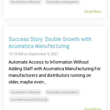
Acumatica software
Acumatica Integration
Read More
Success Story: Double Growth with
Acumatica Manufacturing
10:18 AM on September 9, 2021
Automate Access to Information Without
Adding Staff with Acumatica Manufacturing For
manufacturers and distributors running on
older, maybe even...
Acumatica software
Acumatica Integration
acumatica manufacturing
Read More