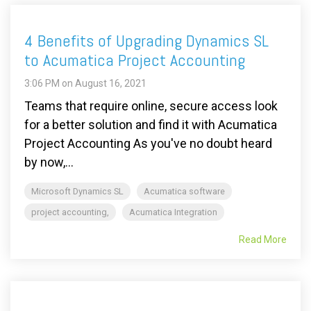
4 Benefits of Upgrading Dynamics SL
to Acumatica Project Accounting
3:06 PM on August 16, 2021
Teams that require online, secure access look
for a better solution and find it with Acumatica
Project Accounting As you've no doubt heard
by now,...
Microsoft Dynamics SL
Acumatica software
project accounting,
Acumatica Integration
Read More