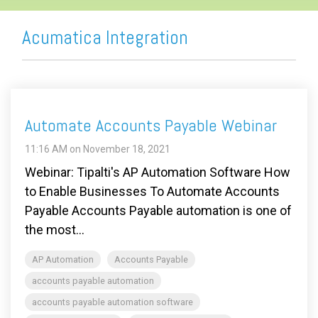
Acumatica Integration
Automate Accounts Payable Webinar
11:16 AM on November 18, 2021
Webinar: Tipalti's AP Automation Software How
to Enable Businesses To Automate Accounts
Payable Accounts Payable automation is one of
the most...
AP Automation
Accounts Payable
accounts payable automation
accounts payable automation software