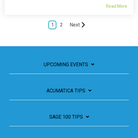
Read More
1
2
Next
UPCOMING EVENTS
ACUMATICA TIPS
SAGE 100 TIPS