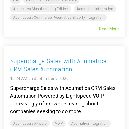
kpi
cloud manufacturing software
Acumatica Manufacturing Edition
Acumatica Integration
Acumatica eCommerce, Acumatica Shopify Integration
Read More
Supercharge Sales with Acumatica
CRM Sales Automation
10:24 AM on September 9, 2020
Supercharge Sales with Acumatica CRM Sales
Automation Powered by Lightspeed VOIP
Increasingly often, we're hearing about
companies seeking to do more...
Acumatica software
VOIP
Acumatica Integration