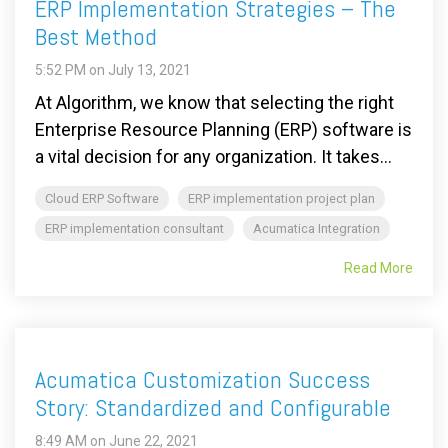
ERP Implementation Strategies – The
Best Method
5:52 PM on July 13, 2021
At Algorithm, we know that selecting the right
Enterprise Resource Planning (ERP) software is
a vital decision for any organization. It takes...
Cloud ERP Software
ERP implementation project plan
ERP implementation consultant
Acumatica Integration
Read More
Acumatica Customization Success
Story: Standardized and Configurable
8:49 AM on June 22, 2021