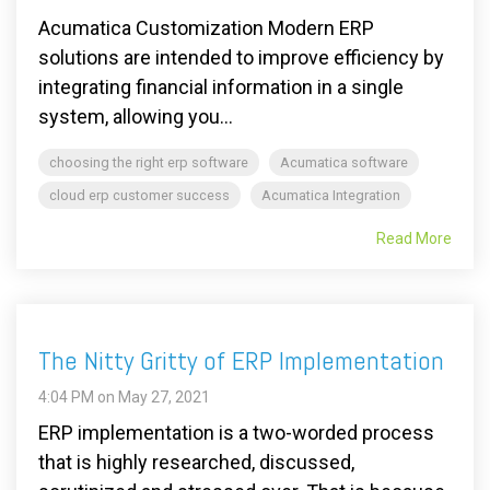
Acumatica Customization Modern ERP
solutions are intended to improve efficiency by
integrating financial information in a single
system, allowing you...
choosing the right erp software
Acumatica software
cloud erp customer success
Acumatica Integration
Read More
The Nitty Gritty of ERP Implementation
4:04 PM on May 27, 2021
ERP implementation is a two-worded process
that is highly researched, discussed,