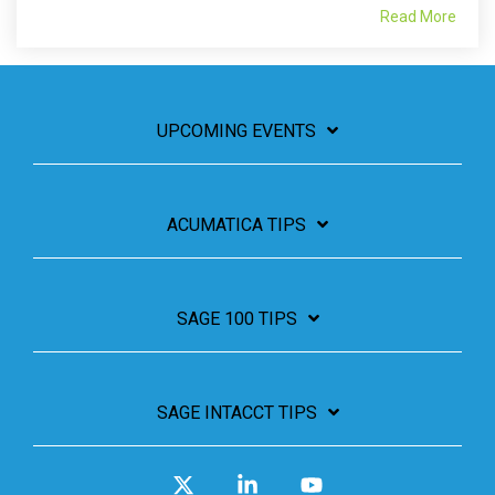
Read More
UPCOMING EVENTS
ACUMATICA TIPS
SAGE 100 TIPS
SAGE INTACCT TIPS
X
Linkedin
YouTube