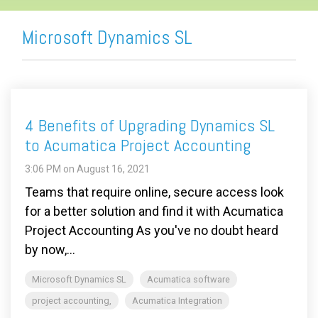
Microsoft Dynamics SL
4 Benefits of Upgrading Dynamics SL
to Acumatica Project Accounting
3:06 PM on August 16, 2021
Teams that require online, secure access look
for a better solution and find it with Acumatica
Project Accounting As you've no doubt heard
by now,...
Microsoft Dynamics SL
Acumatica software
project accounting,
Acumatica Integration