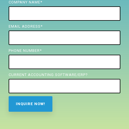
FREE ASSESSMENT
COMPANY NAME
*
EMAIL ADDRESS
*
PHONE NUMBER
*
CURRENT ACCOUNTING SOFTWARE/ERP?