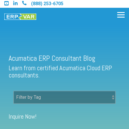
Skip
(888) 253-6705
to
the
Tog
main
Me
content.
Acumatica ERP Consultant Blog
Find an Acumatica Partner
Learn from certified Acumatica Cloud ERP
Find a Sage 100 Partner
consultants.
Find a Sage Intacct Partner
Find a SAP Business One
Partner
Inquire Now!