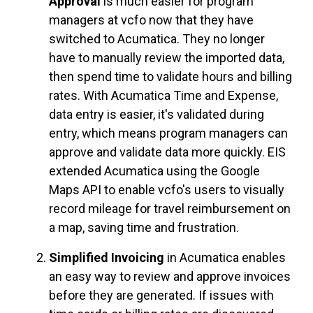
Approval
is much easier for p
rogram
managers at vcfo now that they have
switched to Acumatica. They no longer
have to manually review the imported data,
then spend time to validate hours and billing
rates. With Acumatica Time and Expense,
data entry is easier, it's validated during
entry, which means program managers can
approve and validate data more quickly. EIS
extended Acumatica using the Google
Maps API to enable vcfo's users to visually
record mileage for travel reimbursement on
a map, saving time and frustration.
Simplified Invoicing
in Acumatica enables
an easy way to review and approve invoices
before they are generated. If issues with