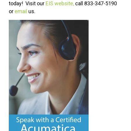
today! Visit our
EIS website,
call 833-347-5190
or
email
us.