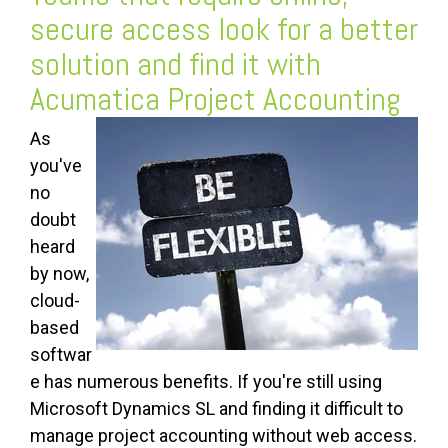
secure access look for a better
solution and find it with
Acumatica Project Accounting
As
you've
no
doubt
heard
by now,
cloud-
based
softwar
e has numerous benefits. If you're still using
Microsoft Dynamics SL and finding it difficult to
manage project accounting without web access.