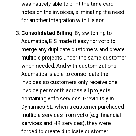
was natively able to print the time card
notes on the invoices, eliminating the need
for another integration with Liaison.
Consolidated Billing
: By switching to
Acumatica, EIS made it easy for vcfo to
merge any duplicate customers and create
multiple projects under the same customer
when needed. And with customizations,
Acumatica is able to consolidate the
invoices so customers only receive one
invoice per month across all projects
containing vcfo services. Previously in
Dynamics SL, when a customer purchased
multiple services from vcfo (e.g. financial
services and HR services), they were
forced to create duplicate customer