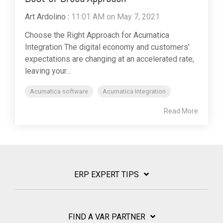
Art Ardolino
:
11:01 AM on May 7, 2021
Choose the Right Approach for Acumatica
Integration The digital economy and customers’
expectations are changing at an accelerated rate,
leaving your...
Acumatica software
Acumatica Integration
Read More
ERP EXPERT TIPS
FIND A VAR PARTNER