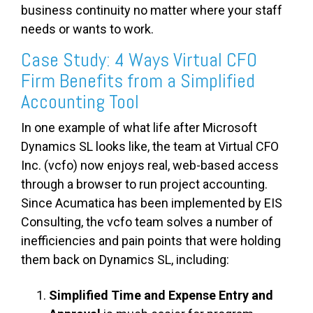
business continuity no matter where your staff
needs or wants to work.
Case Study: 4 Ways Virtual CFO
Firm Benefits from a Simplified
Accounting Tool
In one example of what life after Microsoft
Dynamics SL looks like, the team at Virtual CFO
Inc. (vcfo) now enjoys real, web-based access
through a browser to run project accounting.
Since Acumatica has been implemented by EIS
Consulting, the vcfo team solves a number of
inefficiencies and pain points that were holding
them back on Dynamics SL, including:
Simplified Time and Expense Entry and