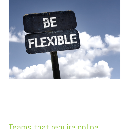
FREE ASSESSMENT
Teams that require online,