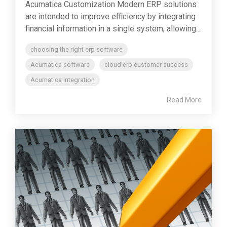
Acumatica Customization Modern ERP solutions
are intended to improve efficiency by integrating
financial information in a single system, allowing...
choosing the right erp software
Acumatica software
cloud erp customer success
Acumatica Integration
Read More