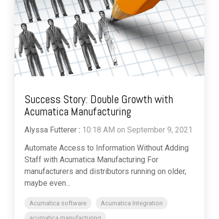
Success Story: Double Growth with
Acumatica Manufacturing
Alyssa Futterer
:
10:18 AM on September 9, 2021
Automate Access to Information Without Adding
Staff with Acumatica Manufacturing For
manufacturers and distributors running on older,
maybe even...
Acumatica software
Acumatica Integration
acumatica manufacturing