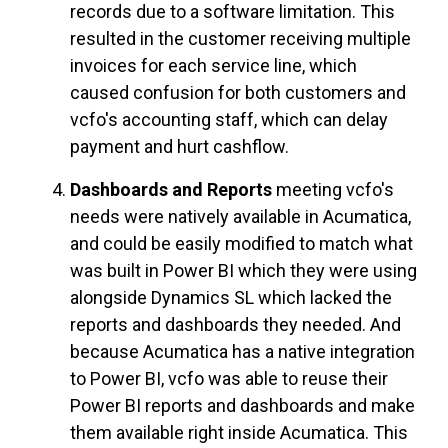
records due to a software limitation. This
resulted in the customer receiving multiple
invoices for each service line, which
caused confusion for both customers and
vcfo's accounting staff, which can delay
payment and hurt cashflow.
Dashboards and Reports
meeting vcfo's
needs were natively available in Acumatica,
and could be easily modified to match what
was built in Power BI which they were using
alongside Dynamics SL which lacked the
reports and dashboards they needed. And
because Acumatica has a native integration
to Power BI, vcfo was able to reuse their
Power BI reports and dashboards and make
them available right inside Acumatica. This