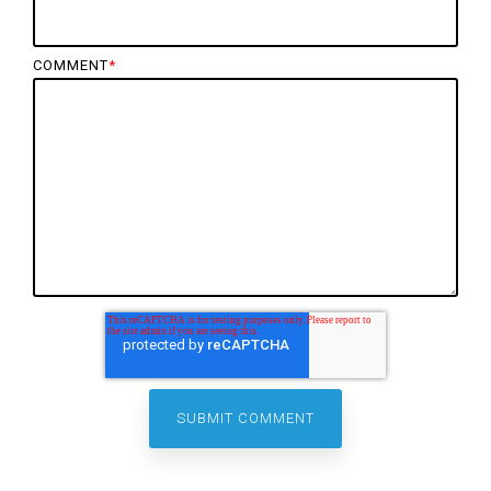
COMMENT
*