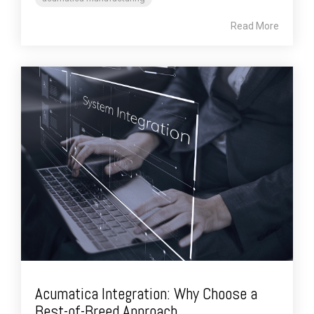
Read More
Acumatica Integration: Why Choose a
Best-of-Breed Approach