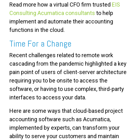
Read more how a virtual CFO firm trusted
EIS
Consulting Acumatica consultants
to help
implement and automate their accounting
functions in the cloud.
Time For a Change
Recent challenges related to remote work
cascading from the pandemic highlighted a key
pain point of users of client-server architecture
requiring you to be onsite to access the
software, or having to use complex, third-party
interfaces to access your data.
Here are some ways that cloud-based project
accounting software such as Acumatica,
implemented by experts, can transform your
ability to serve your customers and maintain