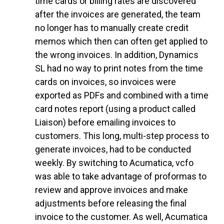
time cards or billing rates are discovered
after the invoices are generated, the team
no longer has to manually create credit
memos which then can often get applied to
the wrong invoices. In addition, Dynamics
SL had no way to print notes from the time
cards on invoices, so invoices were
exported as PDFs and combined with a time
card notes report (using a product called
Liaison) before emailing invoices to
customers. This long, multi-step process to
generate invoices, had to be conducted
weekly. By switching to Acumatica, vcfo
was able to take advantage of proformas to
review and approve invoices and make
adjustments before releasing the final
invoice to the customer. As well, Acumatica