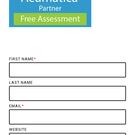
FIRST NAME
*
LAST NAME
EMAIL
*
WEBSITE