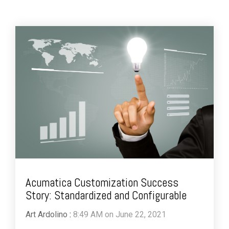
Acumatica Customization Success
Story: Standardized and Configurable
Art Ardolino
:
8:49 AM on June 22, 2021