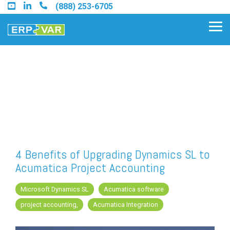
Skip
(888) 253-6705
to
the
Tog
main
Me
content.
Find an Acumatica Partner
Find a Sage 100 Partner
Find a Sage Intacct Partner
4 Benefits of Upgrading Dynamics SL to
Acumatica Project Accounting
Find a SAP Business One
Partner
Microsoft Dynamics SL
Acumatica software
project accounting,
Acumatica Integration