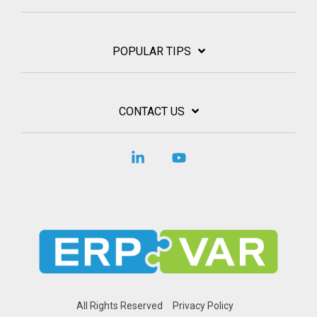
POPULAR TIPS
CONTACT US
Linkedin
YouTube
All Rights Reserved
Privacy Policy