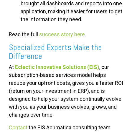
brought all dashboards and reports into one
application, making it easier for users to get
the information they need.
Read the full
success s
tory here
.
Specialized Experts Make the
Difference
At
Eclectic Innovative Solutions (EIS)
, our
subscription-based services model helps
reduce your upfront costs, gives you a faster ROI
(return on your investment in ERP), and is
designed to help your system continually evolve
with you as your business evolves, grows, and
changes over time.
Contact
the EIS Acumatica consulting team