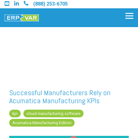
Skip
(888) 253-6705
to
the
Tog
main
Me
content.
Find an Acumatica Partner
Find a Sage 100 Partner
Find a Sage Intacct Partner
Successful Manufacturers Rely on
Acumatica Manufacturing KPIs
Find a SAP Business One
Partner
kpi
cloud manufacturing software
Acumatica Manufacturing Edition