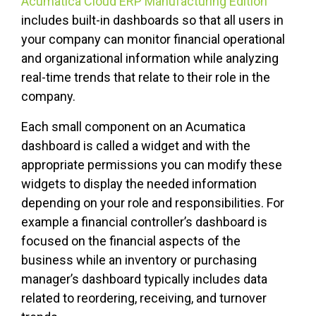
Acumatica Cloud ERP Manufacturing Edition
includes built-in dashboards so that all users in
your company can monitor financial operational
and organizational information while analyzing
real-time trends that relate to their role in the
company.
Each small component on an Acumatica
dashboard is called a widget and with the
appropriate permissions you can modify these
widgets to display the needed information
depending on your role and responsibilities. For
example a financial controller’s dashboard is
focused on the financial aspects of the
business while an inventory or purchasing
manager’s dashboard typically includes data
related to reordering, receiving, and turnover