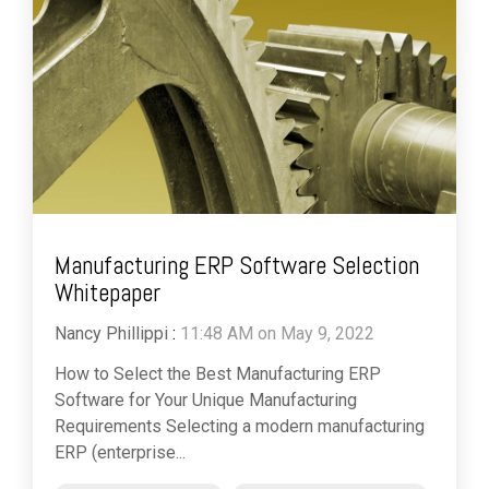
Manufacturing ERP Software Selection
Whitepaper
Nancy Phillippi
:
11:48 AM on May 9, 2022
How to Select the Best Manufacturing ERP
Software for Your Unique Manufacturing
Requirements Selecting a modern manufacturing
ERP (enterprise...