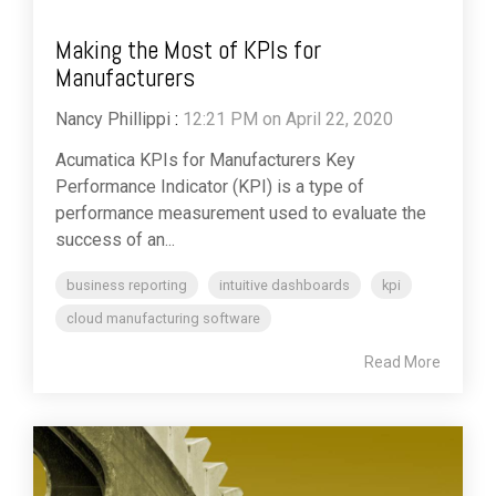
Making the Most of KPIs for
Manufacturers
Nancy Phillippi
:
12:21 PM on April 22, 2020
Acumatica KPIs for Manufacturers Key
Performance Indicator (KPI) is a type of
performance measurement used to evaluate the
success of an...
business reporting
intuitive dashboards
kpi
cloud manufacturing software
Read More