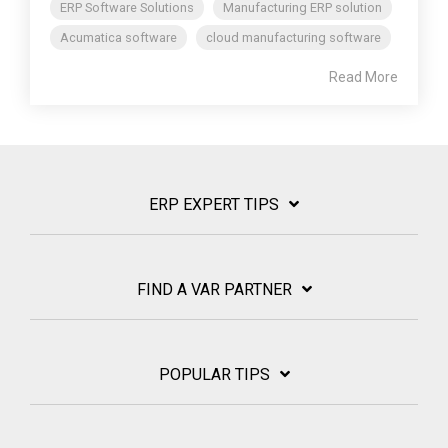
ERP Software Solutions
Manufacturing ERP solution
Acumatica software
cloud manufacturing software
Read More
ERP EXPERT TIPS
FIND A VAR PARTNER
POPULAR TIPS