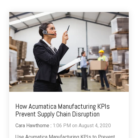
How Acumatica Manufacturing KPIs
Prevent Supply Chain Disruption
Cara Hawthorne
:
1:06 PM on August 4, 2020
Use Acumatica Manufacturing KPIs to Prevent