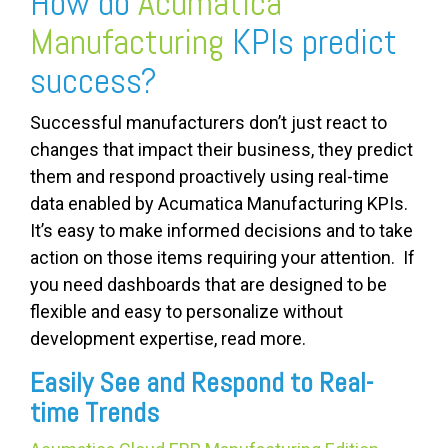
How do
Acumatica
Manufacturing
KPIs predict
success?
Successful manufacturers don’t just react to
changes that impact their business, they predict
them and respond proactively using real-time
data enabled by Acumatica Manufacturing KPIs.
It’s easy to make informed decisions and to take
action on those items requiring your attention. If
you need dashboards that are designed to be
flexible and easy to personalize without
development expertise, read more.
Easily See and Respond to Real-
time Trends