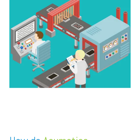
FREE ASSESSMENT