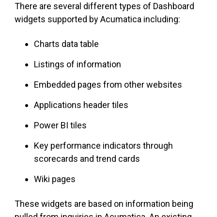
There are several different types of Dashboard
widgets supported by Acumatica including:
Charts data table
Listings of information
Embedded pages from other websites
Applications header tiles
Power BI tiles
Key performance indicators through
scorecards and trend cards
Wiki pages
These widgets are based on information being
pulled from inquiries in Acumatica. An existing