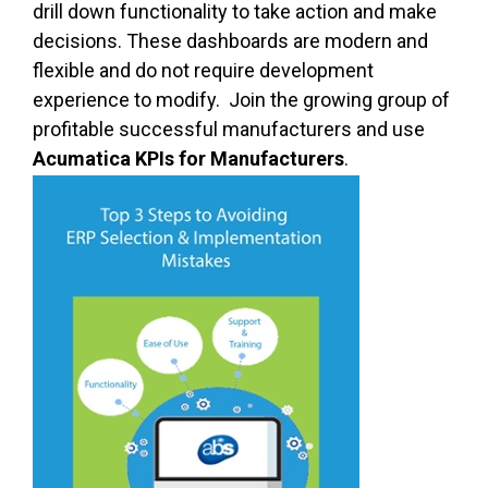
drill down functionality to take action and make
decisions. These dashboards are modern and
flexible and do not require development
experience to modify. Join the growing group of
profitable successful manufacturers and use
Acumatica KPIs for Manufacturers
.