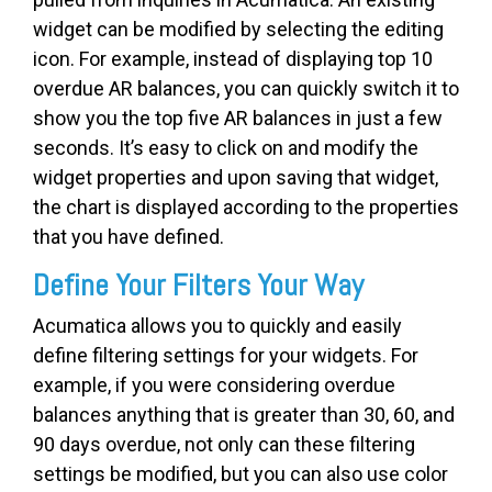
widget can be modified by selecting the editing
icon. For example, instead of displaying top 10
overdue AR balances, you can quickly switch it to
show you the top five AR balances in just a few
seconds. It’s easy to click on and modify the
widget properties and upon saving that widget,
the chart is displayed according to the properties
that you have defined.
Define Your Filters Your Way
Acumatica allows you to quickly and easily
define filtering settings for your widgets. For
example, if you were considering overdue
balances anything that is greater than 30, 60, and
90 days overdue, not only can these filtering
settings be modified, but you can also use color