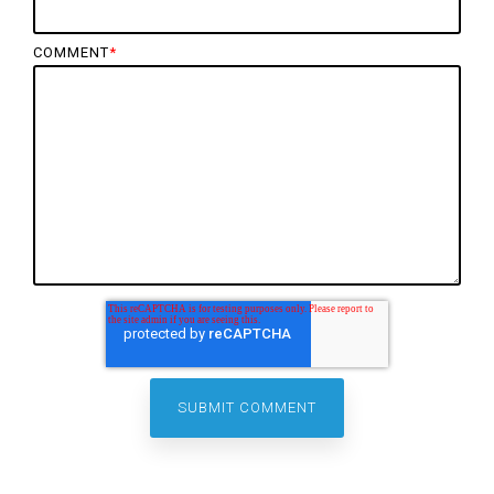
COMMENT
*