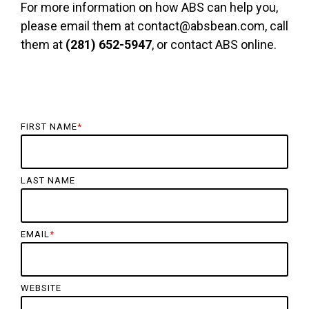
For more information on how ABS can help you,
please email them at contact@absbean.com, call
them at
(281) 652-5947
, or contact ABS online.
FIRST NAME
*
LAST NAME
EMAIL
*
WEBSITE