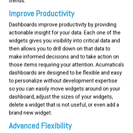
trends.
Improve Productivity
Dashboards improve productivity by providing
actionable insight for your data. Each one of the
widgets gives you visibility into critical data and
then allows you to drill down on that data to
make informed decisions and to take action on
those items requiring your attention. Acumatica’s
dashboards are designed to be flexible and easy
to personalize without development expertise
so you can easily move widgets around on your
dashboard, adjust the sizes of your widgets,
delete a widget that is not useful, or even add a
brand new widget.
Advanced Flexibility