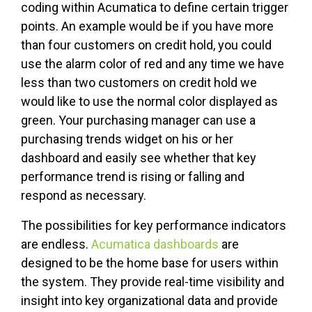
coding within Acumatica to define certain trigger
points. An example would be if you have more
than four customers on credit hold, you could
use the alarm color of red and any time we have
less than two customers on credit hold we
would like to use the normal color displayed as
green. Your purchasing manager can use a
purchasing trends widget on his or her
dashboard and easily see whether that key
performance trend is rising or falling and
respond as necessary.
The possibilities for key performance indicators
are endless.
Acumatica dashboards
are
designed to be the home base for users within
the system. They provide real-time visibility and
insight into key organizational data and provide