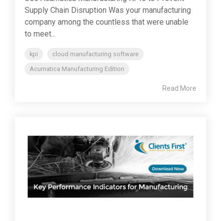
Supply Chain Disruption Was your manufacturing
company among the countless that were unable
to meet...
kpi
cloud manufacturing software
Acumatica Manufacturing Edition
Read More