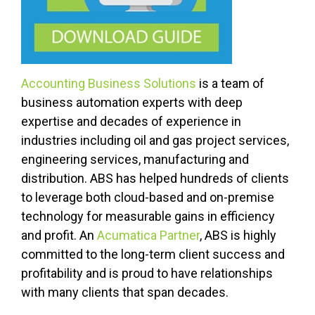
Accounting Business Solutions
is a team of
business automation experts with deep
expertise and decades of experience in
industries including oil and gas project services,
engineering services, manufacturing and
distribution. ABS has helped hundreds of clients
to leverage both cloud-based and on-premise
technology for measurable gains in efficiency
and profit. An
Acumatica Partner
, ABS is highly
committed to the long-term client success and
profitability and is proud to have relationships
with many clients that span decades.