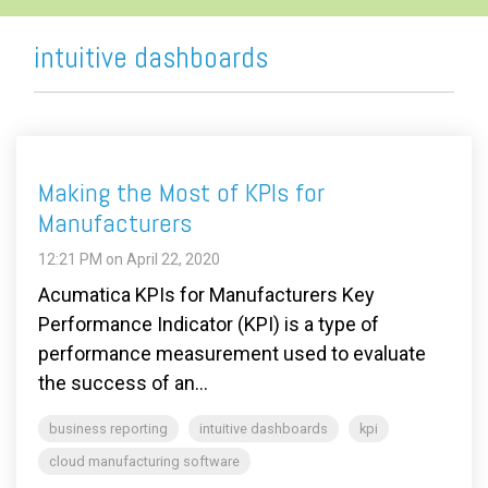
intuitive dashboards
Making the Most of KPIs for
Manufacturers
12:21 PM on April 22, 2020
Acumatica KPIs for Manufacturers Key
Performance Indicator (KPI) is a type of
performance measurement used to evaluate
the success of an...
business reporting
intuitive dashboards
kpi
cloud manufacturing software