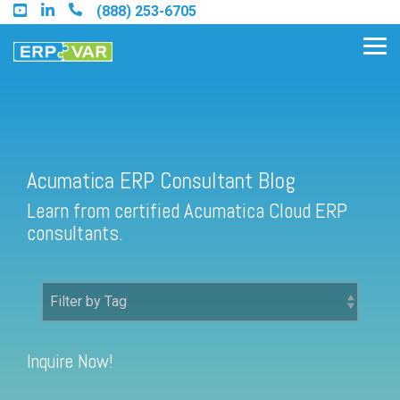
Skip
(888) 253-6705
to
the
Tog
main
Me
content.
Acumatica ERP Consultant Blog
Find an Acumatica Partner
Learn from certified Acumatica Cloud ERP
Find a Sage 100 Partner
consultants.
Find a Sage Intacct Partner
Find a SAP Business One
Partner
Inquire Now!