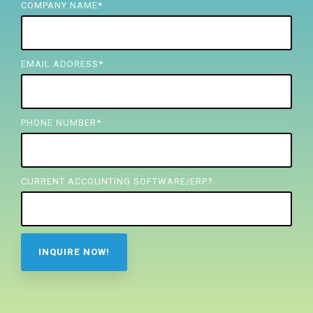
FREE ASSESSMENT
COMPANY NAME
*
EMAIL ADDRESS
*
PHONE NUMBER
*
CURRENT ACCOUNTING SOFTWARE/ERP?