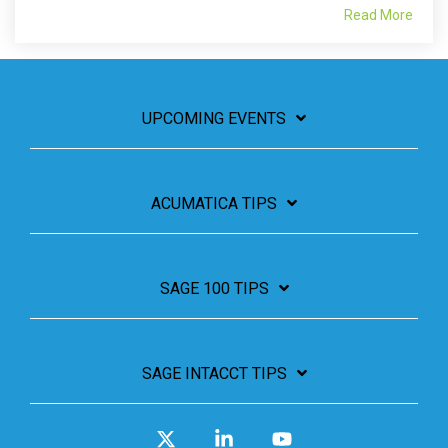
Read More
UPCOMING EVENTS
ACUMATICA TIPS
SAGE 100 TIPS
SAGE INTACCT TIPS
X
Linkedin
YouTube