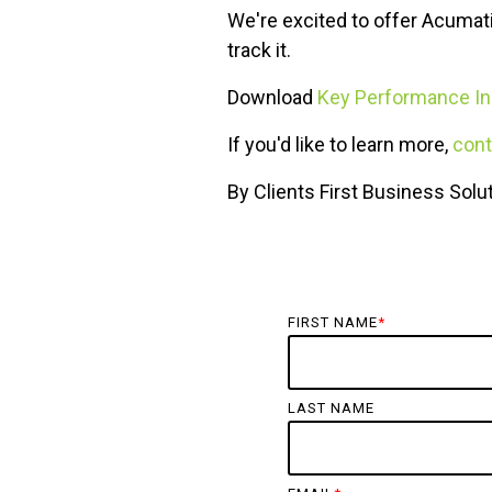
We're excited to offer Acumat
track it.
Download
Key Performance In
If you'd like to learn more,
cont
By Clients First Business Solu
FIRST NAME
*
LAST NAME