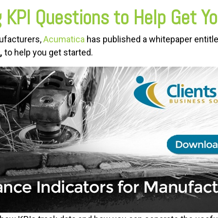
 KPI Questions to Help Get Yo
nufacturers,
Acumatica
has published a whitepaper entitl
,
to help you get started.