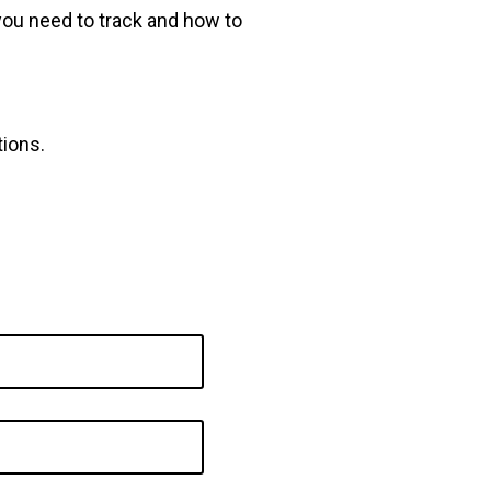
you need to track and how to
tions.