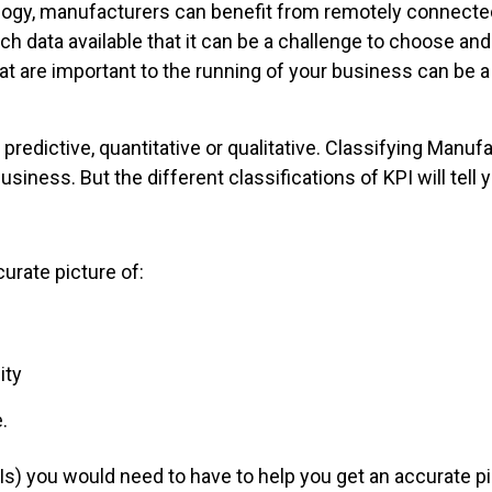
ogy, manufacturers can benefit from remotely connected
h data available that it can be a challenge to choose an
at are important to the running of your business can be 
r predictive, quantitative or qualitative. Classifying Manu
 business. But the different classifications of KPI will tell 
urate picture of:
ity
.
s) you would need to have to help you get an accurate p