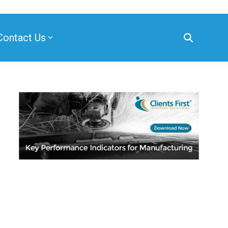
Contact Us