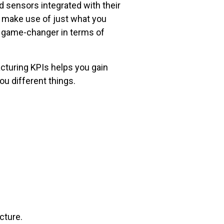
 sensors integrated with their
d make use of just what you
a game-changer in terms of
facturing KPIs helps you gain
you different things.
icture.