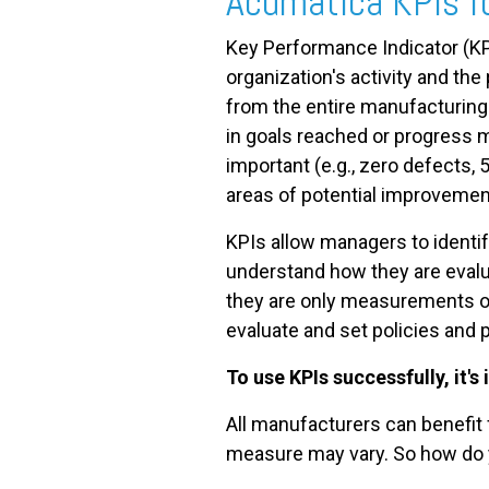
Acumatica KPIs f
Key Performance Indicator (KP
FREE ASSESSMENT
organization's activity and th
from the entire manufacturing 
in goals reached or progress 
important (e.g., zero defects, 
areas of potential improvemen
KPIs allow managers to identi
understand how they are evalu
they are only measurements of
evaluate and set policies and
To use KPIs successfully, it's
All manufacturers can benefit
measure may vary. So how do y