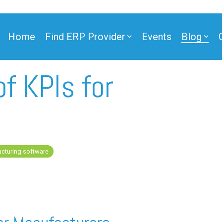
Home
Find ERP Provider
Events
Blog
f KPIs for
ner
cturing software
ner
e Partner