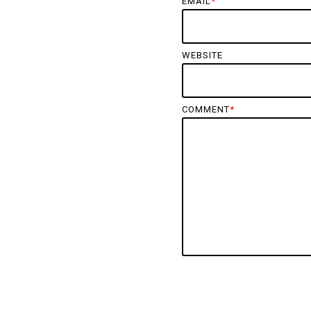
EMAIL
*
WEBSITE
COMMENT
*