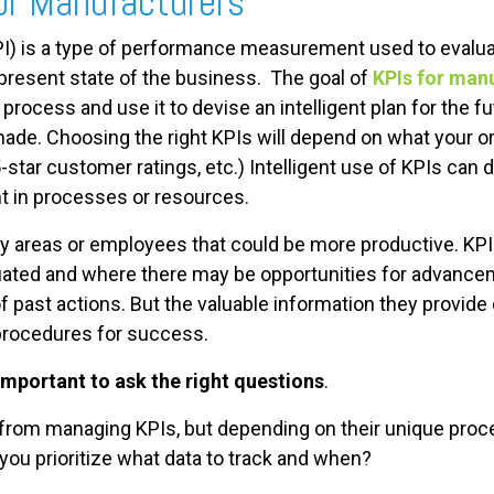
or Manufacturers
I) is a type of performance measurement used to evalua
e present state of the business. The goal of
KPIs for man
process and use it to devise an intelligent plan for the f
made. Choosing the right KPIs will depend on what your 
5-star customer ratings, etc.) Intelligent use of KPIs can
t in processes or resources.
fy areas or employees that could be more productive. KP
ated and where there may be opportunities for advanceme
 past actions. But the valuable information they provid
 procedures for success.
 important to ask the right questions
.
 from managing KPIs, but depending on their unique proce
ou prioritize what data to track and when?