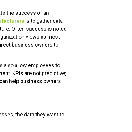
te the success of an
ufacturers
is to gather data
uture. Often success is noted
organization views as most
 direct business owners to
Is also allow employees to
nt. KPIs are not predictive;
e can help business owners
sses, the data they want to