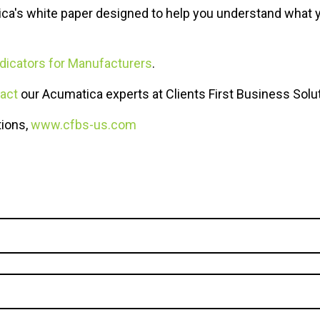
ica's white paper designed to help you understand what 
dicators for Manufacturers
.
act
our Acumatica experts at Clients First Business Solu
tions,
www.cfbs-us.com