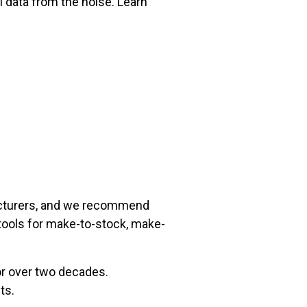
l data from the noise. Learn
acturers, and we recommend
ools for make-to-stock, make-
for over two decades.
ts.