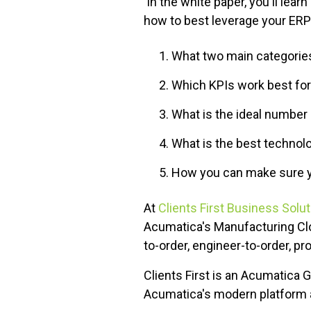
In the white paper, you'll lea
how to best leverage your ERP 
What two main categories
Which KPIs work best fo
What is the ideal number 
What is the best technol
How you can make sure y
At
Clients First Business Solu
Acumatica's Manufacturing Cl
to-order, engineer-to-order, pr
Clients First is an Acumatica 
Acumatica's modern platform a