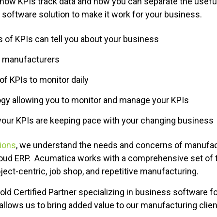
rn how KPIs track data and how you can separate the usefu
software solution to make it work for your business.
 of KPIs can tell you about your business
r manufacturers
of KPIs to monitor daily
ogy allowing you to monitor and manage your KPIs
our KPIs are keeping pace with your changing business
tions
, we understand the needs and concerns of manuf
oud ERP. Acumatica works with a comprehensive set of t
oject-centric, job shop, and repetitive manufacturing.
Gold Certified Partner specializing in business software 
llows us to bring added value to our manufacturing clien