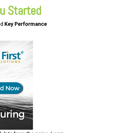
u Started
ed
Key Performance