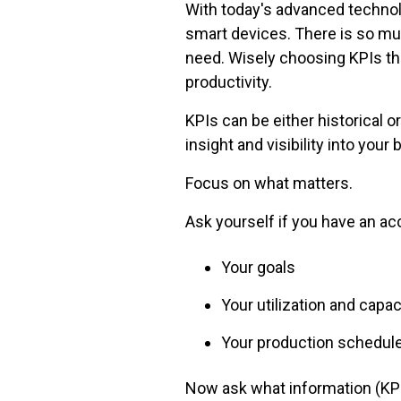
With today's advanced technol
smart devices. There is so muc
need. Wisely choosing KPIs th
productivity.
KPIs can be either historical o
insight and visibility into your
Focus on what matters.
Ask yourself if you have an acc
Your goals
Your utilization and capac
Your production schedule
Now ask what information (KPI