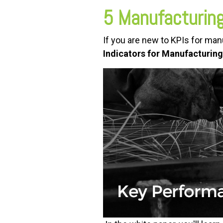
5 Manufacturing
If you are new to KPIs for ma
Indicators for Manufacturing