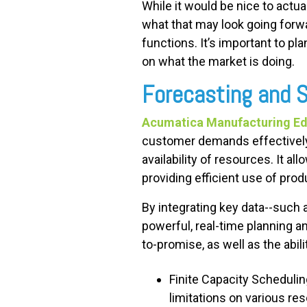
While it would be nice to actual
what that may look going forwa
functions. It’s important to p
on what the market is doing.
Forecasting and 
Acumatica Manufacturing Edi
customer demands effectively 
availability of resources. It 
providing efficient use of pro
By integrating key data--such 
powerful, real-time planning an
to-promise, as well as the abi
Finite Capacity Scheduli
limitations on various re