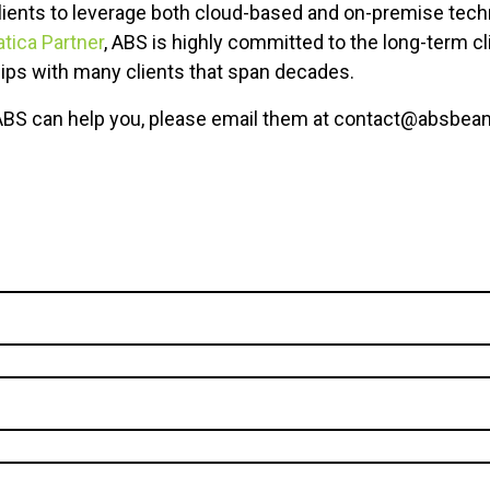
ients to leverage both cloud-based and on-premise tech
ica Partner
, ABS is highly committed to the long-term cl
hips with many clients that span decades.
ABS can help you, please email them at contact@absbean