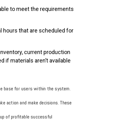
lable to meet the requirements
al hours that are scheduled for
inventory, current production
if materials aren’t available
e base for users within the system.
 take action and make decisions. These
up of profitable successful