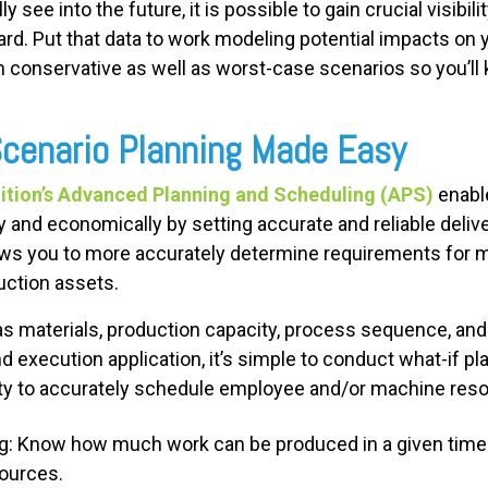
ly see into the future, it is possible to gain crucial visibi
rd. Put that data to work modeling potential impacts on y
lan conservative as well as worst-case scenarios so you’
Scenario Planning Made Easy
tion’s Advanced Planning and Scheduling (APS)
enabl
and economically by setting accurate and reliable deliv
allows you to more accurately determine requirements for 
duction assets.
as materials, production capacity, process sequence, and 
d execution application, it’s simple to conduct what-if pla
lity to accurately schedule employee and/or machine reso
ng: Know how much work can be produced in a given time 
sources.