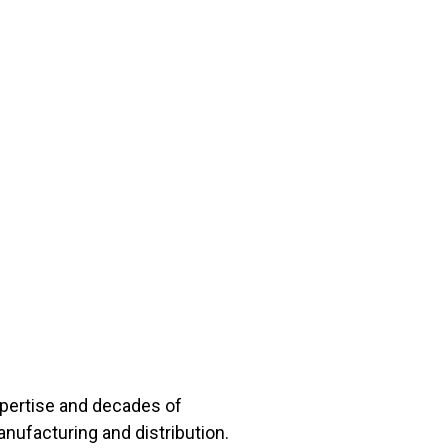
xpertise and decades of
anufacturing and distribution.