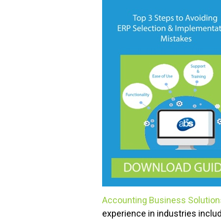
Accounting Business Solutio
experience in industries inclu