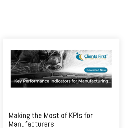
Making the Most of KPIs for
Manufacturers