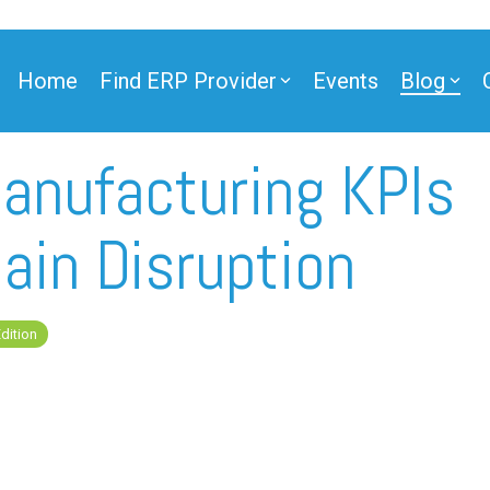
Home
Find ERP Provider
Events
Blog
nufacturing KPIs
ner
ain Disruption
dition
ner
e Partner