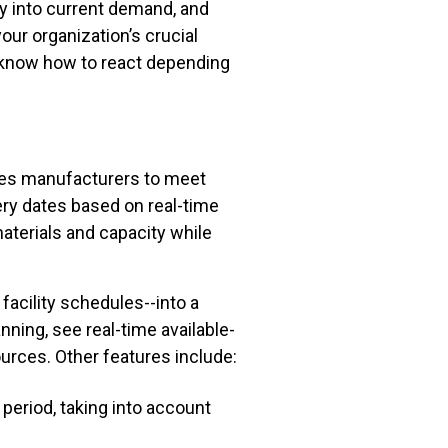
lity into current demand, and
our organization’s crucial
ll know how to react depending
es manufacturers to meet
ery dates based on real-time
materials and capacity while
facility schedules--into a
nning, see real-time available-
urces. Other features include:
period, taking into account