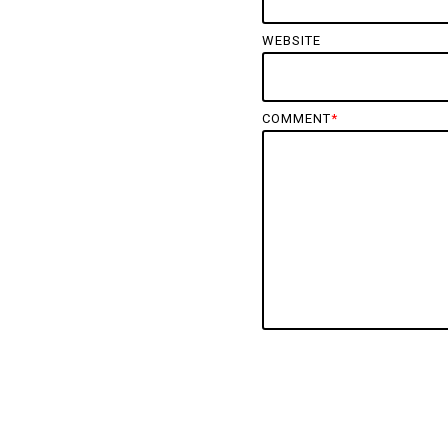
WEBSITE
COMMENT
*