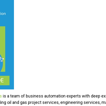
ns
is a team of business automation experts with deep e
ding oil and gas project services, engineering services, m