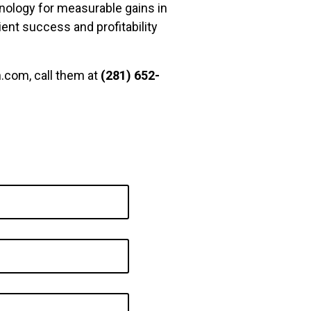
nology for measurable gains in
ient success and profitability
.com, call them at
(281) 652-