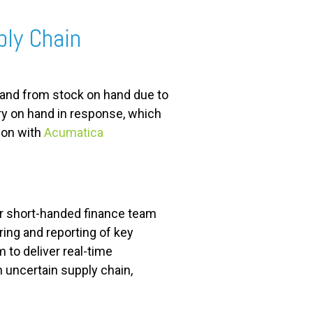
ply Chain
nd from stock on hand due to
y on hand in response, which
ion with
Acumatica
r short-handed finance team
ing and reporting of key
m to deliver real-time
n uncertain supply chain,