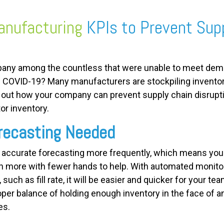
nufacturing
KPIs to Prevent Sup
any among the countless that were unable to meet dema
 COVID-19? Many manufacturers are stockpiling inventor
d out how your company can prevent supply chain disrupt
or inventory.
recasting Needed
 accurate forecasting more frequently, which means you
en more with fewer hands to help. With automated monitor
uch as fill rate, it will be easier and quicker for your tea
oper balance of holding enough inventory in the face of a
es.