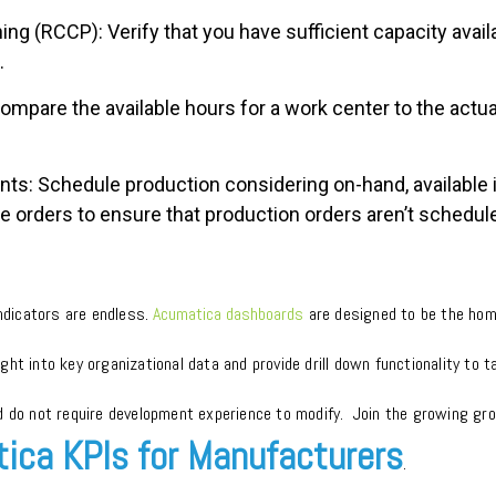
ng (RCCP): Verify that you have sufficient capacity avai
.
Compare the available hours for a work center to the actu
ts: Schedule production considering on-hand, available 
 orders to ensure that production orders aren’t scheduled 
indicators are endless.
Acumatica dashboards
are designed to be the hom
nsight into key organizational data and provide drill down functionality to
d do not require development experience to modify. Join the growing gro
ica KPIs for Manufacturers
.