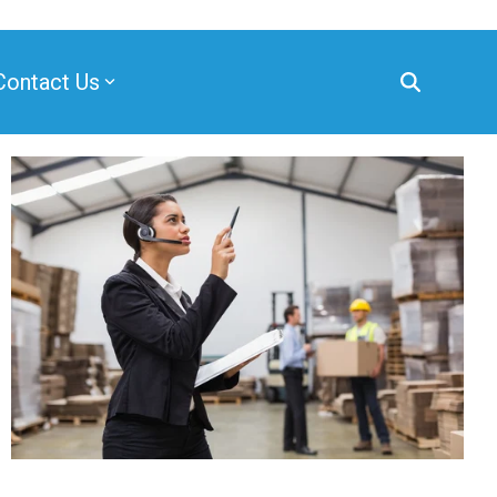
Contact Us