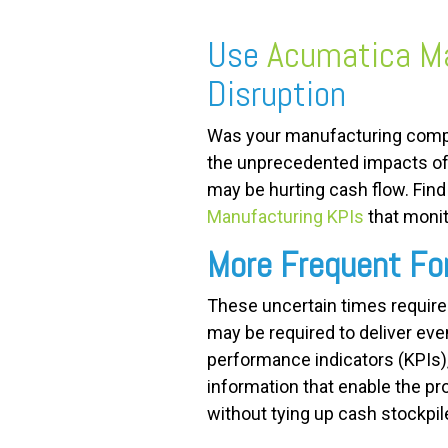
Use
Acumatica Ma
FREE ASSESSMENT
Disruption
Was your manufacturing comp
the unprecedented impacts of
may be hurting cash flow. Fin
Manufacturing KPIs
that monit
More Frequent Fo
These uncertain times require
may be required to deliver ev
performance indicators (KPIs), s
information that enable the pr
without tying up cash stockpil