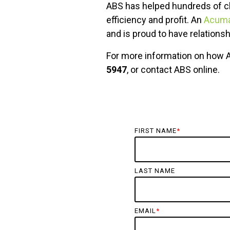
ABS has helped hundreds of cl
efficiency and profit. An
Acumat
and is proud to have relations
For more information on how 
5947
, or contact ABS online.
FIRST NAME
*
LAST NAME
EMAIL
*