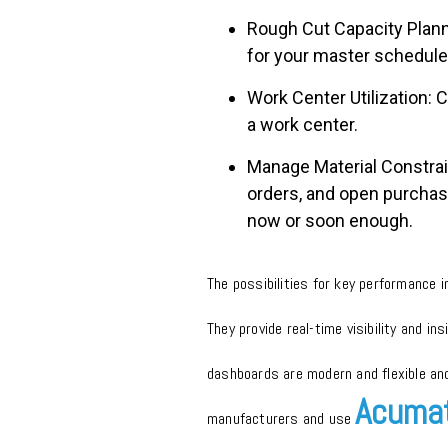
Rough Cut Capacity Planni
for your master schedule
Work Center Utilization: 
a work center.
Manage Material Constrain
orders, and open purchase
now or soon enough.
The possibilities for key performance 
They provide real-time visibility and i
dashboards are modern and flexible an
Acumat
manufacturers and use