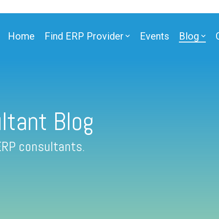
Home
Find ERP Provider
Events
Blog
ltant Blog
ERP consultants.