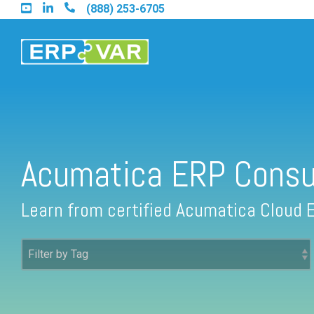
Skip
(888) 253-6705
to
the
main
content.
Find an Acumatica Partner
Acumatica ERP Consu
Find a Sage 100 Partner
Learn from certified Acumatica Cloud 
Find a Sage Intacct Partner
Find a SAP Business One Partner