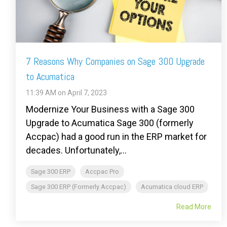
7 Reasons Why Companies on Sage 300 Upgrade
to Acumatica
11:39 AM on April 7, 2023
Modernize Your Business with a Sage 300
Upgrade to Acumatica Sage 300 (formerly
Accpac) had a good run in the ERP market for
decades. Unfortunately,...
Sage 300 ERP
Accpac Pro
Sage 300 ERP (Formerly Accpac)
Acumatica cloud ERP
Read More