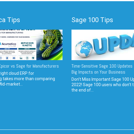
a Tips
Sage 100 Tips
picor vs Sage for Manufacturers
Time-Sensitive Sage 100 Updates 
Big Impacts on Your Business
ight cloud ERP for
g takes more than comparing
Don't Miss Important Sage 100 U
Mid-market...
2022! Sage 100 users who don’t t
the end of...