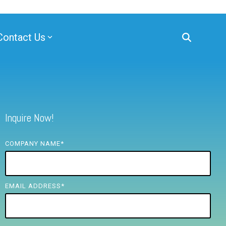
Contact Us
Inquire Now!
COMPANY NAME
*
EMAIL ADDRESS
*