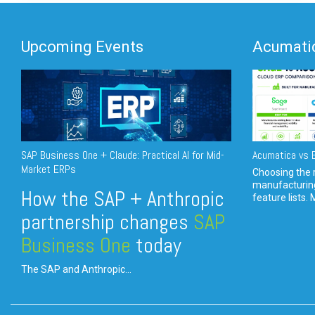
Upcoming Events
Acumatic
SAP Business One + Claude: Practical AI for Mid-
Acumatica vs E
Market ERPs
Choosing the r
manufacturin
How the SAP + Anthropic
feature lists. 
partnership changes
SAP
Business One
today
The SAP and Anthropic...