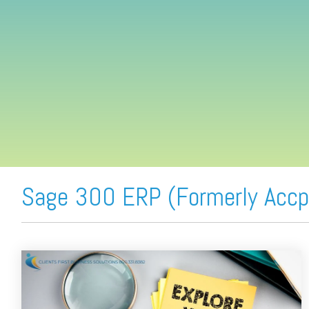
FREE ASSESSMENT
Sage 300 ERP (Formerly Accp