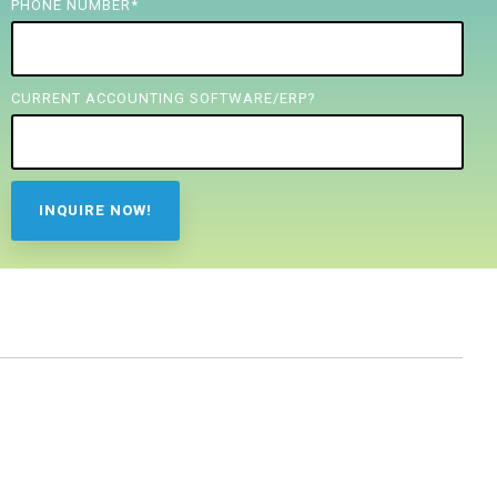
PHONE NUMBER
*
CURRENT ACCOUNTING SOFTWARE/ERP?