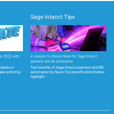
Sage Intacct Tips
in 2022 with
4 reasons to choose Nuvei for Sage Intacct
payment and AR automation
pdates in
Top benefits of Sage Intacct payment and AR
ake action by
automation by Nuvei The benefits listed below
highlight...