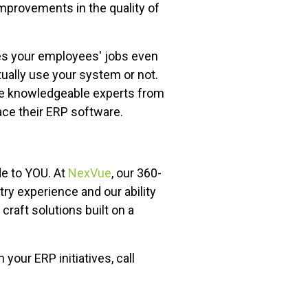
 improvements in the quality of
akes your employees' jobs even
tually use your system or not.
ose knowledgeable experts from
ace their ERP software.
de to YOU. At
NexVue
, our 360-
y experience and our ability
raft solutions built on a
our ERP initiatives, call