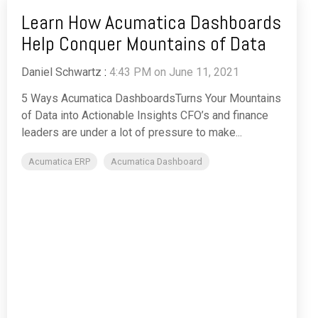
Learn How Acumatica Dashboards
Help Conquer Mountains of Data
Daniel Schwartz
:
4:43 PM on June 11, 2021
5 Ways Acumatica DashboardsTurns Your Mountains
of Data into Actionable Insights CFO’s and finance
leaders are under a lot of pressure to make...
Acumatica ERP
Acumatica Dashboard