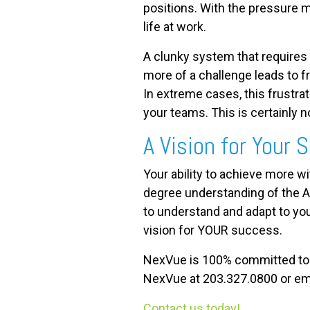
positions. With the pressure mo
life at work.
A clunky system that requires 
more of a challenge leads to f
In extreme cases, this frustra
your teams. This is certainly
A Vision for Your
Your ability to achieve more w
degree understanding of the A
to understand and adapt to you
vision for YOUR success.
NexVue is 100% committed to yo
NexVue at 203.327.0800 or em
Contact us today!