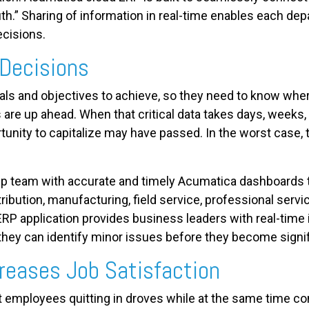
ruth.” Sharing of information in real-time enables each de
ecisions.
 Decisions
ls and objectives to achieve, so they need to know wher
 are up ahead. When that critical data takes days, weeks
rtunity to capitalize may have passed. In the worst case, 
p team with accurate and timely Acumatica dashboards t
ribution, manufacturing, field service, professional servi
RP application provides business leaders with real-time
 they can identify minor issues before they become signi
creases Job Satisfaction
 employees quitting in droves while at the same time com