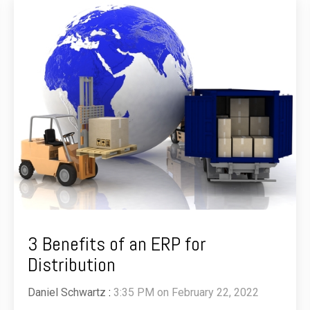
3 Benefits of an ERP for
Distribution
Daniel Schwartz
:
3:35 PM on February 22, 2022