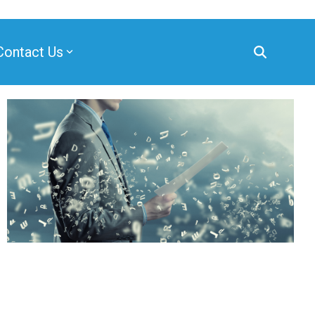
Contact Us