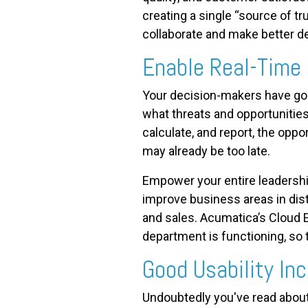
creating a single “source of t
collaborate and make better d
Enable Real-Time
Your decision-makers have goa
what threats and opportunities
calculate, and report, the oppo
may already be too late.
Empower your entire leadershi
improve business areas in dist
and sales. Acumatica’s Cloud E
department is functioning, so
Good Usability In
Undoubtedly you've read about