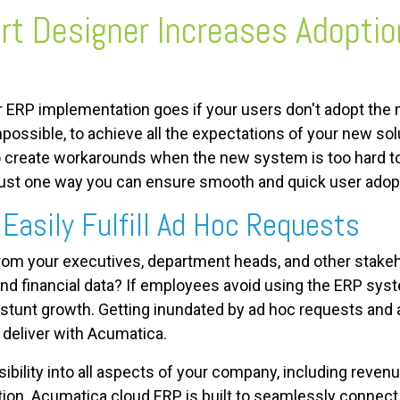
t Designer Increases Adoptio
ur ERP implementation goes if your users don't adopt th
mpossible, to achieve all the expectations of your new so
o create workarounds when the new system is too hard to 
just one way you can ensure smooth and quick user adop
Easily Fulfill Ad Hoc Requests
from your executives, department heads, and other stake
nd financial data? If employees avoid using the ERP system
l stunt growth. Getting inundated by ad hoc requests and 
o deliver with Acumatica.
ibility into all aspects of your company, including revenu
tion.
Acumatica cloud ERP is built to seamlessly connect 