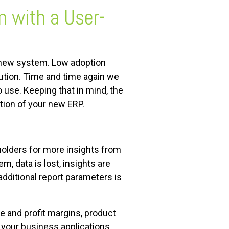
n with a User-
e new system. Low adoption
lution. Time and time again we
use. Keeping that in mind, the
tion of your new ERP.
holders for more insights from
, data is lost, insights are
additional report parameters is
e and profit margins, product
your business applications,