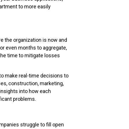
partment to more easily
e the organization is now and
, or even months to aggregate,
the time to mitigate losses
o make real-time decisions to
ces, construction, marketing,
 insights into how each
ficant problems.
panies struggle to fill open