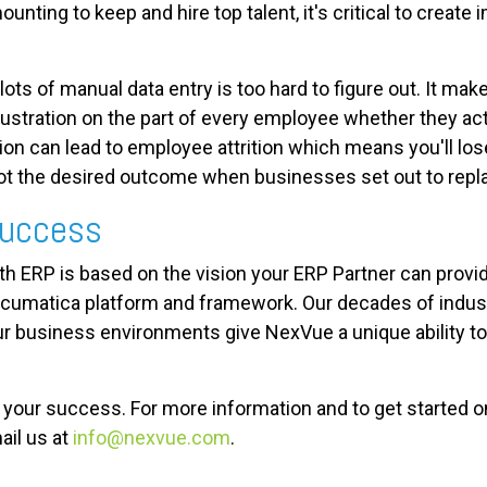
unting to keep and hire top talent, it's critical to create
lots of manual data entry is too hard to figure out. It m
rustration on the part of every employee whether they ac
tion can lead to employee attrition which means you'll l
 not the desired outcome when businesses set out to repl
 Success
ith ERP is based on the vision your ERP Partner can provi
cumatica platform and framework. Our decades of industr
r business environments give NexVue a unique ability to c
ur success. For more information and to get started on y
ail us at
info@nexvue.com
.