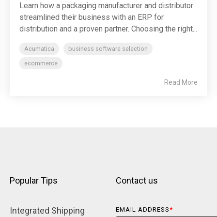
Learn how a packaging manufacturer and distributor
streamlined their business with an ERP for
distribution and a proven partner. Choosing the right...
Acumatica
business software selection
ecommerce
Read More
Popular Tips
Contact us
Integrated Shipping 
EMAIL ADDRESS
*