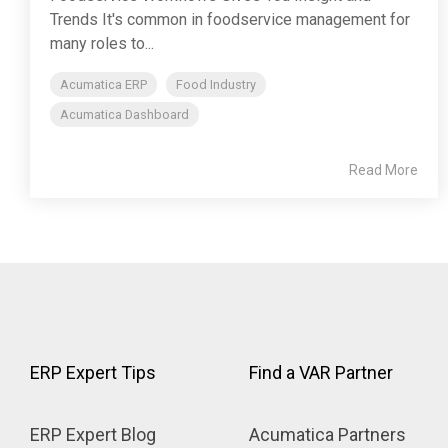
Trends It's common in foodservice management for
many roles to...
Acumatica ERP
Food Industry
Acumatica Dashboard
Read More
ERP Expert Tips
Find a VAR Partner
ERP Expert Blog
Acumatica Partners