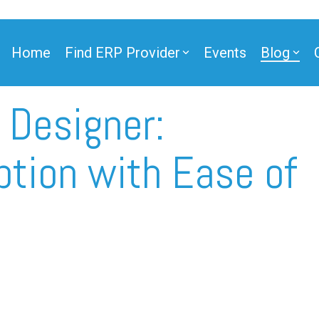
Home
Find ERP Provider
Events
Blog
 Designer:
ner
tion with Ease of
ner
e Partner