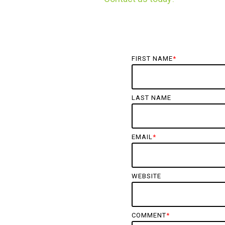
FIRST NAME
*
LAST NAME
EMAIL
*
WEBSITE
COMMENT
*