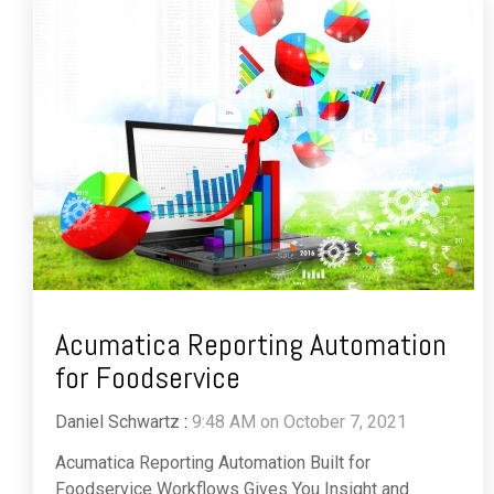
Acumatica Reporting Automation
for Foodservice
Daniel Schwartz
:
9:48 AM on October 7, 2021
Acumatica Reporting Automation Built for
Foodservice Workflows Gives You Insight and