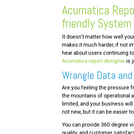
Acumatica Repor
FREE ASSESSMENT
friendly System
It doesn't matter how well yo
makes it much harder, if not i
hear about users continuing t
Acumatica report designer
is 
Wrangle Data and 
Are you feeling the pressure 
the mountains of operational a
limited, and your business wil
not new, but it can be easier t
You can provide 360-degree vis
quality, and customer satisfac