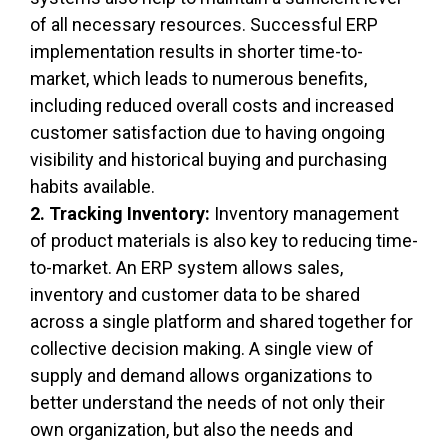
of all necessary resources. Successful ERP
implementation results in shorter time-to-
market, which leads to numerous benefits,
including reduced overall costs and increased
customer satisfaction due to having ongoing
visibility and historical buying and purchasing
habits available.
2. Tracking Inventory:
Inventory management
of product materials is also key to reducing time-
to-market. An ERP system allows sales,
inventory and customer data to be shared
across a single platform and shared together for
collective decision making. A single view of
supply and demand allows organizations to
better understand the needs of not only their
own organization, but also the needs and