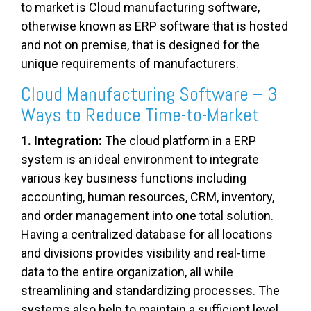
to market is Cloud manufacturing software,
otherwise known as ERP software that is hosted
and not on premise, that is designed for the
unique requirements of manufacturers.
Cloud Manufacturing Software – 3
Ways to Reduce Time-to-Market
1. Integration:
The cloud platform in a ERP
system is an ideal environment to integrate
various key business functions including
accounting, human resources, CRM, inventory,
and order management into one total solution.
Having a centralized database for all locations
and divisions provides visibility and real-time
data to the entire organization, all while
streamlining and standardizing processes. The
systems also help to maintain a sufficient level