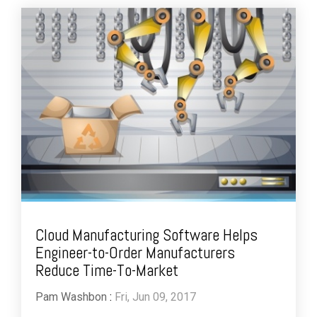
Cloud Manufacturing Software Helps
Engineer-to-Order Manufacturers
Reduce Time-To-Market
Pam Washbon
:
Fri, Jun 09, 2017