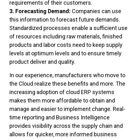
requirements of their customers.
3. Forecasting Demand:
Companies can use
this information to forecast future demands.
Standardized processes enable a sufficient use
of resources including raw materials, finished
products and labor costs need to keep supply
levels at optimum levels and to ensure timely
product deliver and quality.
In our experience, manufacturers who move to
the Cloud realize these benefits and more. The
increasing adoption of cloud ERP systems
makes them more affordable to obtain and
manage and easier to implement change. Real-
time reporting and Business Intelligence
provides visibility across the supply chain and
allows for quicker, more informed business