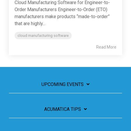
Cloud Manufacturing Software for Engineer-to-
Order Manufacturers Engineer-to-Order (ETO)
manufacturers make products “made-to-order”
that are highly...
cloud manufacturing software
Read More
UPCOMING EVENTS
ACUMATICA TIPS