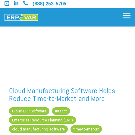
Skip
(888) 253-6705
to
the
Tog
main
Me
content.
Find an Acumatica Partner
Find a Sage 100 Partner
Find a Sage Intacct Partner
Cloud Manufacturing Software Helps
Reduce Time-to-Market and More
Find a SAP Business One
Partner
Cloud ERP Software
Intacct
Enterprise Resource Planning (ERP)
cloud manufacturing software
time-to-market