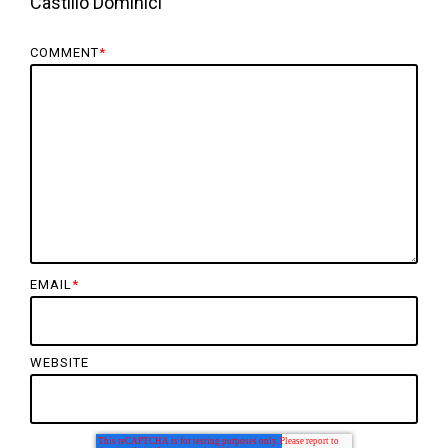
Castillo Dominici
COMMENT
*
EMAIL
*
WEBSITE