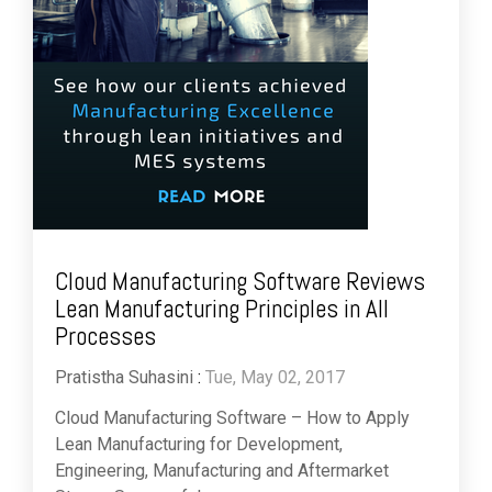
Cloud Manufacturing Software Reviews
Lean Manufacturing Principles in All
Processes
Pratistha Suhasini
:
Tue, May 02, 2017
Cloud Manufacturing Software – How to Apply
Lean Manufacturing for Development,
Engineering, Manufacturing and Aftermarket