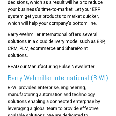
decisions, which as a result will help to reduce
your business's time-to-market. Let your ERP
system get your products to market quicker,
which will help your company's bottom line.
Barry-Wehmiller International offers several
solutions in a cloud delivery model such as ERP,
CRM, PLM, ecommerce and SharePoint
solutions.
READ our
Manufacturing Pulse Newsletter
Barry-Wehmiller International (B-WI)
B-WI provides enterprise, engineering,
manufacturing automation and technology
solutions enabling a connected enterprise by
leveraging a global team to provide effective
scalable solutions. We are dedicated to