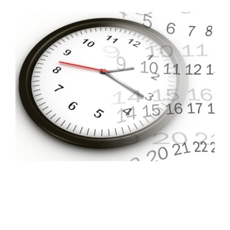
FREE ASSESSMENT