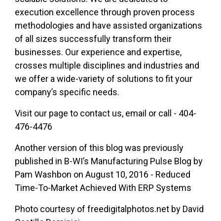
execution excellence through proven process
methodologies and have assisted organizations
of all sizes successfully transform their
businesses. Our experience and expertise,
crosses multiple disciplines and industries and
we offer a wide-variety of solutions to fit your
company’s specific needs.
Visit our page to
contact us
,
email
or call - 404-
476-4476
Another version of this blog was previously
published in B-WI’s Manufacturing Pulse Blog by
Pam Washbon on August 10, 2016 - Reduced
Time-To-Market Achieved With ERP Systems
Photo courtesy of freedigitalphotos.net by David