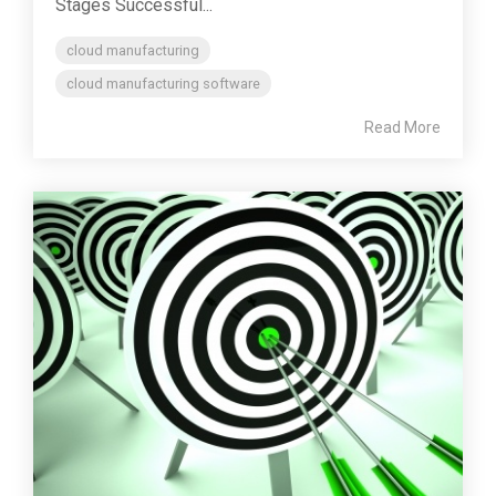
Stages Successful...
cloud manufacturing
cloud manufacturing software
Read More