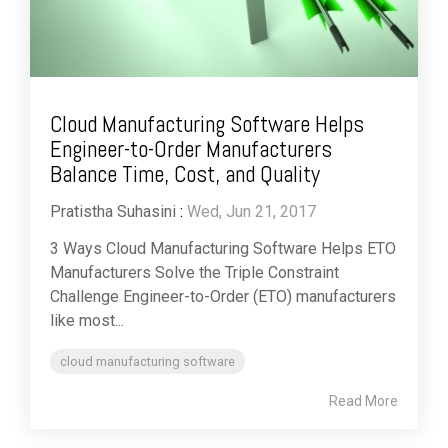
Cloud Manufacturing Software Helps
Engineer-to-Order Manufacturers
Balance Time, Cost, and Quality
Pratistha Suhasini
:
Wed, Jun 21, 2017
3 Ways Cloud Manufacturing Software Helps ETO
Manufacturers Solve the Triple Constraint
Challenge Engineer-to-Order (ETO) manufacturers
like most...
cloud manufacturing software
Read More