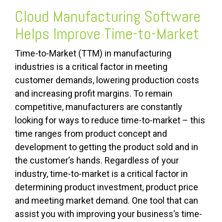
Cloud Manufacturing Software
Helps Improve Time-to-Market
Time-to-Market (TTM) in manufacturing
industries is a critical factor in meeting
customer demands, lowering production costs
and increasing profit margins. To remain
competitive, manufacturers are constantly
looking for ways to reduce time-to-market – this
time ranges from product concept and
development to getting the product sold and in
the customer’s hands. Regardless of your
industry, time-to-ma
rket is a critical factor in
determining product investment, product price
and meeting market demand. One tool that can
assist you with improving your business’s time-