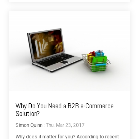
Why Do You Need a B2B e-Commerce
Solution?
Simon Quinn
:
Thu, Mar 23, 2017
Why does it matter for you? According to recent