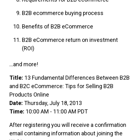
B2B ecommerce buying process
Benefits of B2B eCommerce
B2B eCommerce return on investment
(ROI)
...and more!
Title:
13 Fundamental Differences Between B2B
and B2C eCommerce: Tips for Selling B2B
Products Online
Date:
Thursday, July 18, 2013
Time:
10:00 AM - 11:00 AM PDT
After registering you will receive a confirmation
email containing information about joining the