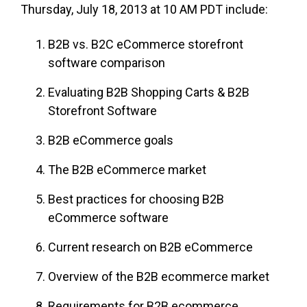
Thursday, July 18, 2013 at 10 AM PDT include:
B2B vs. B2C eCommerce storefront
software comparison
Evaluating B2B Shopping Carts & B2B
Storefront Software
B2B eCommerce goals
The B2B eCommerce market
Best practices for choosing B2B
eCommerce software
Current research on B2B eCommerce
Overview of the B2B ecommerce market
Requirements for B2B ecommerce