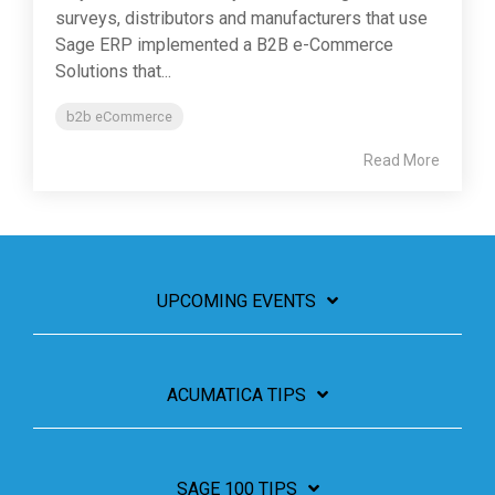
surveys, distributors and manufacturers that use
Sage ERP implemented a B2B e-Commerce
Solutions that...
b2b eCommerce
Read More
UPCOMING EVENTS
ACUMATICA TIPS
SAGE 100 TIPS