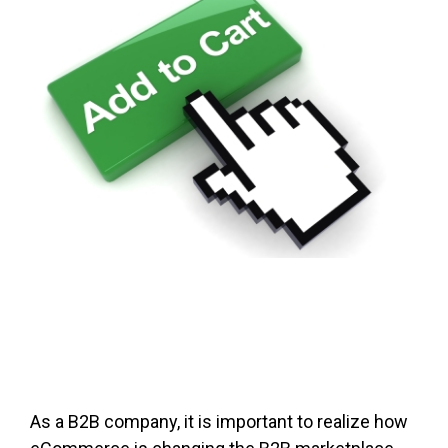
FREE ASSESSMENT
As a B2B company, it is important to realize how