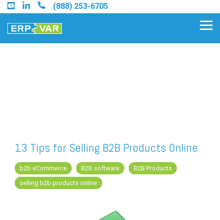
Skip
(888) 253-6705
to
the
Tog
main
Me
content.
Find an Acumatica Partner
Find a Sage 100 Partner
Find a Sage Intacct Partner
13 Tips for Selling B2B Products Online
Find a SAP Business One
b2b eCommerce
B2B software
B2B Products
Partner
selling b2b products online