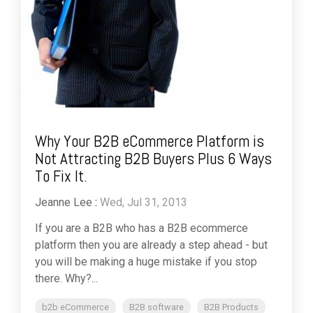
Why Your B2B eCommerce Platform is
Not Attracting B2B Buyers Plus 6 Ways
To Fix It.
Jeanne Lee
:
Wed, Jul 31, 2013
If you are a B2B who has a B2B ecommerce
platform then you are already a step ahead - but
you will be making a huge mistake if you stop
there. Why?...
b2b eCommerce
B2B software
B2B Products