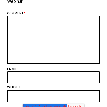
Webinar.
COMMENT
*
EMAIL
*
WEBSITE