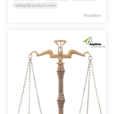
selling b2b products online
Read More