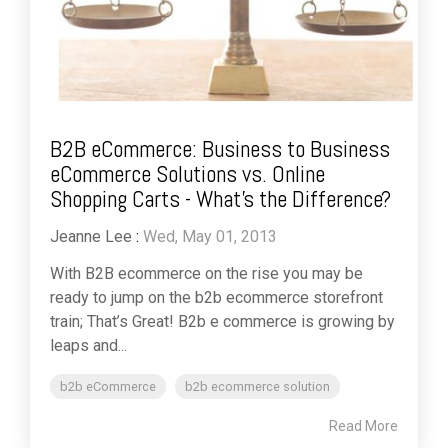
B2B eCommerce: Business to Business
eCommerce Solutions vs. Online
Shopping Carts - What's the Difference?
Jeanne Lee
:
Wed, May 01, 2013
With B2B ecommerce on the rise you may be
ready to jump on the b2b ecommerce storefront
train; That’s Great! B2b e commerce is growing by
leaps and...
b2b eCommerce
b2b ecommerce solution
Read More