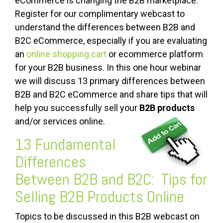
eCommerce is changing the B2B marketplace.
Register for our complimentary webcast to
understand the differences between B2B and
B2C eCommerce, especially if you are evaluating
an
online shopping cart
or ecommerce platform
for your B2B business. In this one hour webinar
we will discuss 13 primary differences between
B2B and B2C eCommerce and share tips that will
help you successfully sell your
B2B products
and/or services online.
13 Fundamental
Differences
Between B2B and B2C: Tips for
Selling B2B Products Online
Topics to be discussed in this B2B webcast on