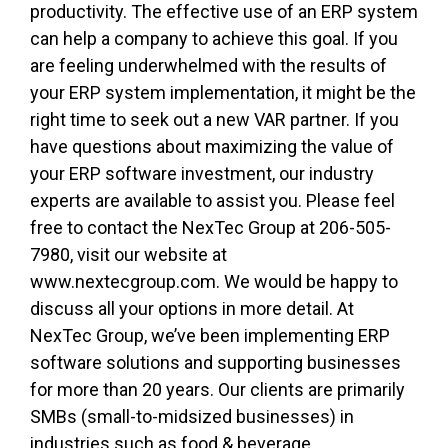
productivity. The effective use of an ERP system
can help a company to achieve this goal. If you
are feeling underwhelmed with the results of
your ERP system implementation, it might be the
right time to seek out a new VAR partner. If you
have questions about maximizing the value of
your ERP software investment, our industry
experts are available to assist you. Please feel
free to contact the NexTec Group at 206-505-
7980, visit our website at
www.nextecgroup.com. We would be happy to
discuss all your options in more detail. At
NexTec Group, we’ve been implementing ERP
software solutions and supporting businesses
for more than 20 years. Our clients are primarily
SMBs (small-to-midsized businesses) in
industries such as food & beverage,