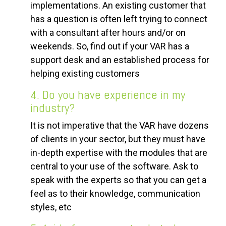
implementations. An existing customer that
has a question is often left trying to connect
with a consultant after hours and/or on
weekends. So, find out if your VAR has a
support desk and an established process for
helping existing customers
4. Do you have experience in my
industry?
It is not imperative that the VAR have dozens
of clients in your sector, but they must have
in-depth expertise with the modules that are
central to your use of the software. Ask to
speak with the experts so that you can get a
feel as to their knowledge, communication
styles, etc