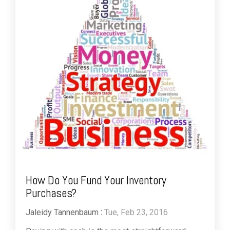
How Do You Fund Your Inventory
Purchases?
Jaleidy Tannenbaum
:
Tue, Feb 23, 2016