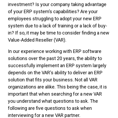
investment? Is your company taking advantage
of your ERP system’s capabilities? Are your
employees struggling to adopt your new ERP
system due to a lack of training or a lack of buy-
in? If so, it may be time to consider finding a new
Value-Added Reseller (VAR).
In our experience working with ERP software
solutions over the past 20 years, the ability to
successfully implement an ERP system largely
depends on the VAR's ability to deliver an ERP
solution that fits your business. Not all VAR
organizations are alike. This being the case, it is
important that when searching for a new VAR
you understand what questions to ask. The
following are five questions to ask when
interviewing for a new VAR partner.