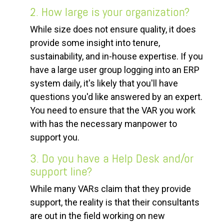
2. How large is your organization?
While size does not ensure quality, it does
provide some insight into tenure,
sustainability, and in-house expertise. If you
have a large user group logging into an ERP
system daily, it's likely that you'll have
questions you'd like answered by an expert.
You need to ensure that the VAR you work
with has the necessary manpower to
support you.
3. Do you have a Help Desk and/or
support line?
While many VARs claim that they provide
support, the reality is that their consultants
are out in the field working on new