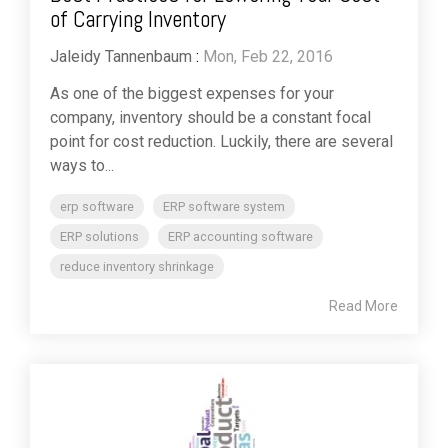
of Carrying Inventory
Jaleidy Tannenbaum
:
Mon, Feb 22, 2016
As one of the biggest expenses for your
company, inventory should be a constant focal
point for cost reduction. Luckily, there are several
ways to...
erp software
ERP software system
ERP solutions
ERP accounting software
reduce inventory shrinkage
Read More