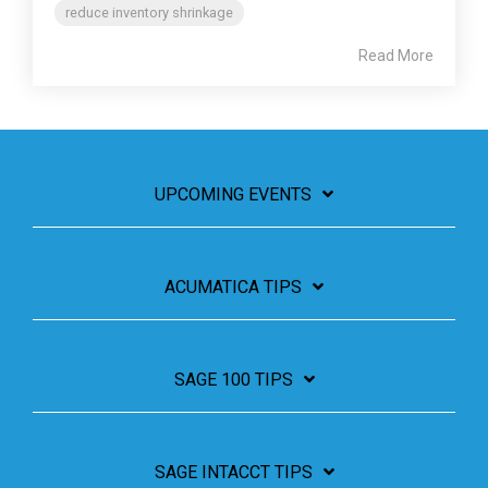
reduce inventory shrinkage
Read More
UPCOMING EVENTS
ACUMATICA TIPS
SAGE 100 TIPS
SAGE INTACCT TIPS