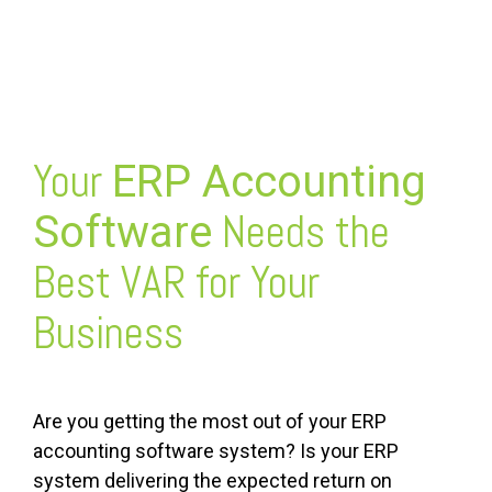
FREE ASSESSMENT
Your
ERP Accounting
Needs the
Software
Best VAR for Your
Business
Are you getting the most out of your ERP
accounting software system? Is your ERP
system delivering the expected return on