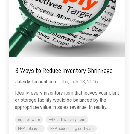
3 Ways to Reduce Inventory Shrinkage
Jaleidy Tannenbaum
:
Thu, Feb 18, 2016
Ideally, every inventory item that leaves your plant
or storage facility would be balanced by the
appropriate value in sales revenue. In reality,...
erp software
ERP software system
ERP solutions
ERP accounting software