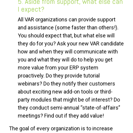
5. Aside from support, what else can
I expect?
All VAR organizations can provide support
and assistance (some faster than others!).
You should expect that, but what else will
they do for you? Ask your new VAR candidate
how and when they will communicate with
you and what they will do to help you get
more value from your ERP system
proactively. Do they provide tutorial
webinars? Do they notify their customers
about exciting new add-on tools or third-
party modules that might be of interest? Do
they conduct semi-annual “state-of-affairs”
meetings? Find out if they add value!
The goal of every organization is to increase