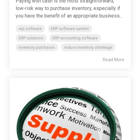
Paying with cash is the most straightforward,
low-risk way to purchase inventory, especially if
you have the benefit of an appropriate business...
erp software
ERP software system
ERP solutions
ERP accounting software
inventory purchases
reduce inventory shrinkage
Read More