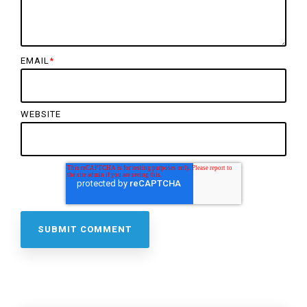
EMAIL
*
WEBSITE