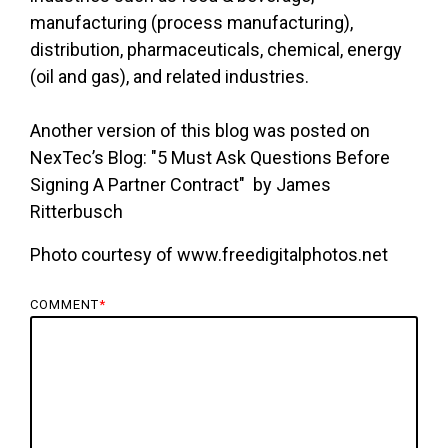
manufacturing (process manufacturing),
distribution, pharmaceuticals, chemical, energy
(oil and gas), and related industries.
Another version of this blog was posted on
NexTec’s Blog: "5 Must Ask Questions Before
Signing A Partner Contract" by James
Ritterbusch
Photo courtesy of www.freedigitalphotos.net
COMMENT
*