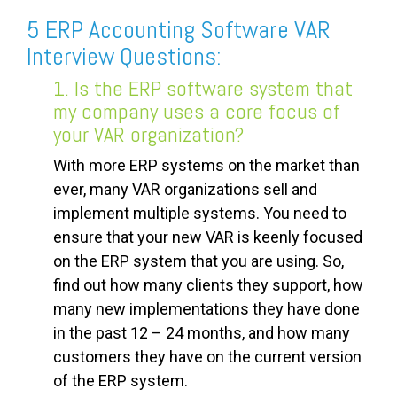
5 ERP Accounting Software VAR
Interview Questions:
1. Is the ERP software system that
my company uses a core focus of
your VAR organization?
With more ERP systems on the market than
ever, many VAR organizations sell and
implement multiple systems. You need to
ensure that your new VAR is keenly focused
on the ERP system that you are using. So,
find out how many clients they support, how
many new implementations they have done
in the past 12 – 24 months, and how many
customers they have on the current version
of the ERP system.