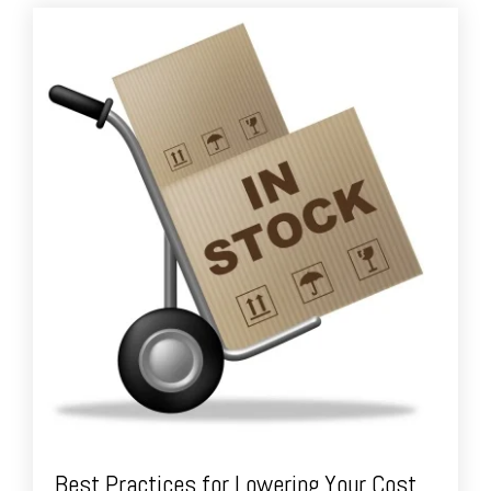
Best Practices for Lowering Your Cost