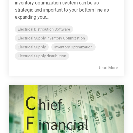
inventory optimization system can be as
strategic and important to your bottom line as
expanding your...
Electrical Distribution Software
Electrical Supply Inventory Optimization
Electrical Supply
Inventory Optimization
Electrical Supply distribution
Read More