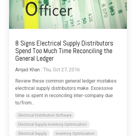
8 Signs Electrical Supply Distributors
Spend Too Much Time Reconciling the
General Ledger
Amjad Khan
:
Thu, Oct 27, 2016
Review these common general ledger mistakes
electrical supply distributors make. Excessive
time is spent in reconciling inter-company due
to/from...
Electrical Distribution Software
Electrical Supply Inventory Optimization
Electrical Supply
Inventory Optimization