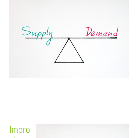
FREE ASSESSMENT
Impro