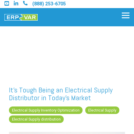
Skip
(888) 253-6705
to
the
Tog
main
Me
content.
Find an Acumatica Partner
Find a Sage 100 Partner
Find a Sage Intacct Partner
It's Tough Being an Electrical Supply
Distributor in Today's Market
Find a SAP Business One
Partner
Electrical Supply Inventory Optimization
Electrical Supply
Electrical Supply distribution