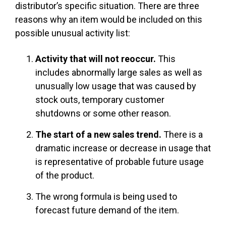
distributor’s specific situation. There are three
reasons why an item would be included on this
possible unusual activity list:
Activity that will not reoccur.
This
includes abnormally large sales as well as
unusually low usage that was caused by
stock outs, temporary customer
shutdowns or some other reason.
The start of a new sales trend.
There is a
dramatic increase or decrease in usage that
is representative of probable future usage
of the product.
The wrong formula is being used to
forecast future demand of the item.