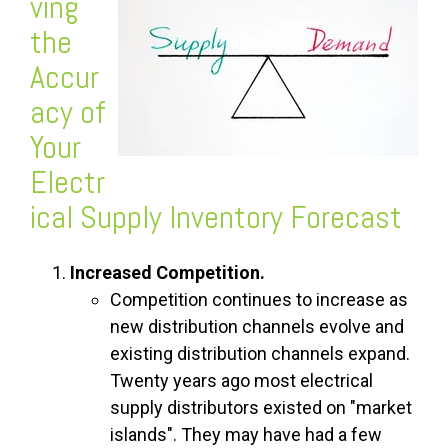
ving
the
Accur
acy of
Your
Electr
ical Supply Inventory Forecast
Increased Competition.
Competition continues to increase as
new distribution channels evolve and
existing distribution channels expand.
Twenty years ago most electrical
supply distributors existed on "market
islands". They may have had a few