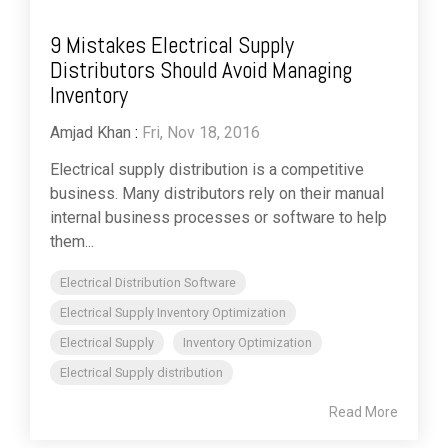
9 Mistakes Electrical Supply
Distributors Should Avoid Managing
Inventory
Amjad Khan
:
Fri, Nov 18, 2016
Electrical supply distribution is a competitive
business. Many distributors rely on their manual
internal business processes or software to help
them...
Electrical Distribution Software
Electrical Supply Inventory Optimization
Electrical Supply
Inventory Optimization
Electrical Supply distribution
Read More