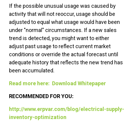
If the possible unusual usage was caused by
activity that will not reoccur, usage should be
adjusted to equal what usage would have been
under "normal" circumstances. If a new sales
trend is detected, you might want to either
adjust past usage to reflect current market
conditions or override the actual forecast until
adequate history that reflects the new trend has
been accumulated.
Read more here: Download Whitepaper
RECOMMENDED FOR YOU:
http://www.erpvar.com/blog/electrical-supply-
inventory-optimization