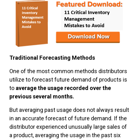
Traditional Forecasting Methods
One of the most common methods distributors
utilize to forecast future demand of products is
to
average the usage recorded over the
previous several months.
But averaging past usage does not always result
in an accurate forecast of future demand. If the
distributor experienced unusually large sales of
a product, averaging the usage in the past six