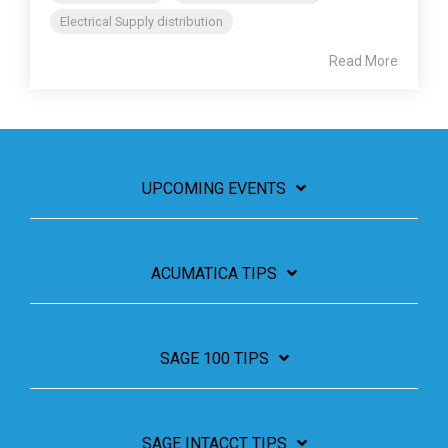
Electrical Supply distribution
Read More
UPCOMING EVENTS
ACUMATICA TIPS
SAGE 100 TIPS
SAGE INTACCT TIPS