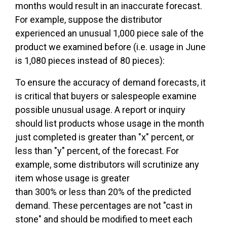
months would result in an inaccurate forecast.
For example, suppose the distributor
experienced an unusual 1,000 piece sale of the
product we examined before (i.e. usage in June
is 1,080 pieces instead of 80 pieces):
To ensure the accuracy of demand forecasts, it
is critical that buyers or salespeople examine
possible unusual usage. A report or inquiry
should list products whose usage in the month
just completed is greater than "x" percent, or
less than "y" percent, of the forecast. For
example, some distributors will scrutinize any
item whose usage is greater
than 300% or less than 20% of the predicted
demand. These percentages are not "cast in
stone" and should be modified to meet each