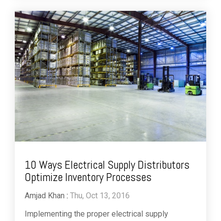
10 Ways Electrical Supply Distributors
Optimize Inventory Processes
Amjad Khan
:
Thu, Oct 13, 2016
Implementing the proper electrical supply