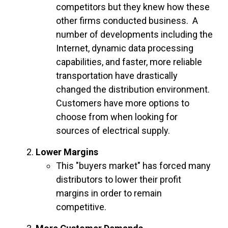
competitors but they knew how these
other firms conducted business. A
number of developments including the
Internet, dynamic data processing
capabilities, and faster, more reliable
transportation have drastically
changed the distribution environment.
Customers have more options to
choose from when looking for
sources of electrical supply.
Lower Margins
This "buyers market" has forced many
distributors to lower their profit
margins in order to remain
competitive.