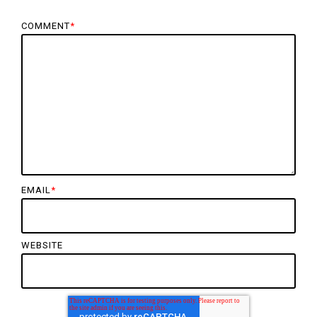
COMMENT
*
EMAIL
*
WEBSITE