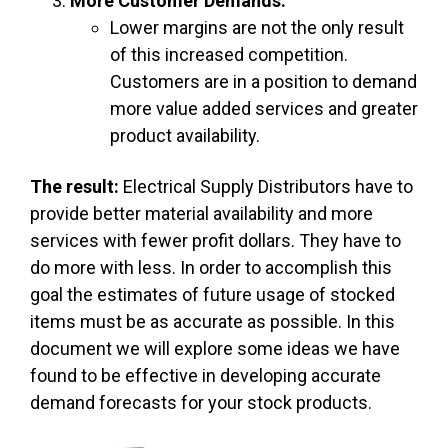
More Customer Demands.
Lower margins are not the only result
of this increased competition.
Customers are in a position to demand
more value added services and greater
product availability.
The result:
Electrical Supply Distributors have to
provide better material availability and more
services with fewer profit dollars. They have to
do more with less. In order to accomplish this
goal the estimates of future usage of stocked
items must be as accurate as possible. In this
document we will explore some ideas we have
found to be effective in developing accurate
demand forecasts for your stock products.