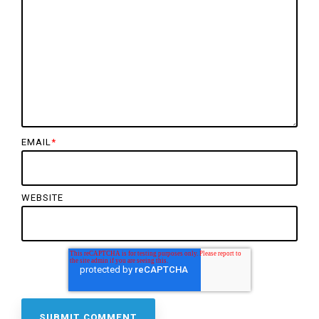
EMAIL
*
WEBSITE