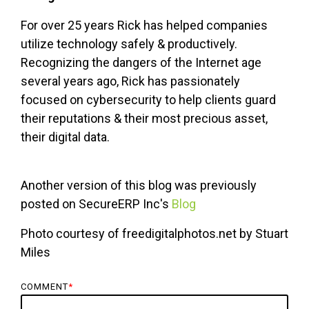
For over 25 years Rick has helped companies
utilize technology safely & productively.
Recognizing the dangers of the Internet age
several years ago, Rick has passionately
focused on cybersecurity to help clients guard
their reputations & their most precious asset,
their digital data.
Another version of this blog was previously
posted on SecureERP Inc's
Blog
Photo courtesy of freedigitalphotos.net by Stuart
Miles
COMMENT
*