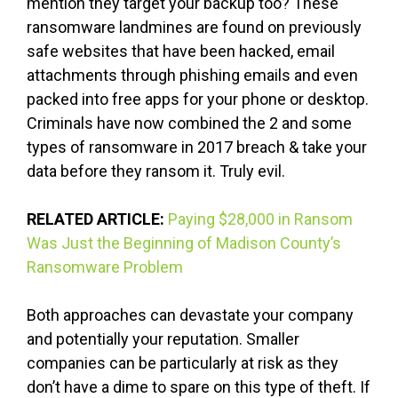
mention they target your backup too? These
ransomware landmines are found on previously
safe websites that have been hacked, email
attachments through phishing emails and even
packed into free apps for your phone or desktop.
Criminals have now combined the 2 and some
types of ransomware in 2017 breach & take your
data before they ransom it. Truly evil.
RELATED ARTICLE:
Paying $28,000 in Ransom
Was Just the Beginning of Madison County’s
Ransomware Problem
Both approaches can devastate your company
and potentially your reputation. Smaller
companies can be particularly at risk as they
don’t have a dime to spare on this type of theft. If