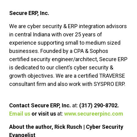
Secure ERP, Inc.
We are cyber security & ERP integration advisors
in central Indiana with over 25 years of
experience supporting small to
medium sized
businesses. Founded by a CPA & Sophos
certified security engineer/architect, Secure ERP
is dedicated to our client’s
cyber security
&
growth objectives. We are a certified TRAVERSE
consultant firm and also work with SYSPRO ERP.
Contact Secure ERP, Inc.
at:
(317) 290-8702.
Email us
or visit us
at:
www.secureerpinc.com
About the author, Rick Rusch | Cyber Security
Evangelist