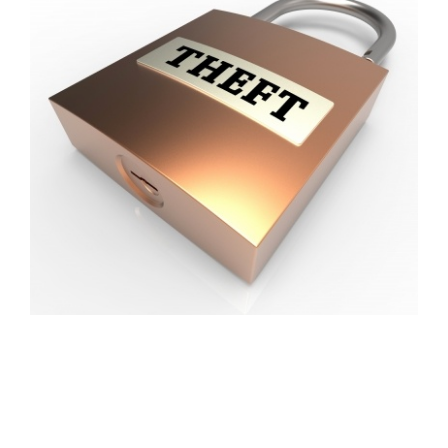
FREE ASSESSMENT