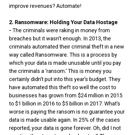
improve revenues? Automate!
2. Ransomware: Holding Your Data Hostage
-
The criminals were raking in money from
breaches but it wasn’t enough. In 2013, the
criminals automated their criminal theft in a new
way called Ransomware. This is a process by
which your data is made unusable until you pay
the criminals a ‘ransom.’ This is money you
certainly didn’t put into this year’s budget. They
have automated this theft so well the cost to
businesses has grown from $24 million in 2015
to $1 billion in 2016 to $5 billion in 2017. What’s
worse is paying the ransom is no guarantee your
data is made usable again. In 25% of the cases
reported, your data is gone forever. Oh, did I not