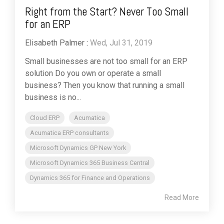
Right from the Start? Never Too Small
for an ERP
Elisabeth Palmer
:
Wed, Jul 31, 2019
Small businesses are not too small for an ERP
solution Do you own or operate a small
business? Then you know that running a small
business is no...
Cloud ERP
Acumatica
Acumatica ERP consultants
Microsoft Dynamics GP New York
Microsoft Dynamics 365 Business Central
Dynamics 365 for Finance and Operations
Read More