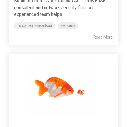
Business from Cyber-Attacks As a TRAVERSE
consultant and network security firm, our
experienced team helps...
TRAVERSE consultant
anti-virus
Read More