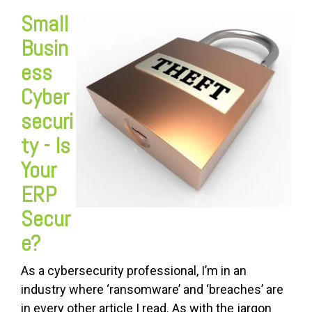
Small
Busin
ess
Cyber
securi
ty - Is
Your
ERP
Secur
e
?
As a cybersecurity professional, I’m in an
industry where ‘ransomware’ and ‘breaches’ are
in every other article I read. As with the jargon