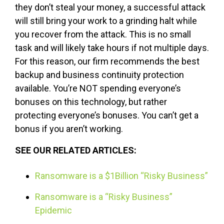
they don’t steal your money, a successful attack
will still bring your work to a grinding halt while
you recover from the attack. This is no small
task and will likely take hours if not multiple days.
For this reason, our firm recommends the best
backup and business continuity protection
available. You’re NOT spending everyone’s
bonuses on this technology, but rather
protecting everyone’s bonuses. You can’t get a
bonus if you aren’t working.
SEE OUR RELATED ARTICLES:
Ransomware is a $1Billion “Risky Business”
Ransomware is a “Risky Business”
Epidemic