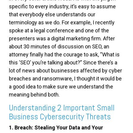
specific to every industry, it’s easy to assume
that everybody else understands our
terminology as we do. For example, I recently
spoke at a legal conference and one of the
presenters was a digital marketing firm. After
about 30 minutes of discussion on SEO, an
attorney finally had the courage to ask, “What is
this ‘SEO’ you’re talking about?” Since there’s a
lot of news about businesses affected by cyber
breaches and ransomware, I thought it would be
a good idea to make sure we understand the
meaning behind both.
Understanding 2 Important Small
Business Cybersecurity Threats
1. Breach: Stealing Your Data and Your