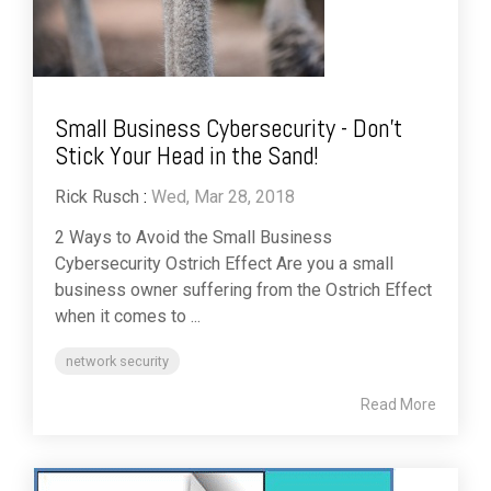
Small Business Cybersecurity - Don’t
Stick Your Head in the Sand!
Rick Rusch
:
Wed, Mar 28, 2018
2 Ways to Avoid the Small Business
Cybersecurity Ostrich Effect Are you a small
business owner suffering from the Ostrich Effect
when it comes to ...
network security
Read More