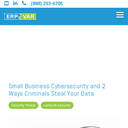
Skip
(888) 253-6705
to
the
Tog
main
Me
content.
Find an Acumatica Partner
Find a Sage 100 Partner
Find a Sage Intacct Partner
Small Business Cybersecurity and 2
Ways Criminals Steal Your Data
Find a SAP Business One
Partner
Security Threat
network security