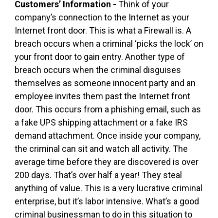
Customers’ Information -
Think of your
company’s connection to the Internet as your
Internet front door. This is what a Firewall is. A
breach occurs when a criminal ‘picks the lock’ on
your front door to gain entry. Another type of
breach occurs when the criminal disguises
themselves as someone innocent party and an
employee invites them past the Internet front
door. This occurs from a phishing email, such as
a fake UPS shipping attachment or a fake IRS
demand attachment. Once inside your company,
the criminal can sit and watch all activity. The
average time before they are discovered is over
200 days. That’s over half a year! They steal
anything of value. This is a very lucrative criminal
enterprise, but it’s labor intensive. What’s a good
criminal businessman to do in this situation to