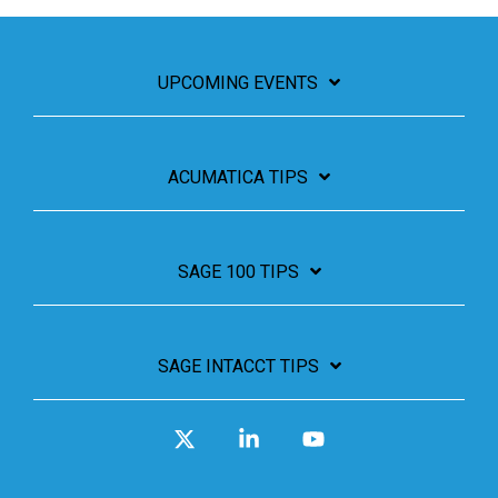
UPCOMING EVENTS
ACUMATICA TIPS
SAGE 100 TIPS
SAGE INTACCT TIPS
X
Linkedin
YouTube