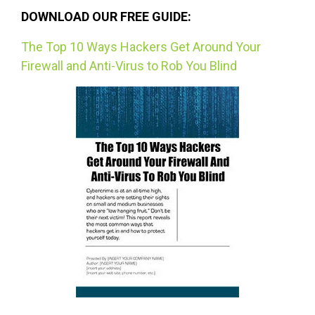
DOWNLOAD OUR FREE GUIDE:
The Top 10 Ways Hackers Get Around Your
Firewall and Anti-Virus to Rob You Blind