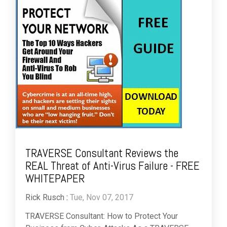
TRAVERSE Consultant Reviews the
REAL Threat of Anti-Virus Failure - FREE
WHITEPAPER
Rick Rusch
:
Tue, Nov 07, 2017
TRAVERSE Consultant: How to Protect Your