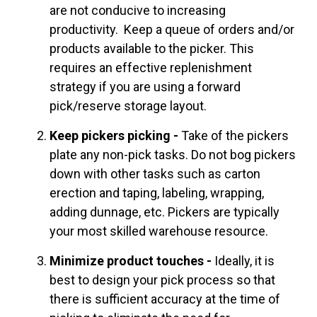
are not conducive to increasing
productivity. Keep a queue of orders and/or
products available to the picker. This
requires an effective replenishment
strategy if you are using a forward
pick/reserve storage layout.
Keep pickers picking -
Take of the pickers
plate any non-pick tasks. Do not bog pickers
down with other tasks such as carton
erection and taping, labeling, wrapping,
adding dunnage, etc. Pickers are typically
your most skilled warehouse resource.
Minimize product touches -
Ideally, it is
best to design your pick process so that
there is sufficient accuracy at the time of