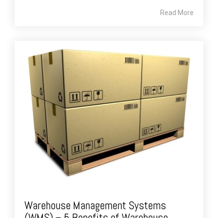
Read More
Warehouse Management Systems
(WMS) – 5 Benefits of Warehouse