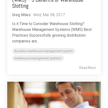
Slotting
Greg Miles
:
Wed, Mar 08, 2017
Is it Time to Consider Warehouse Slotting?
Warehouse Management Systems (WMS) Best
Practices Successfully growing distribution
companies are...
Accellos warehouse management system
warehouse management systems
Read More