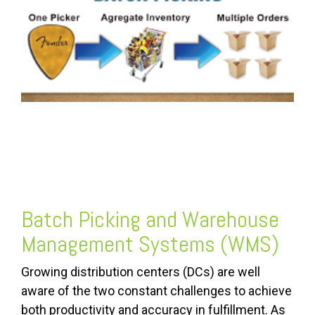
FREE ASSESSMENT
Batch Picking and Warehouse
Management Systems (WMS)
Growing distribution centers (DCs) are well
aware of the two constant challenges to achieve
both productivity and accuracy in fulfillment. As