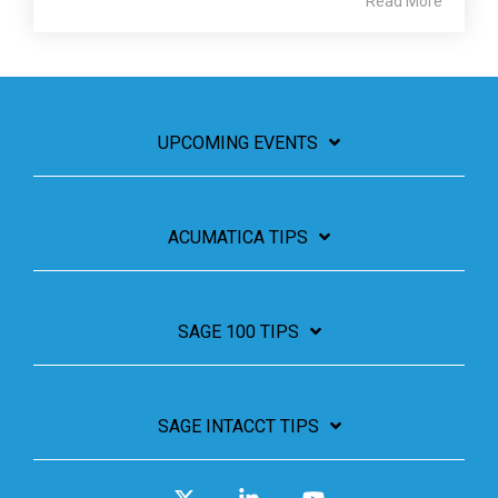
Read More
UPCOMING EVENTS
ACUMATICA TIPS
SAGE 100 TIPS
SAGE INTACCT TIPS
X
Linkedin
YouTube