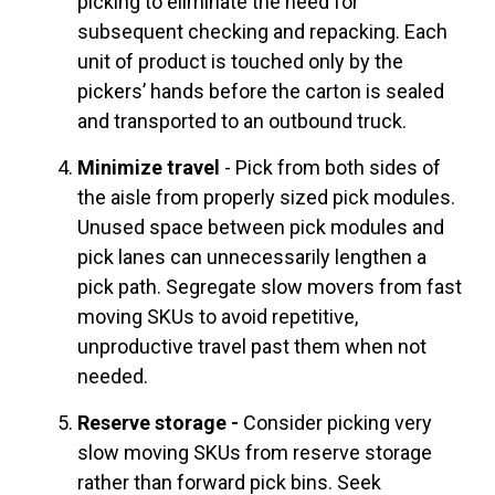
picking to eliminate the need for
subsequent checking and repacking. Each
unit of product is touched only by the
pickers’ hands before the carton is sealed
and transported to an outbound truck.
Minimize travel
- Pick from both sides of
the aisle from properly sized pick modules.
Unused space between pick modules and
pick lanes can unnecessarily lengthen a
pick path. Segregate slow movers from fast
moving SKUs to avoid repetitive,
unproductive travel past them when not
needed.
Reserve storage -
Consider picking very
slow moving SKUs from reserve storage
rather than forward pick bins. Seek