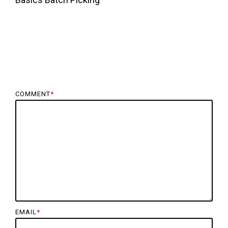
COMMENT
*
EMAIL
*