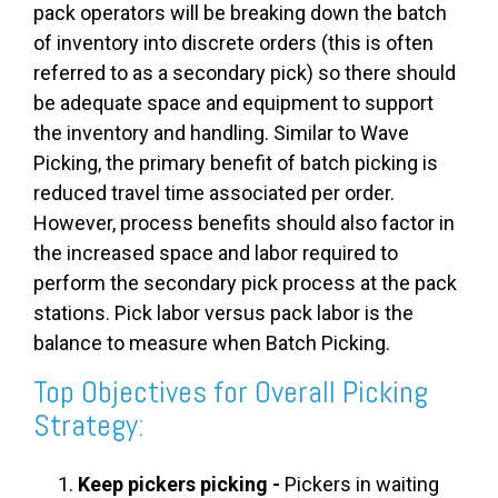
pack operators will be breaking down the batch
of inventory into discrete orders (this is often
referred to as a secondary pick) so there should
be adequate space and equipment to support
the inventory and handling. Similar to Wave
Picking, the primary benefit of batch picking is
reduced travel time associated per order.
However, process benefits should also factor in
the increased space and labor required to
perform the secondary pick process at the pack
stations. Pick labor versus pack labor is the
balance to measure when Batch Picking.
Top Objectives for Overall Picking
Strategy:
Keep pickers picking -
Pickers in waiting