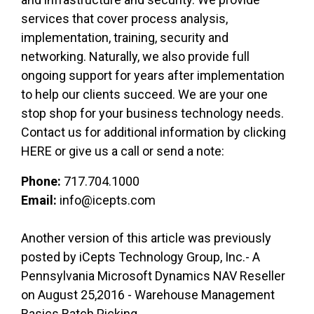
services that cover process analysis,
implementation, training, security and
networking. Naturally, we also provide full
ongoing support for years after implementation
to help our clients succeed. We are your one
stop shop for your business technology needs.
Contact us for additional information by clicking
HERE or give us a call or send a note:
Phone:
717.704.1000
Email:
info@icepts.com
Another version of this article was previously
posted by iCepts Technology Group, Inc.- A
Pennsylvania Microsoft Dynamics NAV Reseller
on August 25,2016 - Warehouse Management
Basics Batch Picking