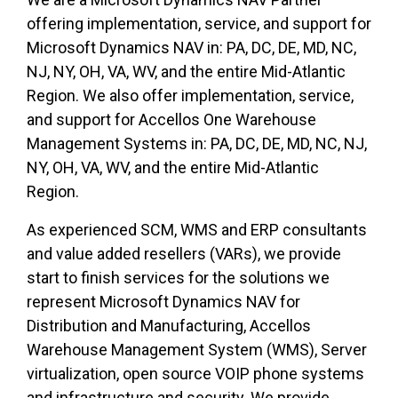
offering implementation, service, and support for
Microsoft Dynamics NAV in: PA, DC, DE, MD, NC,
NJ, NY, OH, VA, WV, and the entire Mid-Atlantic
Region. We also offer implementation, service,
and support for Accellos One Warehouse
Management Systems in: PA, DC, DE, MD, NC, NJ,
NY, OH, VA, WV, and the entire Mid-Atlantic
Region.
As experienced SCM, WMS and ERP consultants
and value added resellers (VARs), we provide
start to finish services for the solutions we
represent Microsoft Dynamics NAV for
Distribution and Manufacturing, Accellos
Warehouse Management System (WMS), Server
virtualization, open source VOIP phone systems
and infrastructure and security. We provide