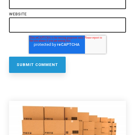
WEBSITE