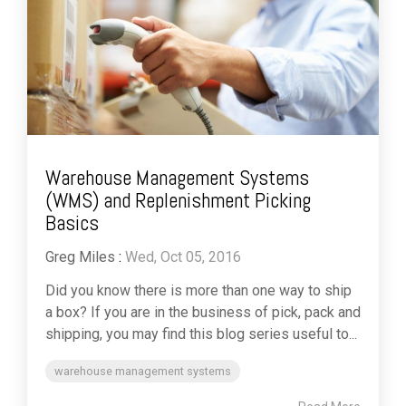
Warehouse Management Systems
(WMS) and Replenishment Picking
Basics
Greg Miles
:
Wed, Oct 05, 2016
Did you know there is more than one way to ship
a box? If you are in the business of pick, pack and
shipping, you may find this blog series useful to...
warehouse management systems