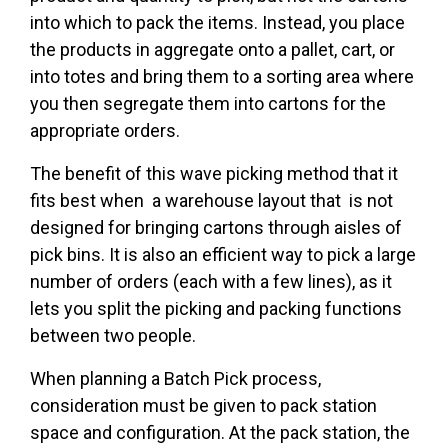
into which to pack the items. Instead, you place
the products in aggregate onto a pallet, cart, or
into totes and bring them to a sorting area where
you then segregate them into cartons for the
appropriate orders.
The benefit of this wave picking method that it
fits best when a warehouse layout that is not
designed for bringing cartons through aisles of
pick bins. It is also an efficient way to pick a large
number of orders (each with a few lines), as it
lets you split the picking and packing functions
between two people.
When planning a Batch Pick process,
consideration must be given to pack station
space and configuration. At the pack station, the