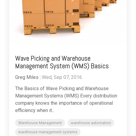
Wave Picking and Warehouse
Management System (WMS) Basics
Greg Miles
:
Wed, Sep 07, 2016
The Basics of Wave Picking and Warehouse
Management Systems (WMS) Every distribution
company knows the importance of operational
efficiency when it...
Warehouse Management
warehouse automation
warehouse management systems