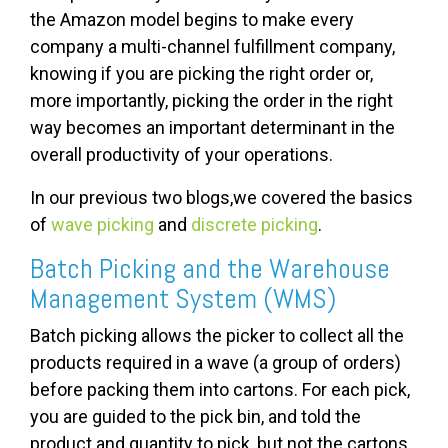
the Amazon model begins to make every
company a multi-channel fulfillment company,
knowing if you are picking the right order or,
more importantly, picking the order in the right
way becomes an important determinant in the
overall productivity of your operations.
In our previous two blogs,we covered the basics
of
wave picking
and
discrete picking
.
Batch Picking and the Warehouse
Management System (WMS)
Batch picking allows the picker to collect all the
products required in a wave (a group of orders)
before packing them into cartons. For each pick,
you are guided to the pick bin, and told the
product and quantity to pick, but not the cartons