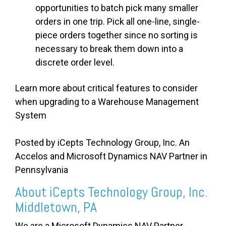
opportunities to batch pick many smaller
orders in one trip. Pick all one-line, single-
piece orders together since no sorting is
necessary to break them down into a
discrete order level.
Learn more about critical features to consider
when upgrading to a Warehouse Management
System
Posted by iCepts Technology Group, Inc. An
Accelos and Microsoft Dynamics NAV Partner in
Pennsylvania
About iCepts Technology Group, Inc.
Middletown, PA
We are a Microsoft Dynamics NAV Partner