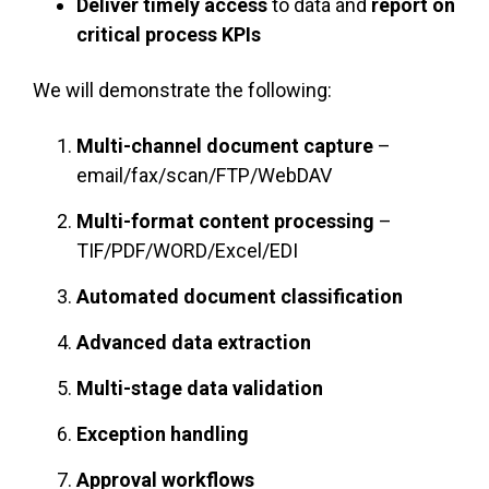
Deliver timely access
to data and
report on
critical process KPIs
We will demonstrate the following:
Multi-channel document capture
–
email/fax/scan/FTP/WebDAV
Multi-format content processing
–
TIF/PDF/WORD/Excel/EDI
Automated document classification
Advanced data extraction
Multi-stage data validation
Exception handling
Approval workflows