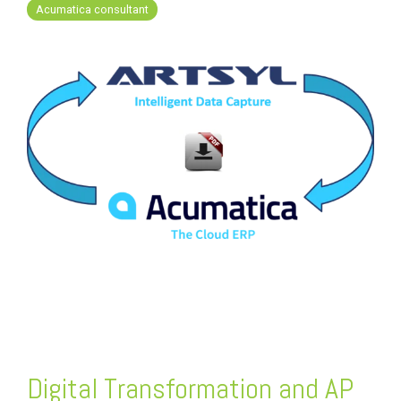
FREE ASSESSMENT
Acumatica consultant
Digital Transformation and AP