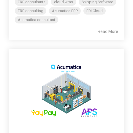
ERP consultants
cloud wms
Shipping Software
ERP consulting
Acumatica ERP
EDI Cloud
Acumatica consultant
Read More