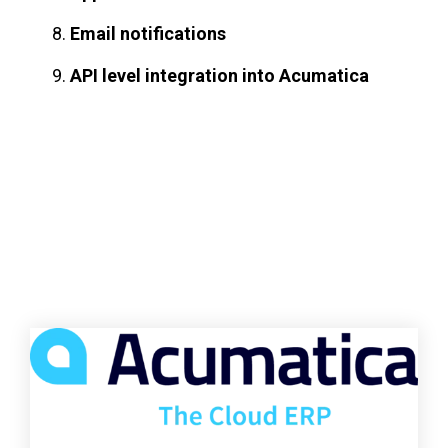
Email notifications
API level integration into Acumatica