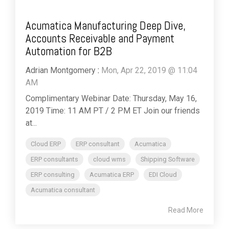
Acumatica Manufacturing Deep Dive,
Accounts Receivable and Payment
Automation for B2B
Adrian Montgomery
:
Mon, Apr 22, 2019 @ 11:04
AM
Complimentary Webinar Date: Thursday, May 16,
2019 Time: 11 AM PT / 2 PM ET Join our friends
at...
Cloud ERP
ERP consultant
Acumatica
ERP consultants
cloud wms
Shipping Software
ERP consulting
Acumatica ERP
EDI Cloud
Acumatica consultant
Read More