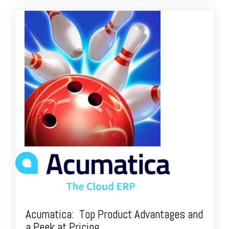
Acumatica: Top Product Advantages and
a Peek at Pricing