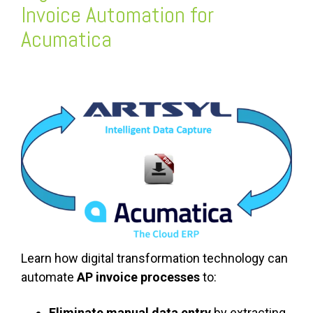
Invoice Automation for
Acumatica
Learn how digital transformation technology can
automate
AP invoice processes
to:
Eliminate manual data entry
by extracting