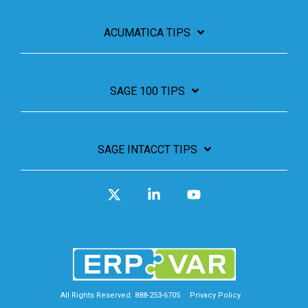
ACUMATICA TIPS
SAGE 100 TIPS
SAGE INTACCT TIPS
X
Linkedin
YouTube
All Rights Reserved. 888-253-6705
Privacy Policy