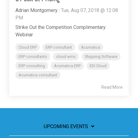
Adrian Montgomery
:
Tue, Aug 07, 2018 @ 12:08
PM
Strike Out the Competition Complimentary
Webinar
Cloud ERP
ERP consultant
Acumatica
ERP consultants
cloud wms
Shipping Software
ERP consulting
Acumatica ERP
EDI Cloud
Acumatica consultant
Read More
UPCOMING EVENTS