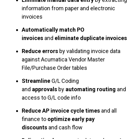
information from paper and electronic
invoices
Automatically match PO
invoices
and
eliminate duplicate invoices
Reduce errors
by validating invoice data
against Acumatica Vendor Master
File/Purchase Order tables
Streamline
G/L Coding
and
approvals
by
automating routing
and
access to G/L code info
Reduce AP invoice cycle times
and all
finance to
optimize early pay
discounts
and cash flow