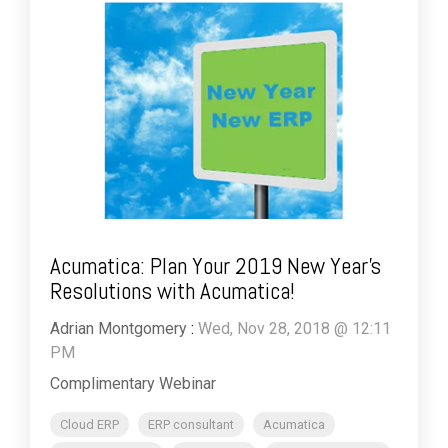
Acumatica: Plan Your 2019 New Year’s
Resolutions with Acumatica!
Adrian Montgomery
:
Wed, Nov 28, 2018 @ 12:11
PM
Complimentary Webinar
Cloud ERP
ERP consultant
Acumatica