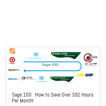
Sage 100: How to Save Over 392 Hours
Per Month!