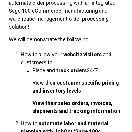
automate order processing with an integrated
Sage 100 eCommerce, manufacturing and
warehouse management order processing
solution!
We will demonstrate the following:
How to allow your
website visitors
and
customers to:
Place and
track orders
24/7
View their
customer specific pricing
and
inventory levels
View their sales orders, invoices,
shipments and tracking information
How to
automate labor and material
planning with JobOps/Sage 100c