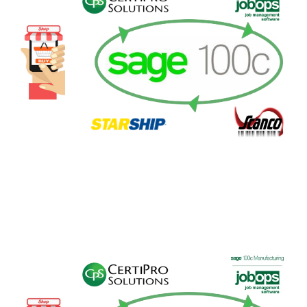
FREE ASSESSMENT