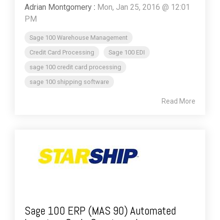
Adrian Montgomery
:
Mon, Jan 25, 2016 @ 12:01
PM
Sage 100 Warehouse Management
Credit Card Processing
Sage 100 EDI
sage 100 credit card processing
sage 100 shipping software
Read More
Sage 100 ERP (MAS 90) Automated