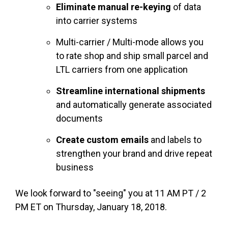
Eliminate manual re-keying
of data
into carrier systems
Multi-carrier / Multi-mode allows you
to rate shop and ship small parcel and
LTL carriers from one application
Streamline international shipments
and automatically generate associated
documents
Create custom emails
and labels to
strengthen your brand and drive repeat
business
We look forward to "seeing" you at 11 AM PT / 2
PM ET on Thursday, January 18, 2018.