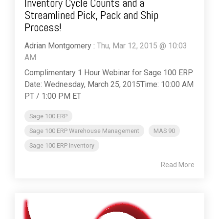
Inventory Cycle Counts and a
Streamlined Pick, Pack and Ship
Process!
Adrian Montgomery
:
Thu, Mar 12, 2015 @ 10:03
AM
Complimentary 1 Hour Webinar for Sage 100 ERP
Date: Wednesday, March 25, 2015Time: 10:00 AM
PT / 1:00 PM ET
Sage 100 ERP
Sage 100 ERP Warehouse Management
MAS 90
Sage 100 ERP Inventory
Read More