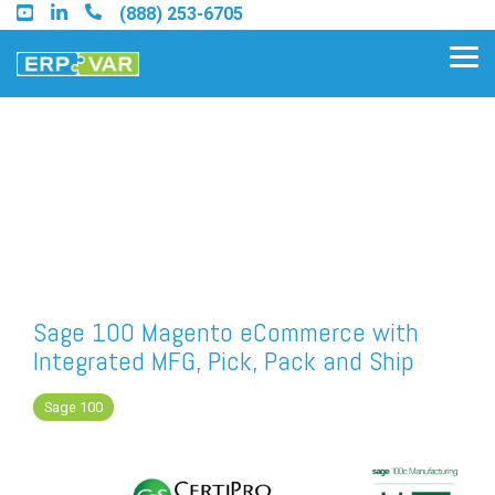
Skip
(888) 253-6705
to
the
Tog
main
Me
content.
Find an Acumatica Partner
Find a Sage 100 Partner
Find a Sage Intacct Partner
Sage 100 Magento eCommerce with
Integrated MFG, Pick, Pack and Ship
Find a SAP Business One
Partner
Sage 100