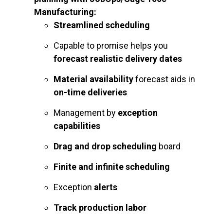
Manufacturing:
Streamlined scheduling
Capable to promise helps you
forecast realistic delivery dates
Material availability
forecast aids in
on-time deliveries
Management by
exception
capabilities
Drag and drop scheduling
board
Finite and infinite scheduling
Exception
alerts
Track production labor