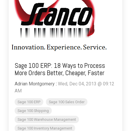
Sage 100 ERP: 18 Ways to Process
More Orders Better, Cheaper, Faster
Adrian Montgomery
:
Wed, Dec 04, 2013 @ 09:12
AM
Sage 100 ERP
Sage 100 Sales Order
Sage 100 Shipping
Sage 100 Warehouse Management
Sage 100 Inventory Management