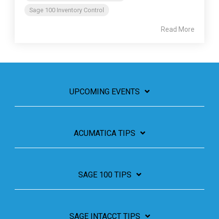
Sage 100 Inventory Control
Read More
UPCOMING EVENTS
ACUMATICA TIPS
SAGE 100 TIPS
SAGE INTACCT TIPS