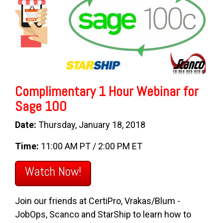
Complimentary 1 Hour Webinar for
Sage 100
Date:
Thursday, January 18, 2018
Time:
11:00 AM PT / 2:00 PM ET
Watch Now!
Join our friends at CertiPro, Vrakas/Blum -
JobOps, Scanco and StarShip to learn how to