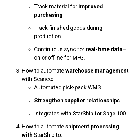
Track material for
improved
purchasing
Track finished goods during
production
Continuous sync for
real-time data
–
on or offline for MFG.
How to automate
warehouse management
with Scanco
:
Automated pick-pack WMS
Strengthen supplier relationships
Integrates with StarShip for Sage 100
How to automate
shipment processing
with
StarShip to: