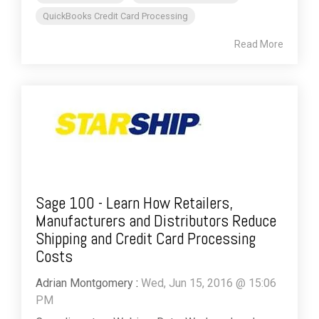
QuickBooks Credit Card Processing
Read More
Sage 100 - Learn How Retailers,
Manufacturers and Distributors Reduce
Shipping and Credit Card Processing
Costs
Adrian Montgomery
:
Wed, Jun 15, 2016 @ 15:06
PM