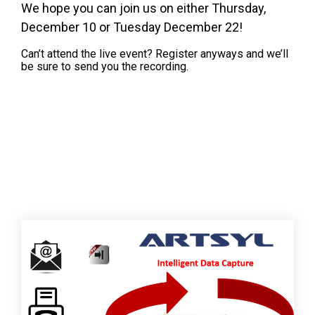
We hope you can join us on either Thursday,
December 10 or Tuesday December 22!
Can’t attend the live event? Register anyways and we’ll
be sure to send you the recording.