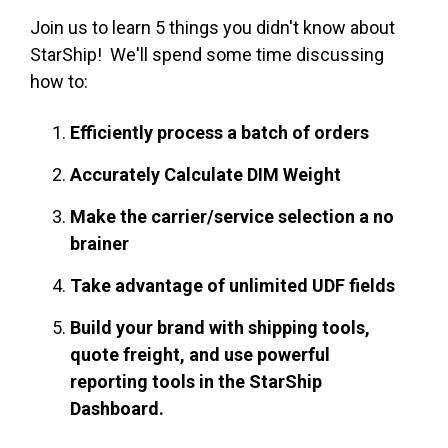
Join us to learn 5 things you didn't know about
StarShip! We'll spend some time discussing
how to:
Efficiently process a batch of orders
Accurately Calculate DIM Weight
Make the carrier/service selection a no
brainer
Take advantage of unlimited UDF fields
Build your brand with shipping tools,
quote freight, and use powerful
reporting tools in the StarShip
Dashboard.