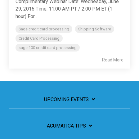
Complimentary Webinar Date: Wednesday, June
29, 2016 Time: 11:00 AM PT / 2:00 PM ET (1
hour) For...
Sage credit card processing
Shipping Software
Credit Card Processing
sage 100 credit card processing
Read More
UPCOMING EVENTS
ACUMATICA TIPS