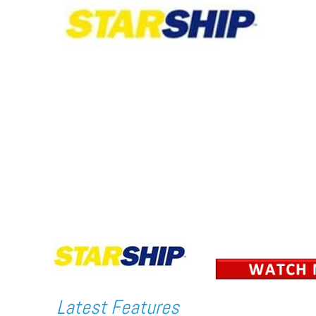
Latest Features