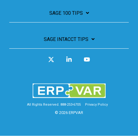
SAGE 100 TIPS
SAGE INTACCT TIPS
X
Linkedin
YouTube
All Rights Reserved. 888-253-6705
Privacy Policy
© 2026 ERPVAR