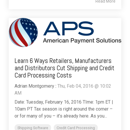
Read More
Learn 6 Ways Retailers, Manufacturers
and Distributors Cut Shipping and Credit
Card Processing Costs
Adrian Montgomery
:
Thu, Feb 04, 2016 @ 10:02
AM
Date: Tuesday, February 16, 2016 TIme: 1pm ET |
10am PT Tax season is right around the corner –
or for many of you – it’s already here. As you...
Shipping Software
Credit Card Processing