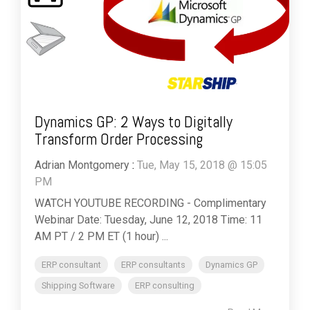
Dynamics GP: 2 Ways to Digitally
Transform Order Processing
Adrian Montgomery
:
Tue, May 15, 2018 @ 15:05
PM
WATCH YOUTUBE RECORDING - Complimentary
Webinar Date: Tuesday, June 12, 2018 Time: 11
AM PT / 2 PM ET (1 hour) ...
ERP consultant
ERP consultants
Dynamics GP
Shipping Software
ERP consulting