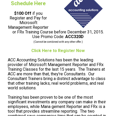
Schedule Here
$100 Off
if you
Register and Pay for
Microsoft
Management Reporter
or FRx Training Course before December 31, 2015.
Use Promo Code:
ACC320D
(Cannot be combined with any other offer.)
Click Here to Register Now
ACC Accounting Solutions has been the leading
provider of Microsoft Management Reporter and FRx
Training Classes for the last 15 years. The Trainers at
ACC are more than that, they're Consultants. Our
Consultant Trainers bring a distinct advantage to class
that other training lacks; real world problems, and real
world solutions.
Training has been proven to be one of the most
significant investments any company can make in their
employees, while Mana gement Reporter and FRx is a
tool that provides streamline reporting. The two
combined save companies time that can be counted in