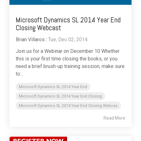
Microsoft Dynamics SL 2014 Year End
Closing Webcast
Brian Villaros
:
Tue, Dec 02, 2014
Join us for a Webinar on December 10 Whether
this is your first time closing the books, or you
need a brief brush-up training session, make sure
to...
Microsoft Dynamics SL 2014 Year End
Microsoft Dynamics SL 2014 Year End Closing
Microsoft Dynamics SL 2014 Year End Closing Webcas
Read More