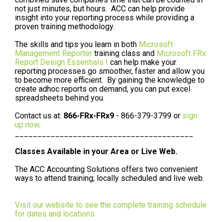
not just minutes, but hours. ACC can help provide
insight into your reporting process while providing a
proven training methodology.
The skills and tips you learn in both
Microsoft
Management Reporter
training class and
Microsoft FRx
Report Design Essentials I
can help make your
reporting processes go smoother, faster and allow you
to become more efficient. By gaining the knowledge to
create adhoc reports on demand, you can put excel
spreadsheets behind you.
Contact us at:
866-FRx-FRx9
- 866-379-3799 or
sign
up now
.
________________________________________
Classes Available in your Area or Live Web.
The ACC Accounting Solutions offers two convenient
ways to attend training; locally scheduled and live web.
Visit our website to see the complete training schedule
for dates and locations