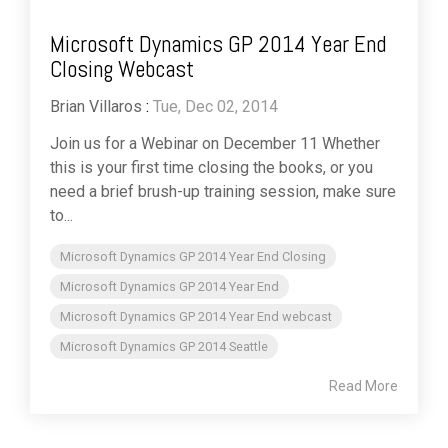
Microsoft Dynamics GP 2014 Year End
Closing Webcast
Brian Villaros
:
Tue, Dec 02, 2014
Join us for a Webinar on December 11 Whether
this is your first time closing the books, or you
need a brief brush-up training session, make sure
to...
Microsoft Dynamics GP 2014 Year End Closing
Microsoft Dynamics GP 2014 Year End
Microsoft Dynamics GP 2014 Year End webcast
Microsoft Dynamics GP 2014 Seattle
Read More