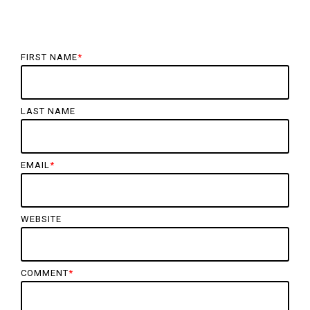
FIRST NAME
*
LAST NAME
EMAIL
*
WEBSITE
COMMENT
*