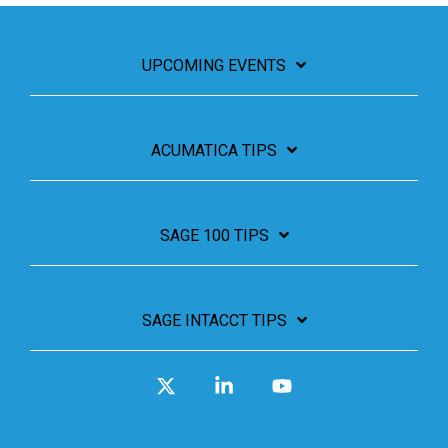
UPCOMING EVENTS
ACUMATICA TIPS
SAGE 100 TIPS
SAGE INTACCT TIPS
X
Linkedin
YouTube