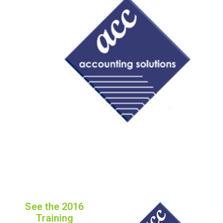
FREE ASSESSMENT
See the 2016
Training