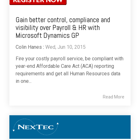
Gain better control, compliance and
visibility over Payroll & HR with
Microsoft Dynamics GP
Colin Hanes
:
Wed, Jun 10, 2015
Fire your costly payroll service, be compliant with
year-end Affordable Care Act (ACA) reporting
requirements and get all Human Resources data
in one...
Read More