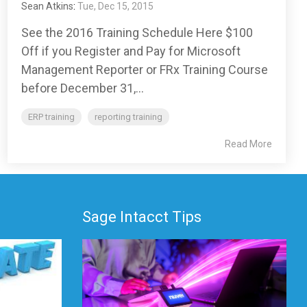
Sean Atkins
:
Tue, Dec 15, 2015
See the 2016 Training Schedule Here $100
Off if you Register and Pay for Microsoft
Management Reporter or FRx Training Course
before December 31,...
ERP training
reporting training
Read More
Sage Intacct Tips