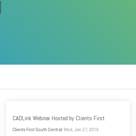
CADLink Webinar Hosted by Clients First
Clients First South Central
:
Wed, Jan 27, 2016