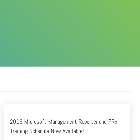
2016 Microsoft Management Reporter and FRx
Training Schedule Now Available!