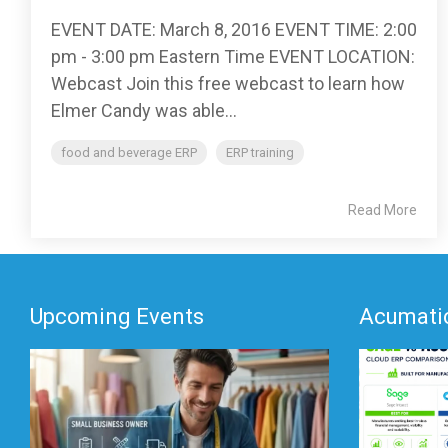
EVENT DATE: March 8, 2016 EVENT TIME: 2:00
pm - 3:00 pm Eastern Time EVENT LOCATION:
Webcast Join this free webcast to learn how
Elmer Candy was able...
food and beverage ERP
ERP training
Read More
Upcoming Events
Acumatic