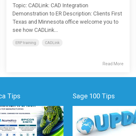
Topic: CADLink: CAD Integration
Demonstration to ER Description: Clients First
Texas and Minnesota office welcome you to
see how CADLink...
ERP training
CADLink
Read More
a Tips
Sage 100 Tips