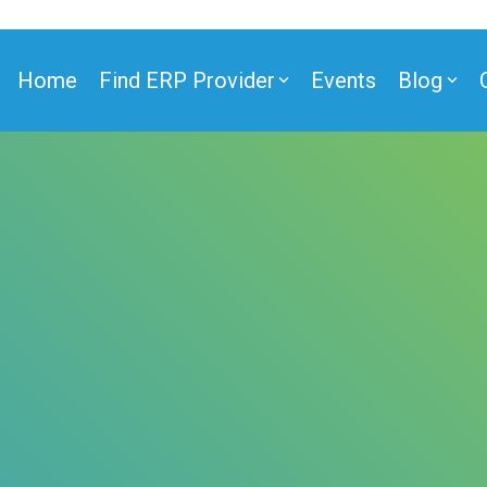
Home
Find ERP Provider
Events
Blog
ner
ner
e Partner