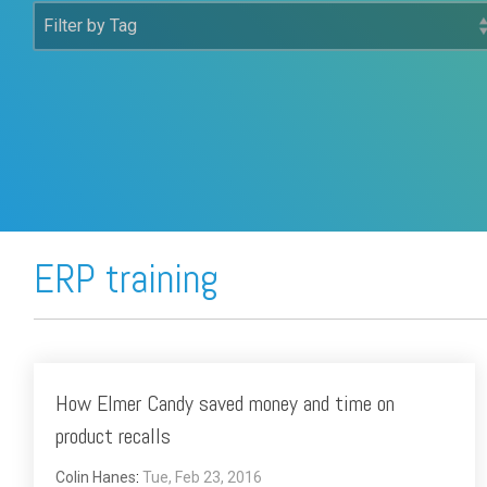
FREE ASSESSMENT
ERP training
How Elmer Candy saved money and time on
product recalls
Colin Hanes
:
Tue, Feb 23, 2016