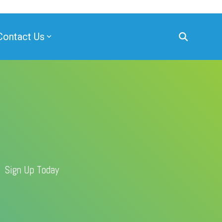
Contact Us
Sign Up Today