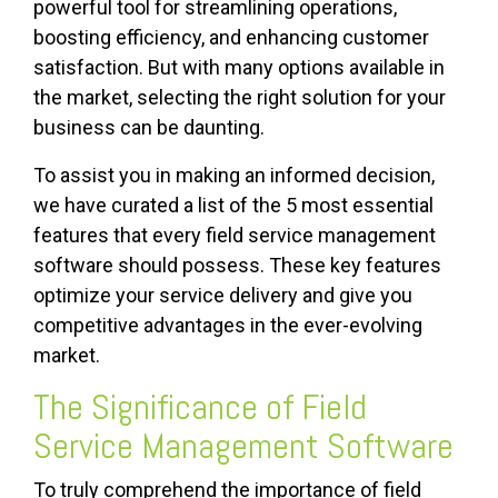
powerful tool for streamlining operations,
boosting efficiency, and enhancing customer
satisfaction. But with many options available in
the market, selecting the right solution for your
business can be daunting.
To assist you in making an informed decision,
we have curated a list of the 5 most essential
features that every field service management
software should possess. These key features
optimize your service delivery and give you
competitive advantages in the ever-evolving
market.
The Significance of Field
Service Management Software
To truly comprehend the importance of field