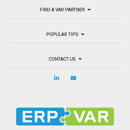
FIND A VAR PARTNER
POPULAR TIPS
CONTACT US
Linkedin
YouTube