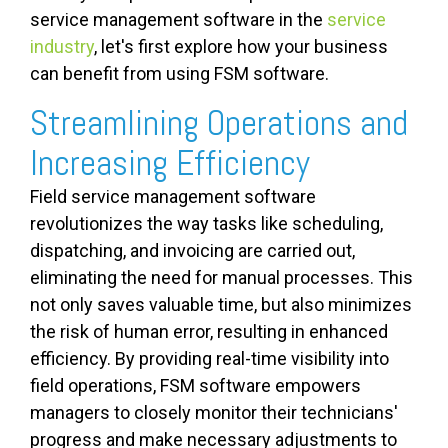
service management software in the
service
industry
, let's first explore how your business
can benefit from using FSM software.
Streamlining Operations and
Increasing Efficiency
Field service management software
revolutionizes the way tasks like scheduling,
dispatching, and invoicing are carried out,
eliminating the need for manual processes. This
not only saves valuable time, but also minimizes
the risk of human error, resulting in enhanced
efficiency. By providing real-time visibility into
field operations, FSM software empowers
managers to closely monitor their technicians'
progress and make necessary adjustments to