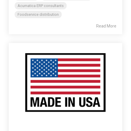
Acumatica ERP consultants
Foodservice distribution
Read More