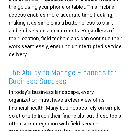
the go using your phone or tablet. This mobile
access enables more accurate time tracking,
making it as simple as a button press to start
and end service appointments. Regardless of
their location, field technicians can continue their
work seamlessly, ensuring uninterrupted service
delivery.
The Ability to Manage Finances for
Business Success
In today's business landscape, every
organization must have a clear view of its
financial health. Many businesses rely on simple
solutions to track their financials, but these tools
often lack integration with field service