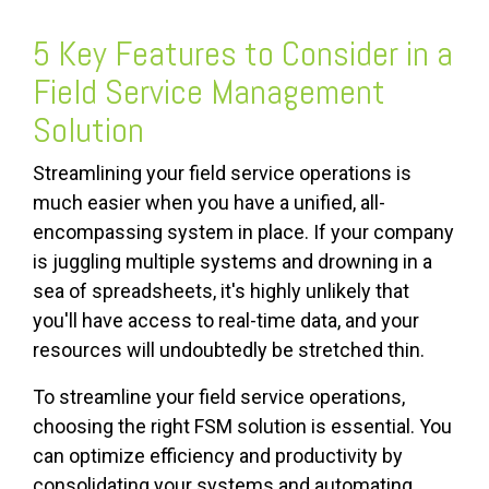
5 Key Features to Consider in a
Field Service Management
Solution
Streamlining your field service operations is
much easier when you have a unified, all-
encompassing system in place. If your company
is juggling multiple systems and drowning in a
sea of spreadsheets, it's highly unlikely that
you'll have access to real-time data, and your
resources will undoubtedly be stretched thin.
To streamline your field service operations,
choosing the right FSM solution is essential. You
can optimize efficiency and productivity by
consolidating your systems and automating