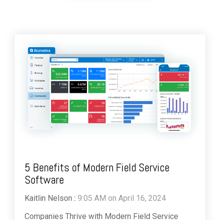
5 Benefits of Modern Field Service
Software
Kaitlin Nelson
:
9:05 AM on April 16, 2024
Companies Thrive with Modern Field Service