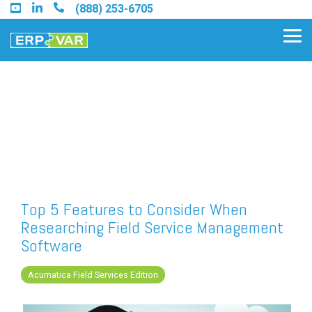
Skip
(888) 253-6705
to
the
Tog
main
Me
content.
Find an Acumatica Partner
Find a Sage 100 Partner
Find a Sage Intacct Partner
Top 5 Features to Consider When
Researching Field Service Management
Find a SAP Business One
Software
Partner
Acumatica Field Services Edition