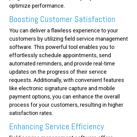
optimize performance.
Boosting Customer Satisfaction
You can deliver a flawless experience to your
customers by utilizing field service management
software. This powerful tool enables you to
effortlessly schedule appointments, send
automated reminders, and provide real-time
updates on the progress of their service
requests. Additionally, with convenient features
like electronic signature capture and mobile
payment options, you can enhance the overall
process for your customers, resulting in higher
satisfaction rates.
Enhancing Service Efficiency