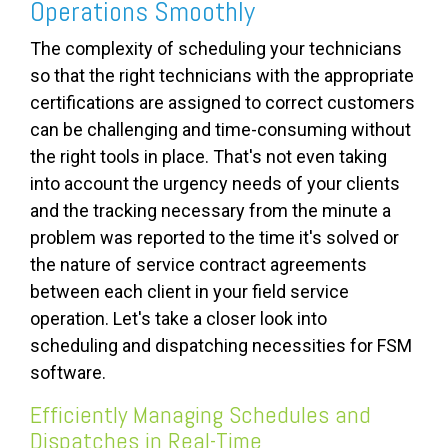
Operations Smoothly
The complexity of scheduling your technicians
so that the right technicians with the appropriate
certifications are assigned to correct customers
can be challenging and time-consuming without
the right tools in place. That's not even taking
into account the urgency needs of your clients
and the tracking necessary from the minute a
problem was reported to the time it's solved or
the nature of service contract agreements
between each client in your field service
operation. Let's take a closer look into
scheduling and dispatching necessities for FSM
software.
Efficiently Managing Schedules and
Dispatches in Real-Time