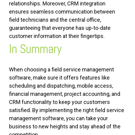
relationships. Moreover, CRM integration
ensures seamless communication between
field technicians and the central office,
guaranteeing that everyone has up-to-date
customer information at their fingertips.
In Summary
When choosing a field service management
software, make sure it offers features like
scheduling and dispatching, mobile access,
financial management, project accounting, and
CRM functionality to keep your customers
satisfied. By implementing the right field service
management software, you can take your
business to new heights and stay ahead of the
competition.