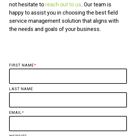
not hesitate to
reach out to us
. Our team is
happy to assist you in choosing the best field
service management solution that aligns with
the needs and goals of your business.
FIRST NAME
*
LAST NAME
EMAIL
*