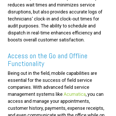
reduces wait times and minimizes service
disruptions, but also provides accurate logs of
technicians' clock-in and clock-out times for
audit purposes. The ability to schedule and
dispatch in real-time enhances efficiency and
boosts overall customer satisfaction.
Access on the Go and Offline
Functionality
Being out in the field, mobile capabilities are
essential for the success of field service
companies. With advanced field service
management systems like
Acumatica
, you can
access and manage your appointments,
customer history, payments, expense receipts,
and even communicate with the office while on