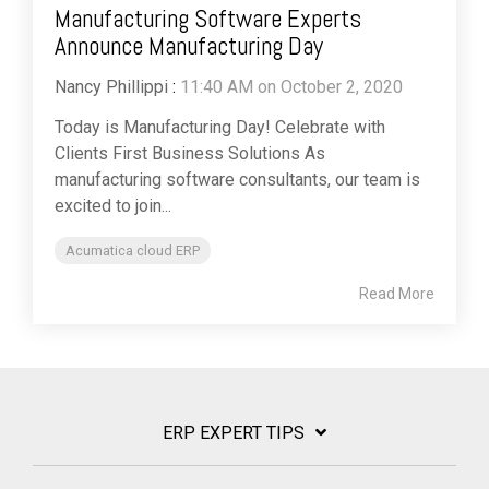
Manufacturing Software Experts
Announce Manufacturing Day
Nancy Phillippi
:
11:40 AM on October 2, 2020
Today is Manufacturing Day! Celebrate with
Clients First Business Solutions As
manufacturing software consultants, our team is
excited to join...
Acumatica cloud ERP
Read More
ERP EXPERT TIPS