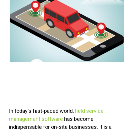
FREE ASSESSMENT
In today's fast-paced world,
field service
management software
has become
indispensable for on-site businesses. It is a