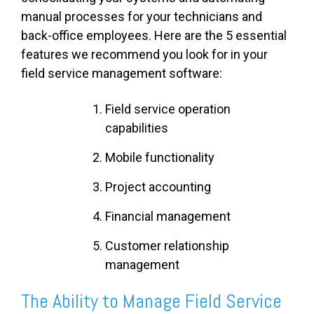
manual processes for your technicians and
back-office employees. Here are the 5 essential
features we recommend you look for in your
field service management software:
Field service operation
capabilities
Mobile functionality
Project accounting
Financial management
Customer relationship
management
The Ability to Manage Field Service