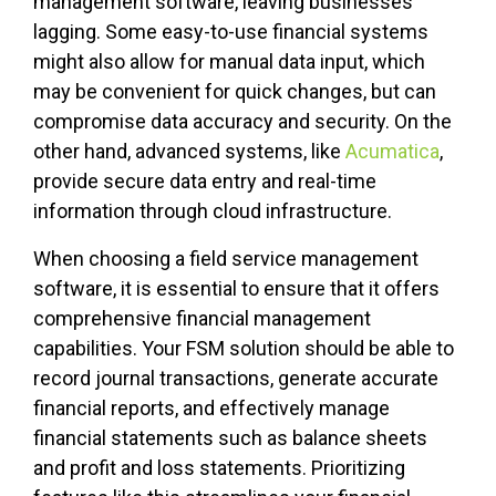
management software, leaving businesses
lagging. Some easy-to-use financial systems
might also allow for manual data input, which
may be convenient for quick changes, but can
compromise data accuracy and security. On the
other hand, advanced systems, like
Acumatica
,
provide secure data entry and real-time
information through cloud infrastructure.
When choosing a field service management
software, it is essential to ensure that it offers
comprehensive financial management
capabilities. Your FSM solution should be able to
record journal transactions, generate accurate
financial reports, and effectively manage
financial statements such as balance sheets
and profit and loss statements. Prioritizing