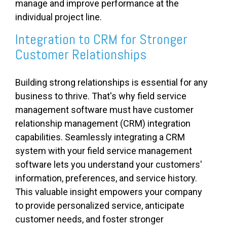
manage and improve performance at the
individual project line.
Integration to CRM for Stronger
Customer Relationships
Building strong relationships is essential for any
business to thrive. That's why field service
management software must have customer
relationship management (CRM) integration
capabilities. Seamlessly integrating a CRM
system with your field service management
software lets you understand your customers'
information, preferences, and service history.
This valuable insight empowers your company
to provide personalized service, anticipate
customer needs, and foster stronger