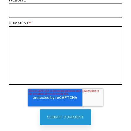
WEBSITE
COMMENT
*