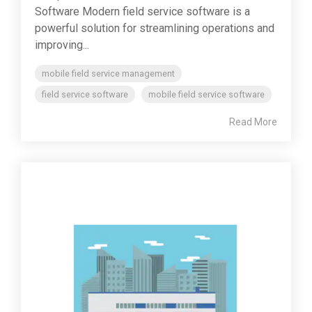
Software Modern field service software is a
powerful solution for streamlining operations and
improving...
mobile field service management
field service software
mobile field service software
Read More