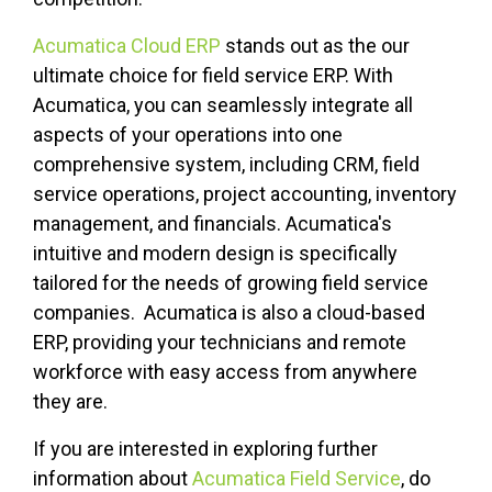
Acumatica Cloud ERP
stands out as the our
ultimate choice for field service ERP. With
Acumatica, you can seamlessly integrate all
aspects of your operations into one
comprehensive system, including CRM, field
service operations, project accounting, inventory
management, and financials. Acumatica's
intuitive and modern design is specifically
tailored for the needs of growing field service
companies. Acumatica is also a cloud-based
ERP, providing your technicians and remote
workforce with easy access from anywhere
they are.
If you are interested in exploring further
information about
Acumatica Field Service
, do