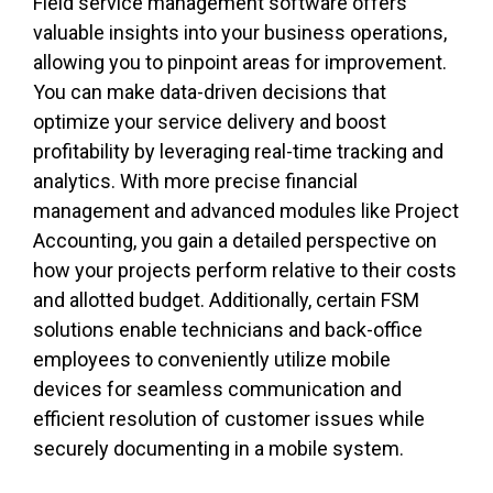
Field service management software offers
valuable insights into your business operations,
allowing you to pinpoint areas for improvement.
You can make data-driven decisions that
optimize your service delivery and boost
profitability by leveraging real-time tracking and
analytics. With more precise financial
management and advanced modules like Project
Accounting, you gain a detailed perspective on
how your projects perform relative to their costs
and allotted budget. Additionally, certain FSM
solutions enable technicians and back-office
employees to conveniently utilize mobile
devices for seamless communication and
efficient resolution of customer issues while
securely documenting in a mobile system.