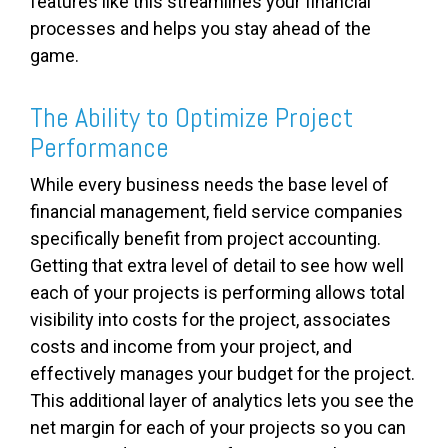
features like this streamlines your financial
processes and helps you stay ahead of the
game.
The Ability to Optimize Project
Performance
While every business needs the base level of
financial management, field service companies
specifically benefit from project accounting.
Getting that extra level of detail to see how well
each of your projects is performing allows total
visibility into costs for the project, associates
costs and income from your project, and
effectively manages your budget for the project.
This additional layer of analytics lets you see the
net margin for each of your projects so you can