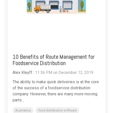
10 Benefits of Route Management for
Foodservice Distribution
Alex Kleyff
:
11:36 PM on December 12, 2019
The ability to make quick deliveries is at the core
of the success of a foodservice distribution
company. However, there are many more moving
parts...
Acumatica
food distribution software