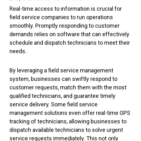
Real-time access to information is crucial for
field service companies to run operations
smoothly. Promptly responding to customer
demands relies on software that can effectively
schedule and dispatch technicians to meet their
needs.
By leveraging a field service management
system, businesses can swiftly respond to
customer requests, match them with the most
qualified technicians, and guarantee timely
service delivery. Some field service
management solutions even offer real-time GPS
tracking of technicians, allowing businesses to
dispatch available technicians to solve urgent
service requests immediately. This not only