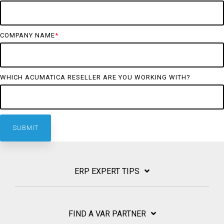
COMPANY NAME
*
WHICH ACUMATICA RESELLER ARE YOU WORKING WITH?
ERP EXPERT TIPS
FIND A VAR PARTNER