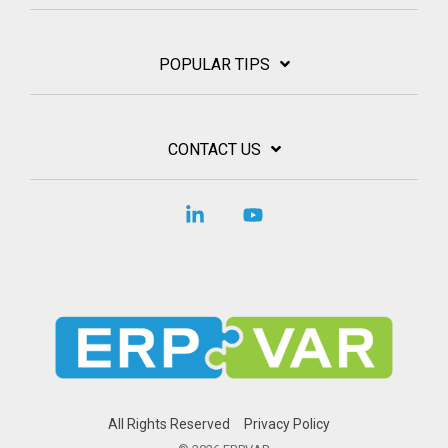
POPULAR TIPS
CONTACT US
Linkedin
YouTube
All Rights Reserved
Privacy Policy