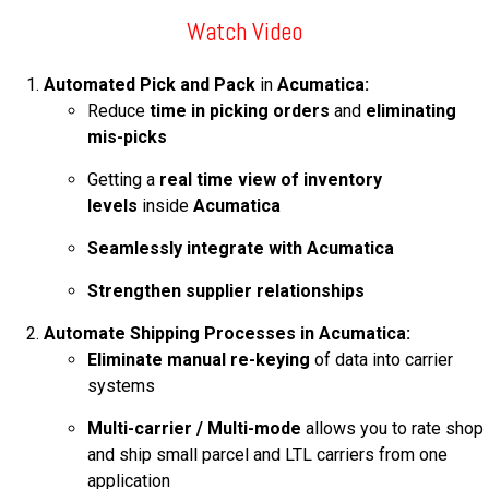
FREE ASSESSMENT
Watch Video
Automated
Pick and Pack
in
Acumatica:
Reduce
time in picking orders
and
eliminating
mis-picks
Getting a
real time view of inventory
levels
inside
Acumatica
Seamlessly integrate with Acumatica
Strengthen supplier relationships
Automate Shipping Processes in Acumatica:
Eliminate manual re-keying
of data into carrier
systems
Multi-carrier / Multi-mode
allows you to rate shop
and ship small parcel and LTL carriers from one
application