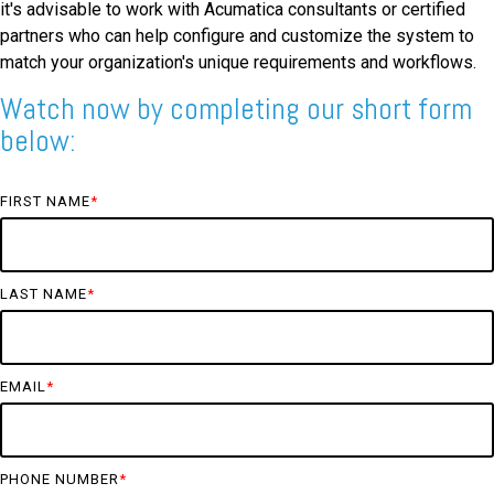
it's advisable to work with Acumatica consultants or certified
partners who can help configure and customize the system to
match your organization's unique requirements and workflows.
Watch now by completing our short form
below:
FIRST NAME
*
LAST NAME
*
EMAIL
*
PHONE NUMBER
*