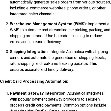
automatically generate sales orders from various sources,
including e-commerce websites, phone orders, or other
integrated sales channels.
Warehouse Management System (WMS):
Implement a
WMS to automate and streamline the picking, packing, and
shipping processes. Use barcode scanning to reduce
errors and increase efficiency.
Shipping Integration:
Integrate Acumatica with shipping
carriers and automate the generation of shipping labels,
rate shopping, and real-time tracking updates. This
ensures accurate and timely delivery.
Credit Card Processing Automation:
Payment Gateway Integration:
Acumatica integrates
with popular payment gateway providers to securely
process credit card payments. Common options include