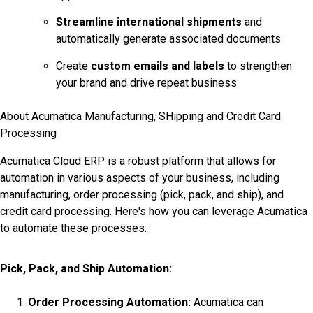
Streamline international shipments
and
automatically generate associated documents
Create
custom emails and labels
to strengthen
your brand and drive repeat business
About Acumatica Manufacturing, SHipping and Credit Card
Processing
Acumatica Cloud ERP is a robust platform that allows for
automation in various aspects of your business, including
manufacturing, order processing (pick, pack, and ship), and
credit card processing. Here's how you can leverage Acumatica
to automate these processes:
Pick, Pack, and Ship Automation:
Order Processing Automation:
Acumatica can