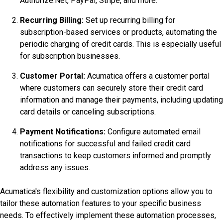
Authorize.Net, PayPal, Stripe, and more.
Recurring Billing:
Set up recurring billing for
subscription-based services or products, automating the
periodic charging of credit cards. This is especially useful
for subscription businesses.
Customer Portal:
Acumatica offers a customer portal
where customers can securely store their credit card
information and manage their payments, including updating
card details or canceling subscriptions.
Payment Notifications:
Configure automated email
notifications for successful and failed credit card
transactions to keep customers informed and promptly
address any issues.
Acumatica's flexibility and customization options allow you to
tailor these automation features to your specific business
needs. To effectively implement these automation processes,