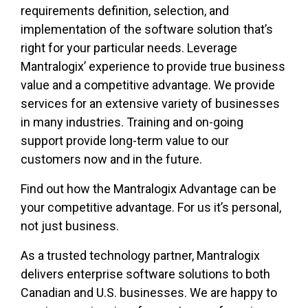
requirements definition, selection, and
implementation of the software solution that’s
right for your particular needs. Leverage
Mantralogix’ experience to provide true business
value and a competitive advantage. We provide
services for an extensive variety of businesses
in many industries. Training and on-going
support provide long-term value to our
customers now and in the future.
Find out how the Mantralogix Advantage can be
your competitive advantage. For us it’s personal,
not just business.
As a trusted technology partner, Mantralogix
delivers enterprise software solutions to both
Canadian and U.S. businesses. We are happy to