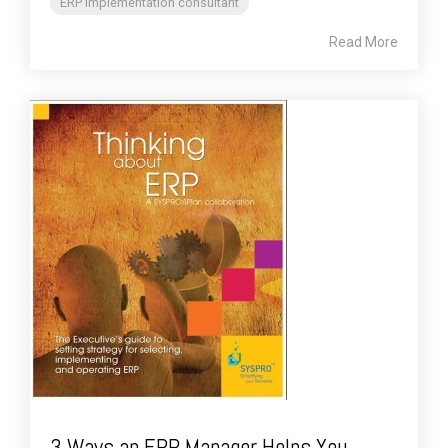
ERP implementation consultant
Read More
3 Ways an ERP Manager Helps You