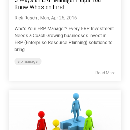
Know Who's on First
Rick Rusch
:
Mon, Apr 25, 2016
Who’s Your ERP Manager? Every ERP Investment
Needs a Coach Growing businesses invest in
ERP (Enterprise Resource Planning) solutions to
bring...
erp manager
Read More