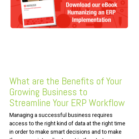
FREE ASSESSMENT
What are the Benefits of Your
Growing Business to
Streamline Your ERP Workflow
Managing a successful business requires
access to the right kind of data at the right time
in order to make smart decisions and to make