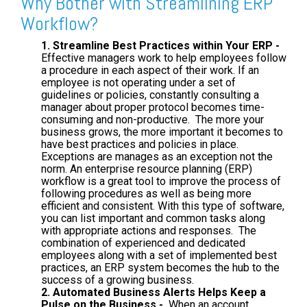
Why Bother with Streamlining ERP
Workflow?
1. Streamline Best Practices within Your ERP -
Effective managers work to help employees follow
a procedure in each aspect of their work. If an
employee is not operating under a set of
guidelines or policies, constantly consulting a
manager about proper protocol becomes time-
consuming and non-productive. The more your
business grows, the more important it becomes to
have best practices and policies in place.
Exceptions are manages as an exception not the
norm. An enterprise resource planning (ERP)
workflow is a great tool to improve the process of
following procedures as well as being more
efficient and consistent. With this type of software,
you can list important and common tasks along
with appropriate actions and responses. The
combination of experienced and dedicated
employees along with a set of implemented best
practices, an ERP system becomes the hub to the
success of a growing business.
2. Automated Business Alerts Helps Keep a
Pulse on the Business -
When an account