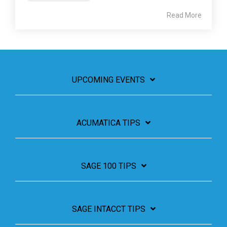
Read More
UPCOMING EVENTS
ACUMATICA TIPS
SAGE 100 TIPS
SAGE INTACCT TIPS