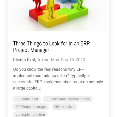
Three Things to Look for in an ERP
Project Manager
Clients First, Texas
:
Mon, Sep 16, 2013
Do you know the real reasons why ERP
implementation fails so often? Typically, a
successful ERP implementation requires not only
a large capital...
ERP consultant
ERP software implementation
ERP Project manager
ERP mistakes
erp implementation