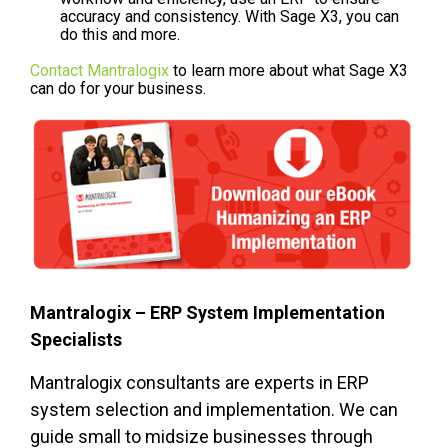
accuracy and consistency. With Sage X3, you can
do this and more.
Contact Mantralogix
to learn more about what Sage X3
can do for your business.
Mantralogix – ERP System Implementation
Specialists
Mantralogix consultants are experts in ERP
system selection and implementation. We can
guide small to midsize businesses through