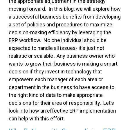
the appropriate adjustment in the strategy
moving forward. In this blog, we will explore how
a successful business benefits from developing
a set of policies and procedures to maximize
decision-making efficiency by leveraging the
ERP workflow. No one individual should be
expected to handle all issues- it's just not
realistic or scalable . Any business owner who
wants to grow their business is making a smart
decision if they invest in technology that
empowers each manager of each area or
department in the business to have access to
the right kind of data to make appropriate
decisions for their area of responsibility. Let’s
look into how an effective ERP implementation
can help with this effort.