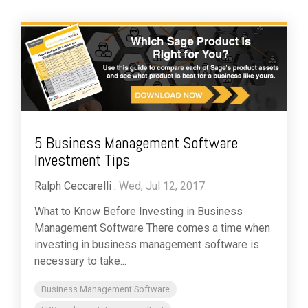
5 Business Management Software
Investment Tips
Ralph Ceccarelli
:
Wed, Jul 12, 2017
What to Know Before Investing in Business
Management Software There comes a time when
investing in business management software is
necessary to take...
Business Management Software