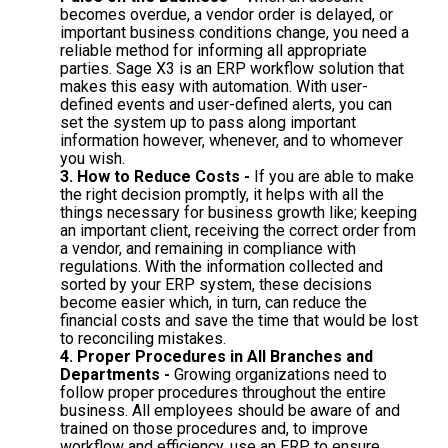
becomes overdue, a vendor order is delayed, or
important business conditions change, you need a
reliable method for informing all appropriate
parties. Sage X3 is an ERP workflow solution that
makes this easy with automation. With user-
defined events and user-defined alerts, you can
set the system up to pass along important
information however, whenever, and to whomever
you wish.
3. How to Reduce Costs -
If you are able to make
the right decision promptly, it helps with all the
things necessary for business growth like; keeping
an important client, receiving the correct order from
a vendor, and remaining in compliance with
regulations. With the information collected and
sorted by your ERP system, these decisions
become easier which, in turn, can reduce the
financial costs and save the time that would be lost
to reconciling mistakes.
4. Proper Procedures in All Branches and
Departments -
Growing organizations need to
follow proper procedures throughout the entire
business. All employees should be aware of and
trained on those procedures and, to improve
workflow and efficiency, use an ERP to ensure