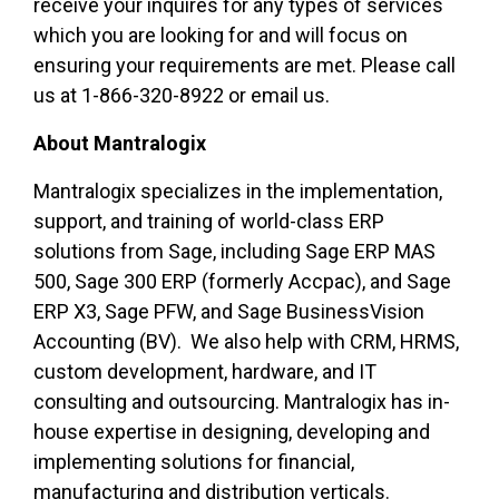
receive your inquires for any types of services
which you are looking for and will focus on
ensuring your requirements are met. Please call
us at 1-866-320-8922 or email us.
About Mantralogix
Mantralogix specializes in the implementation,
support, and training of world-class ERP
solutions from Sage, including Sage ERP MAS
500, Sage 300 ERP (formerly Accpac), and Sage
ERP X3, Sage PFW, and Sage BusinessVision
Accounting (BV). We also help with CRM, HRMS,
custom development, hardware, and IT
consulting and outsourcing. Mantralogix has in-
house expertise in designing, developing and
implementing solutions for financial,
manufacturing and distribution verticals.