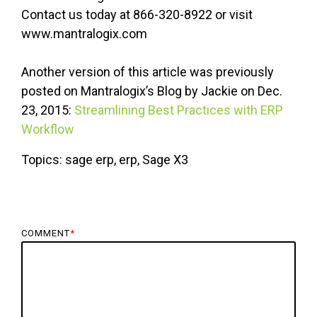
Contact us today at 866-320-8922 or visit
www.mantralogix.com
Another version of this article was previously
posted on Mantralogix’s Blog by Jackie on Dec.
23, 2015:
Streamlining Best Practices with ERP
Workflow
Topics: sage erp, erp, Sage X3
COMMENT
*