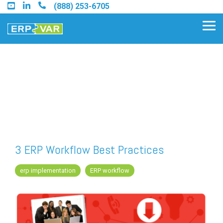
Skip
(888) 253-6705
to
the
Tog
main
Me
content.
Find an Acumatica Partner
Find a Sage 100 Partner
Find a Sage Intacct Partner
3 ERP Workflow Best Practices
Find a SAP Business One
erp implementation
ERP workflow
Partner