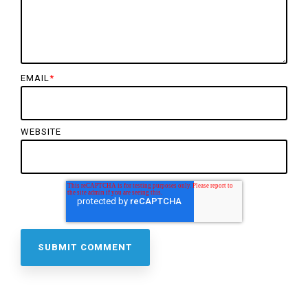
EMAIL
*
WEBSITE