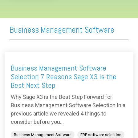
Business Management Software
Business Management Software
Selection 7 Reasons Sage X3 is the
Best Next Step
Why Sage X3 is the Best Step Forward for
Business Management Software Selection In a
previous article we revealed 4 things to
consider before you...
Business Management Software
ERP software selection