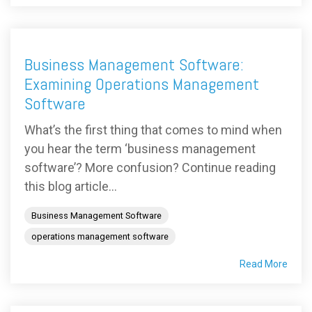
Business Management Software:
Examining Operations Management
Software
What’s the first thing that comes to mind when
you hear the term ‘business management
software’? More confusion? Continue reading
this blog article...
Business Management Software
operations management software
Read More