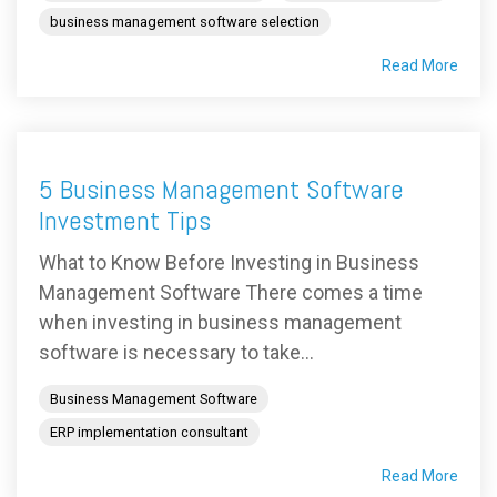
business management software selection
Read More
5 Business Management Software
Investment Tips
What to Know Before Investing in Business
Management Software There comes a time
when investing in business management
software is necessary to take...
Business Management Software
ERP implementation consultant
Read More