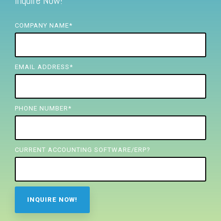
Inquire Now!
FREE ASSESSMENT
COMPANY NAME
*
EMAIL ADDRESS
*
PHONE NUMBER
*
CURRENT ACCOUNTING SOFTWARE/ERP?