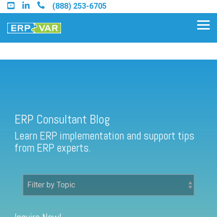
Skip
(888) 253-6705
to
the
Tog
main
Me
content.
ERP Consultant Blog
Find an Acumatica Partner
ERP Consultant Blog
Find a Sage 100 Partner
Learn ERP implementation and support tips
Find a Sage Intacct Partner
from ERP experts.
Find a SAP Business One
Partner