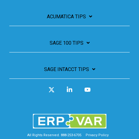
ACUMATICA TIPS
SAGE 100 TIPS
SAGE INTACCT TIPS
X
Linkedin
YouTube
All Rights Reserved. 888-253-6705
Privacy Policy