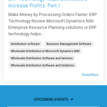
Increase Profits: Part I
Make Money by Processing Orders Faster: ERP
Technology Review Microsoft Dynamics NAV
Enterprise Resource Planning solutions or ERP
technology helps...
distribution software
Business Management Software
Wholesale Distribution in Microsoft Dynamics NAV
Wholesale Distribution Software and Services
Wholesale Distribution Software and Solutions
Read More
UPCOMING EVENTS