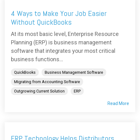
4 Ways to Make Your Job Easier
Without QuickBooks
At its most basic level, Enterprise Resource
Planning (ERP) is business management
software that integrates your most critical
business functions...
QuickBooks
Business Management Software
Migrating from Accounting Software
Outgrowing Current Solution
ERP
Read More
ERP Technology Helps Distributors