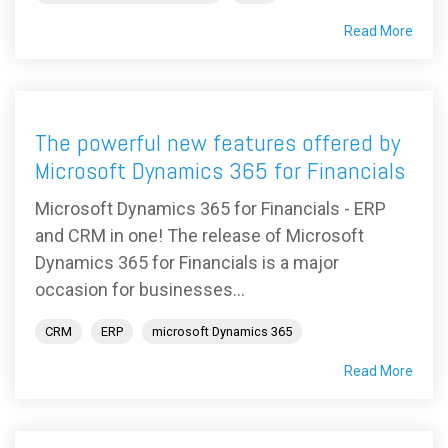
Read More
The powerful new features offered by
Microsoft Dynamics 365 for Financials
Microsoft Dynamics 365 for Financials - ERP
and CRM in one! The release of Microsoft
Dynamics 365 for Financials is a major
occasion for businesses...
CRM
ERP
microsoft Dynamics 365
Read More