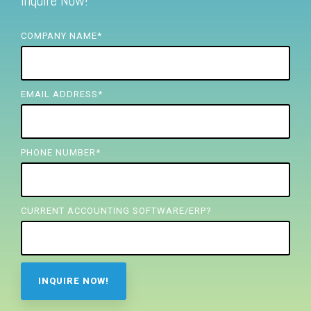
Inquire Now!
FREE ASSESSMENT
COMPANY NAME
*
EMAIL ADDRESS
*
PHONE NUMBER
*
CURRENT ACCOUNTING SOFTWARE/ERP?