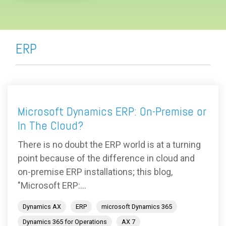
ERP
Microsoft Dynamics ERP: On-Premise or
In The Cloud?
There is no doubt the ERP world is at a turning
point because of the difference in cloud and
on-premise ERP installations; this blog,
"Microsoft ERP:...
Dynamics AX
ERP
microsoft Dynamics 365
Dynamics 365 for Operations
AX 7