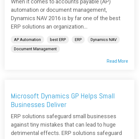
When it comes to accounts payable (AP)
automation or document management,
Dynamics NAV 2016 is by far one of the best
ERP solutions an organization...
AP Automation
best ERP
ERP
Dynamics NAV
Document Management
Read More
Microsoft Dynamics GP Helps Small
Businesses Deliver
ERP solutions safeguard small businesses
against tiny mistakes that can lead to huge
detrimental effects. ERP solutions safeguard