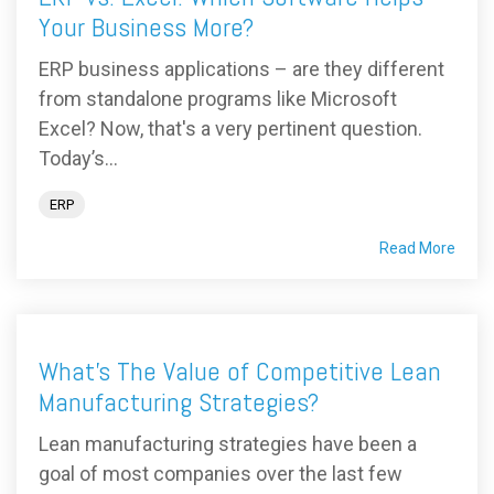
Your Business More?
ERP business applications – are they different
from standalone programs like Microsoft
Excel? Now, that's a very pertinent question.
Today’s...
ERP
Read More
What's The Value of Competitive Lean
Manufacturing Strategies?
Lean manufacturing strategies have been a
goal of most companies over the last few