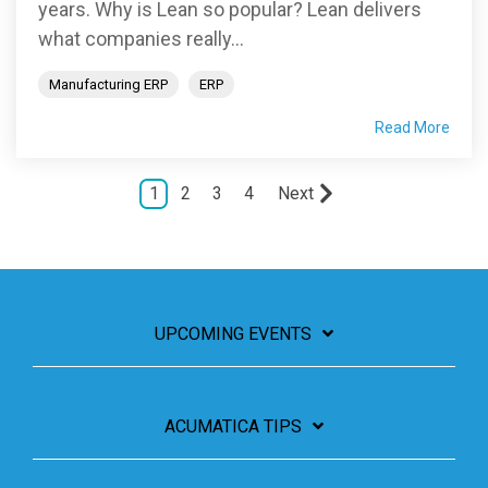
years. Why is Lean so popular? Lean delivers
what companies really...
Manufacturing ERP
ERP
Read More
1
2
3
4
Next
UPCOMING EVENTS
ACUMATICA TIPS