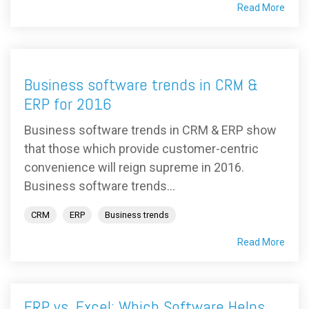
Read More
Business software trends in CRM &
ERP for 2016
Business software trends in CRM & ERP show
that those which provide customer-centric
convenience will reign supreme in 2016.
Business software trends...
CRM
ERP
Business trends
Read More
ERP vs. Excel: Which Software Helps