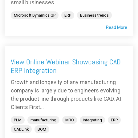
small businesses...
Microsoft Dynamics GP
ERP
Business trends
Read More
View Online Webinar Showcasing CAD
ERP Integration
Growth and longevity of any manufacturing
company is largely due to engineers evolving
the product line through products like CAD. At
Clients First...
PLM
manufacturing
MRO
integrating
ERP
CADLink
BOM