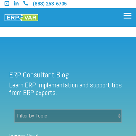
Skip
(888) 253-6705
to
the
Tog
main
Me
content.
ERP Consultant Blog
Find an Acumatica Partner
ERP Consultant Blog
Find a Sage 100 Partner
Learn ERP implementation and support tips
Find a Sage Intacct Partner
from ERP experts.
Find a SAP Business One
Partner