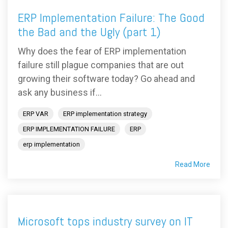
ERP Implementation Failure: The Good
the Bad and the Ugly (part 1)
Why does the fear of ERP implementation
failure still plague companies that are out
growing their software today? Go ahead and
ask any business if...
ERP VAR
ERP implementation strategy
ERP IMPLEMENTATION FAILURE
ERP
erp implementation
Read More
Microsoft tops industry survey on IT