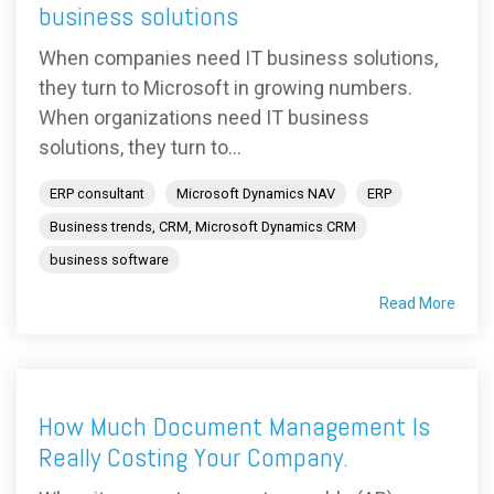
business solutions
When companies need IT business solutions,
they turn to Microsoft in growing numbers.
When organizations need IT business
solutions, they turn to...
ERP consultant
Microsoft Dynamics NAV
ERP
Business trends, CRM, Microsoft Dynamics CRM
business software
Read More
How Much Document Management Is
Really Costing Your Company.