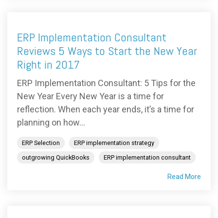
ERP Implementation Consultant
Reviews 5 Ways to Start the New Year
Right in 2017
ERP Implementation Consultant: 5 Tips for the
New Year Every New Year is a time for
reflection. When each year ends, it’s a time for
planning on how...
ERP Selection
ERP implementation strategy
outgrowing QuickBooks
ERP implementation consultant
Read More