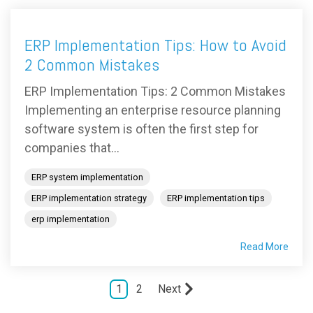
ERP Implementation Tips: How to Avoid
2 Common Mistakes
ERP Implementation Tips: 2 Common Mistakes
Implementing an enterprise resource planning
software system is often the first step for
companies that...
ERP system implementation
ERP implementation strategy
ERP implementation tips
erp implementation
Read More
1
2
Next