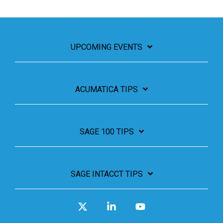
UPCOMING EVENTS
ACUMATICA TIPS
SAGE 100 TIPS
SAGE INTACCT TIPS
X
Linkedin
YouTube