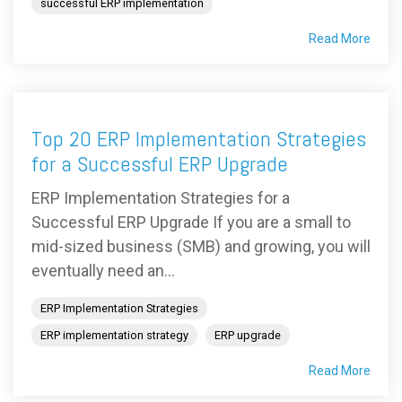
successful ERP implementation
Read More
Top 20 ERP Implementation Strategies
for a Successful ERP Upgrade
ERP Implementation Strategies for a
Successful ERP Upgrade If you are a small to
mid-sized business (SMB) and growing, you will
eventually need an...
ERP Implementation Strategies
ERP implementation strategy
ERP upgrade
Read More