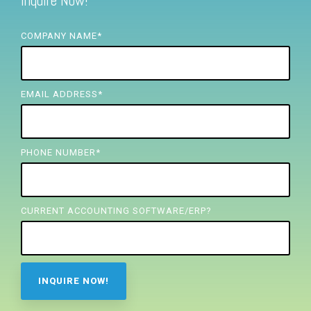
Inquire Now!
FREE ASSESSMENT
COMPANY NAME
*
EMAIL ADDRESS
*
PHONE NUMBER
*
CURRENT ACCOUNTING SOFTWARE/ERP?