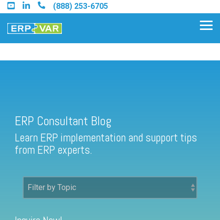
Skip
(888) 253-6705
to
the
Tog
main
Me
content.
ERP Consultant Blog
Find an Acumatica Partner
ERP Consultant Blog
Find a Sage 100 Partner
Learn ERP implementation and support tips
Find a Sage Intacct Partner
from ERP experts.
Find a SAP Business One
Partner