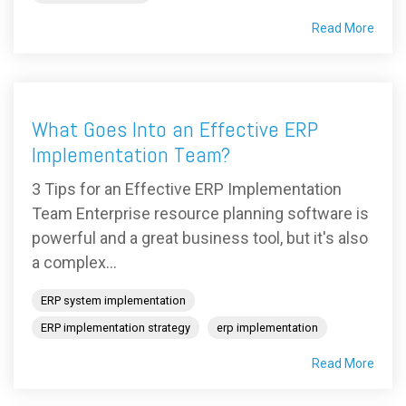
Read More
What Goes Into an Effective ERP
Implementation Team?
3 Tips for an Effective ERP Implementation
Team Enterprise resource planning software is
powerful and a great business tool, but it's also
a complex...
ERP system implementation
ERP implementation strategy
erp implementation
Read More