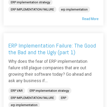
ERP implementation strategy
ERP IMPLEMENTATION FAILURE
erp implementation
Read More
ERP Implementation Failure: The Good
the Bad and the Ugly (part 1)
Why does the fear of ERP implementation
failure still plague companies that are out
growing their software today? Go ahead and
ask any business if...
ERP VAR
ERP implementation strategy
ERP IMPLEMENTATION FAILURE
ERP
erp implementation