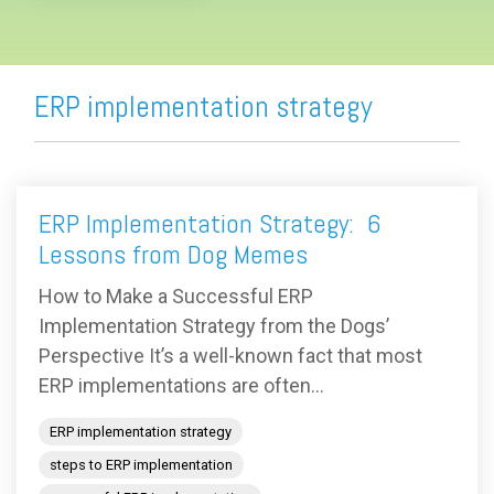
ERP implementation strategy
ERP Implementation Strategy: 6
Lessons from Dog Memes
How to Make a Successful ERP
Implementation Strategy from the Dogs’
Perspective It’s a well-known fact that most
ERP implementations are often...
ERP implementation strategy
steps to ERP implementation