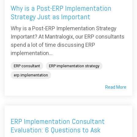
Why is a Post-ERP Implementation
Strategy Just as Important
Why is a Post-ERP Implementation Strategy
Important? At Mantralogix, our ERP consultants
spend a lot of time discussing ERP
implementation...
ERP consultant
ERP implementation strategy
erp implementation
Read More
ERP Implementation Consultant
Evaluation: 6 Questions to Ask