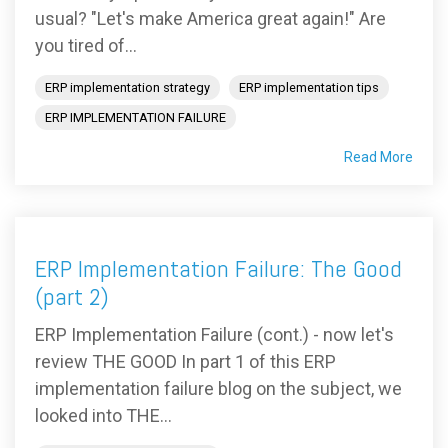
usual? "Let's make America great again!" Are
you tired of...
ERP implementation strategy
ERP implementation tips
ERP IMPLEMENTATION FAILURE
Read More
ERP Implementation Failure: The Good
(part 2)
ERP Implementation Failure (cont.) - now let's
review THE GOOD In part 1 of this ERP
implementation failure blog on the subject, we
looked into THE...