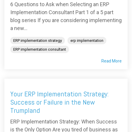
6 Questions to Ask when Selecting an ERP
Implementation Consultant Part 1 of a 5 part
blog series If you are considering implementing
a new...
ERP implementation strategy
erp implementation
ERP implementation consultant
Read More
Your ERP Implementation Strategy:
Success or Failure in the New
Trumpland
ERP Implementation Strategy: When Success
is the Only Option Are you tired of business as