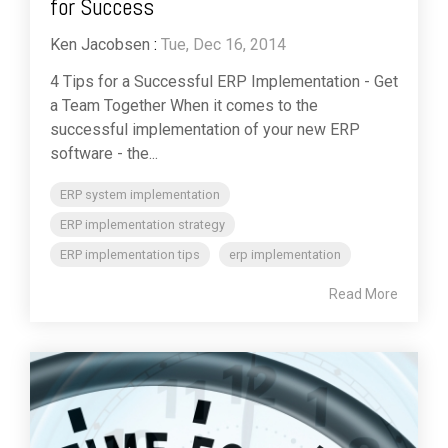
for Success
Ken Jacobsen
:
Tue, Dec 16, 2014
4 Tips for a Successful ERP Implementation - Get
a Team Together When it comes to the
successful implementation of your new ERP
software - the...
ERP system implementation
ERP implementation strategy
ERP implementation tips
erp implementation
Read More