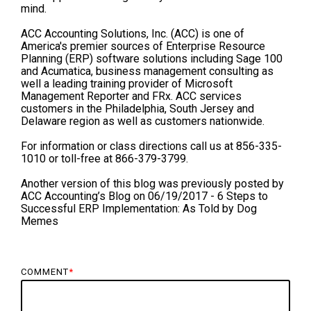
mind.
ACC Accounting Solutions, Inc. (ACC) is one of
America's premier sources of Enterprise Resource
Planning (ERP) software solutions including Sage 100
and Acumatica, business management consulting as
well a leading training provider of Microsoft
Management Reporter and FRx. ACC services
customers in the Philadelphia, South Jersey and
Delaware region as well as customers nationwide.
For information or class directions call us at 856-335-
1010 or toll-free at 866-379-3799.
Another version of this blog was previously posted by
ACC Accounting’s Blog on 06/19/2017 - 6 Steps to
Successful ERP Implementation: As Told by Dog
Memes
COMMENT
*