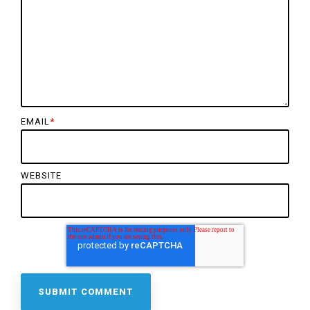
EMAIL
*
WEBSITE