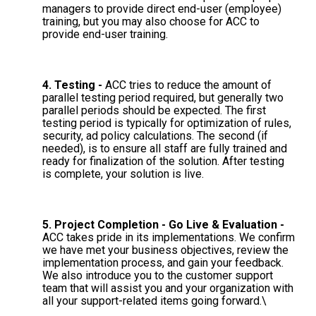
managers to provide direct end-user (employee)
training, but you may also choose for ACC to
provide end-user training.
4. Testing -
ACC tries to reduce the amount of
parallel testing period required, but generally two
parallel periods should be expected. The first
testing period is typically for optimization of rules,
security, ad policy calculations. The second (if
needed), is to ensure all staff are fully trained and
ready for finalization of the solution. After testing
is complete, your solution is live.
5. Project Completion - Go Live & Evaluation -
ACC takes pride in its implementations. We confirm
we have met your business objectives, review the
implementation process, and gain your feedback.
We also introduce you to the customer support
team that will assist you and your organization with
all your support-related items going forward.\