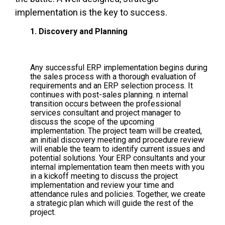
implementation is the key to success.
1. Discovery and Planning
Any successful ERP implementation begins during
the sales process with a thorough evaluation of
requirements and an ERP selection process. It
continues with post-sales planning. n internal
transition occurs between the professional
services consultant and project manager to
discuss the scope of the upcoming
implementation. The project team will be created,
an initial discovery meeting and procedure review
will enable the team to identify current issues and
potential solutions. Your ERP consultants and your
internal implementation team then meets with you
in a kickoff meeting to discuss the project
implementation and review your time and
attendance rules and policies. Together, we create
a strategic plan which will guide the rest of the
project.