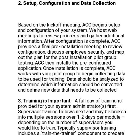
2. Setup, Configuration and Data Collection
Based on the kickoff meeting, ACC begins setup
and configuration of your system. We host web
meetings to review progress and gather additional
information. After configuration is complete, ACC
provides a final pre-installation meeting to review
configuration, discuss employee security, and map
out the plan for the post installation pilot group
testing. ACC then installs the pre-configured
application. Once installation is complete, ACC
works with your pilot group to begin collecting data
to be used for training. Data should be analyzed to
determine which information should be converted
and define new data that needs to be collected.
3. Training is Important -
A full day of training is
provided for your system administrator(s) first.
Supervisor training follows next and may be broken
into multiple sessions over 1-2 days per module –
depending on the number of supervisors you
would like to train. Typically supervisor training
includes a “train-the-trainer” component to prepare