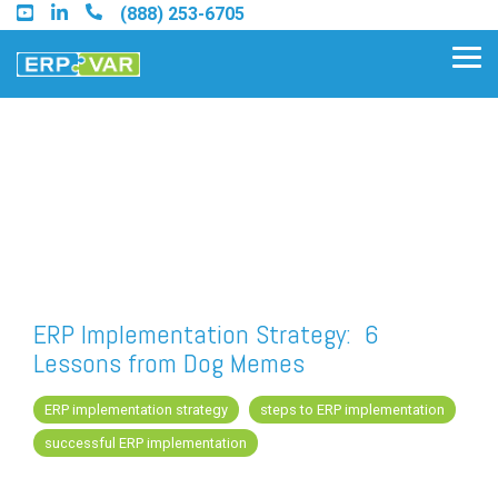
Skip
(888) 253-6705
to
the
Tog
main
Me
content.
Find an Acumatica Partner
Find a Sage 100 Partner
Find a Sage Intacct Partner
ERP Implementation Strategy: 6
Lessons from Dog Memes
Find a SAP Business One
Partner
ERP implementation strategy
steps to ERP implementation
successful ERP implementation