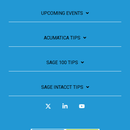
UPCOMING EVENTS
ACUMATICA TIPS
SAGE 100 TIPS
SAGE INTACCT TIPS
X
Linkedin
YouTube