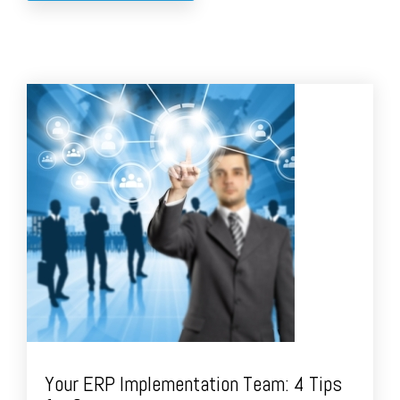
Your ERP Implementation Team: 4 Tips