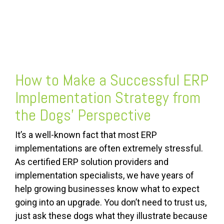
FREE ASSESSMENT
How to Make a Successful
ERP
Implementation Strategy
from
the Dogs’ Perspective
It’s a well-known fact that most ERP
implementations are often extremely stressful.
As certified ERP solution providers and
implementation specialists, we have years of
help growing businesses know what to expect
going into an upgrade. You don’t need to trust us,
just ask these dogs what they illustrate because