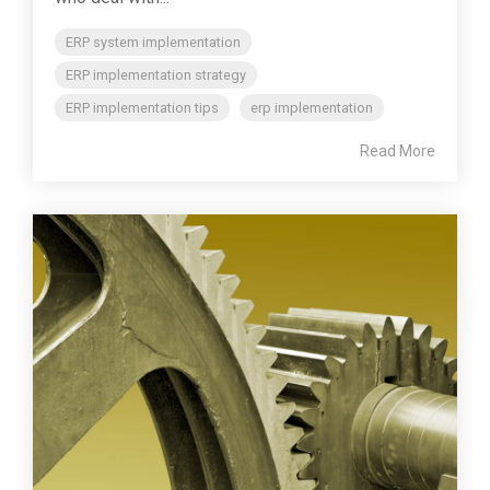
ERP system implementation
ERP implementation strategy
ERP implementation tips
erp implementation
Read More