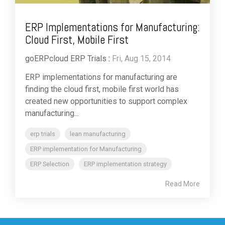
ERP Implementations for Manufacturing:
Cloud First, Mobile First
goERPcloud ERP Trials
:
Fri, Aug 15, 2014
ERP implementations for manufacturing are
finding the cloud first, mobile first world has
created new opportunities to support complex
manufacturing...
erp trials
lean manufacturing
ERP implementation for Manufacturing
ERP Selection
ERP implementation strategy
Read More