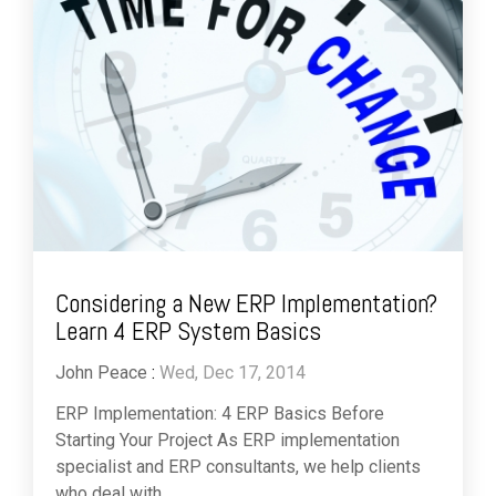
Considering a New ERP Implementation?
Learn 4 ERP System Basics
John Peace
:
Wed, Dec 17, 2014
ERP Implementation: 4 ERP Basics Before
Starting Your Project As ERP implementation
specialist and ERP consultants, we help clients
who deal with...