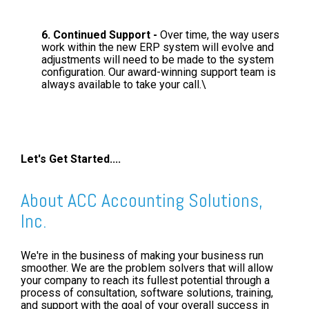
6. Continued Support -
Over time, the way users
work within the new ERP system will evolve and
adjustments will need to be made to the system
configuration. Our award-winning support team is
always available to take your call.\
Let's Get Started....
About ACC Accounting Solutions,
Inc.
We're in the business of making your business run
smoother. We are the problem solvers that will allow
your company to reach its fullest potential through a
process of consultation, software solutions, training,
and support with the goal of your overall success in