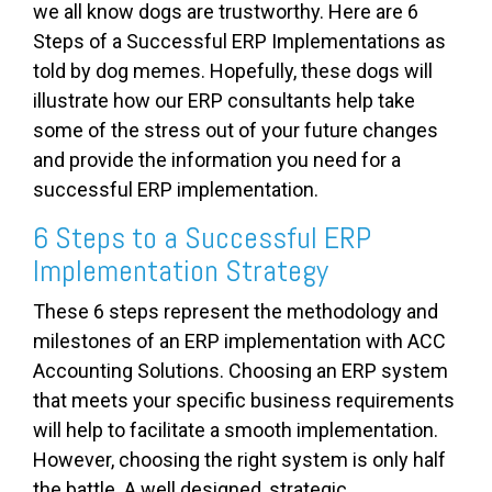
we all know dogs are trustworthy. Here are 6
Steps of a Successful ERP Implementations as
told by dog memes. Hopefully, these dogs will
illustrate how our ERP consultants help take
some of the stress out of your future changes
and provide the information you need for a
successful ERP implementation.
6 Steps to a Successful ERP
Implementation Strategy
These 6 steps represent the methodology and
milestones of an ERP implementation with ACC
Accounting Solutions. Choosing an ERP system
that meets your specific business requirements
will help to facilitate a smooth implementation.
However, choosing the right system is only half
the battle. A well designed, strategic