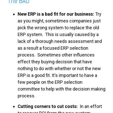
The BAD
New ERP is a bad fit for our business:
Try
as you might, sometimes companies just
pick the wrong system to replace the old
ERP system. This is usually caused by a
lack of a thorough needs assessment and
as a result a focused ERP selection
process. Sometimes other influences
effect they buying decision that have
nothing to do with whether or not the new
ERP is a good fit. It's important to have a
few people on the ERP selection
committee to help with the decision making
process.
Cutting corners to cut costs:
In an effort