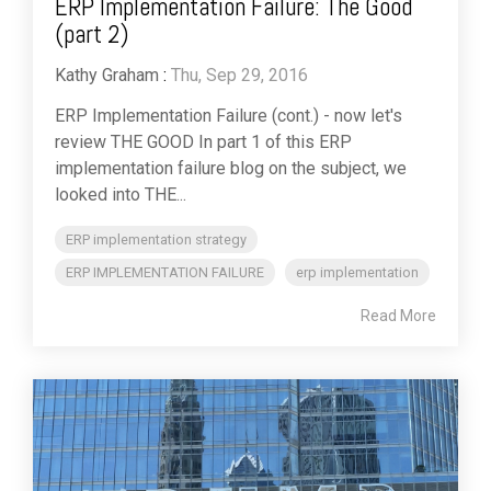
ERP Implementation Failure: The Good
(part 2)
Kathy Graham
:
Thu, Sep 29, 2016
ERP Implementation Failure (cont.) - now let's
review THE GOOD In part 1 of this ERP
implementation failure blog on the subject, we
looked into THE...
ERP implementation strategy
ERP IMPLEMENTATION FAILURE
erp implementation
Read More