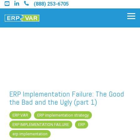
Skip
(888) 253-6705
to
the
Tog
main
Me
content.
Find an Acumatica Partner
Find a Sage 100 Partner
Find a Sage Intacct Partner
ERP Implementation Failure: The Good
the Bad and the Ugly (part 1)
Find a SAP Business One
Partner
ERP VAR
ERP implementation strategy
ERP IMPLEMENTATION FAILURE
ERP
erp implementation