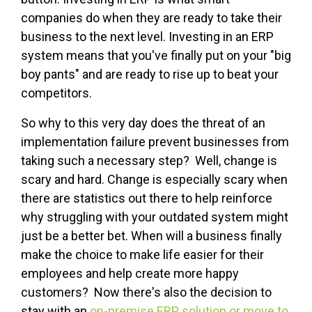
companies do when they are ready to take their
business to the next level. Investing in an ERP
system means that you've finally put on your "big
boy pants" and are ready to rise up to beat your
competitors.
So why to this very day does the threat of an
implementation failure prevent businesses from
taking such a necessary step? Well, change is
scary and hard. Change is especially scary when
there are statistics out there to help reinforce
why struggling with your outdated system might
just be a better bet. When will a business finally
make the choice to make life easier for their
employees and help create more happy
customers? Now there's also the decision to
stay with an
on-premise ERP solution or move to