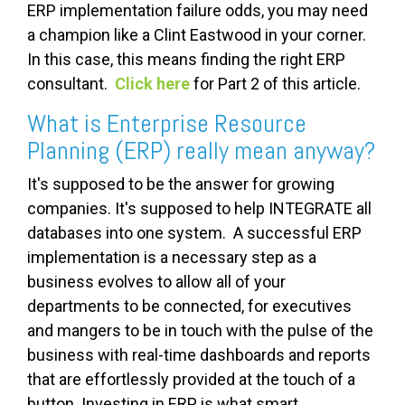
ERP implementation failure odds, you may need
a champion like a Clint Eastwood in your corner.
In this case, this means finding the right ERP
consultant.
Click here
for Part 2 of this article.
What is Enterprise Resource
Planning (ERP) really mean anyway?
It's supposed to be the answer for growing
companies. It's supposed to help INTEGRATE all
databases into one system. A successful ERP
implementation is a necessary step as a
business evolves to allow all of your
departments to be connected, for executives
and mangers to be in touch with the pulse of the
business with real-time dashboards and reports
that are effortlessly provided at the touch of a
button. Investing in ERP is what smart