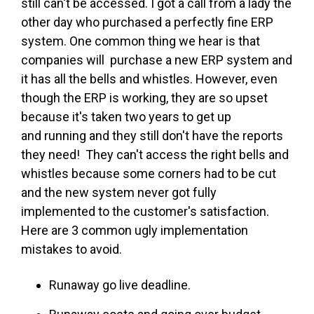
still can't be accessed. I got a call from a lady the
other day who purchased a perfectly fine ERP
system. One common thing we hear is that
companies will purchase a new ERP system and
it has all the bells and whistles. However, even
though the ERP is working, they are so upset
because it's taken two years to get up
and running and they still don't have the reports
they need! They can't access the right bells and
whistles because some corners had to be cut
and the new system never got fully
implemented to the customer's satisfaction.
Here are 3 common ugly implementation
mistakes to avoid.
Runaway go live deadline.