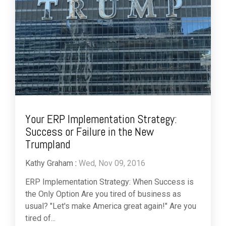
Your ERP Implementation Strategy:
Success or Failure in the New
Trumpland
Kathy Graham
:
Wed, Nov 09, 2016
ERP Implementation Strategy: When Success is
the Only Option Are you tired of business as
usual? "Let's make America great again!" Are you
tired of...