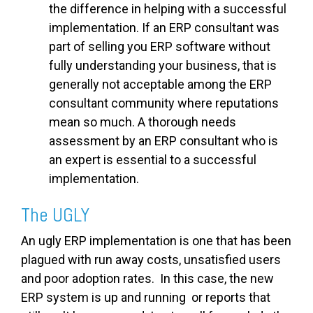
the difference in helping with a successful
implementation. If an ERP consultant was
part of selling you ERP software without
fully understanding your business, that is
generally not acceptable among the ERP
consultant community where reputations
mean so much. A thorough needs
assessment by an ERP consultant who is
an expert is essential to a successful
implementation.
The UGLY
An ugly ERP implementation is one that has been
plagued with run away costs, unsatisfied users
and poor adoption rates. In this case, the new
ERP system is up and running or reports that