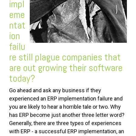
impl
eme
ntat
ion
failu
re
still plague companies that
are out growing their software
today?
Go ahead and ask any business if they
experienced an ERP implementation failure and
you are likely to hear a horrible tale or two. Why
has ERP become just another three letter word?
Generally, there are three types of experiences
with ERP - a successful ERP implementation, an