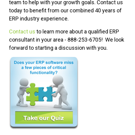
team to help with your growth goals. Contact us
today to benefit from our combined 40 years of
ERP industry experience.
Contact us
to learn more about a qualified ERP
consultant in your area - 888-253-6705! We look
forward to starting a discussion with you.