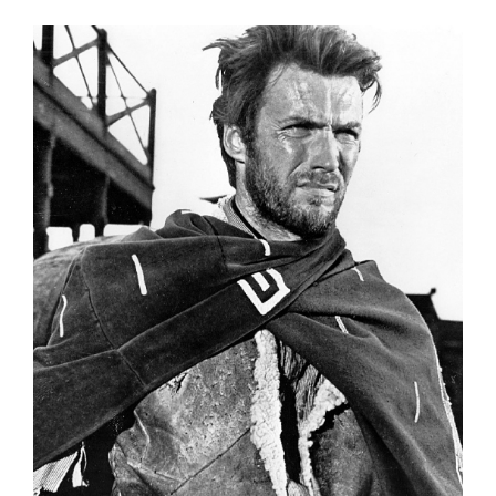
FREE ASSESSMENT