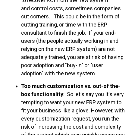
to recover ROI from the new system
and control costs, sometimes companies
cut corners. This could be in the form of
cutting training, or time with the ERP
consultant to finish the job. If your end-
users (the people actually working in and
relying on the new ERP system) are not
adequately trained, you are at risk of having
poor adoption and "buy-in" or "user
adoption" with the new system.
Too much customization vs. out-of the-
box functionality
: So let's say you It's very
tempting to want your new ERP system to
fit your business like a glove. However, with
every customization request, you run the
risk of increasing the cost and complexity
of the project which may quickly cause you