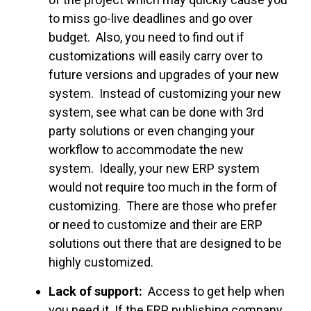
to miss go-live deadlines and go over
budget. Also, you need to find out if
customizations will easily carry over to
future versions and upgrades of your new
system. Instead of customizing your new
system, see what can be done with 3rd
party solutions or even changing your
workflow to accommodate the new
system. Ideally, your new ERP system
would not require too much in the form of
customizing. There are those who prefer
or need to customize and their are ERP
solutions out there that are designed to be
highly customized.
Lack of support:
Access to get help when
you need it. If the ERP publishing company