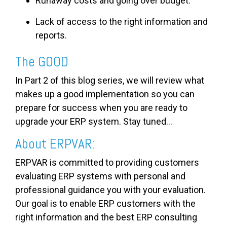
Runaway costs and going over budget.
Lack of access to the right information and
reports.
The GOOD
In Part 2 of this blog series, we will review what
makes up a good implementation so you can
prepare for success when you are ready to
upgrade your ERP system. Stay tuned...
About ERPVAR:
ERPVAR is committed to providing customers
evaluating ERP systems with personal and
professional guidance you with your evaluation.
Our goal is to enable ERP customers with the
right information and the best ERP consulting