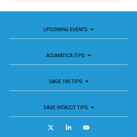
UPCOMING EVENTS
ACUMATICA TIPS
SAGE 100 TIPS
SAGE INTACCT TIPS
X
Linkedin
YouTube