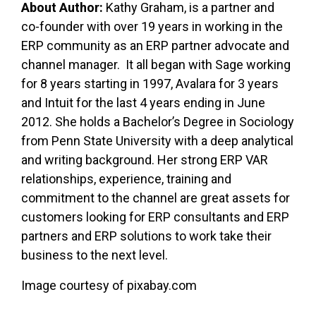
About Author:
Kathy Graham, is a partner and
co-founder with over 19 years in working in the
ERP community as an ERP partner advocate and
channel manager. It all began with Sage working
for 8 years starting in 1997, Avalara for 3 years
and Intuit for the last 4 years ending in June
2012. She holds a Bachelor’s Degree in Sociology
from Penn State University with a deep analytical
and writing background. Her strong ERP VAR
relationships, experience, training and
commitment to the channel are great assets for
customers looking for ERP consultants and ERP
partners and ERP solutions to work take their
business to the next level.
Image courtesy of pixabay.com