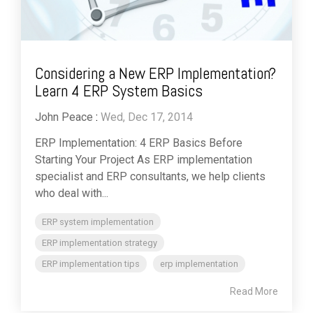
Considering a New ERP Implementation?
Learn 4 ERP System Basics
John Peace
:
Wed, Dec 17, 2014
ERP Implementation: 4 ERP Basics Before
Starting Your Project As ERP implementation
specialist and ERP consultants, we help clients
who deal with...
ERP system implementation
ERP implementation strategy
ERP implementation tips
erp implementation
Read More