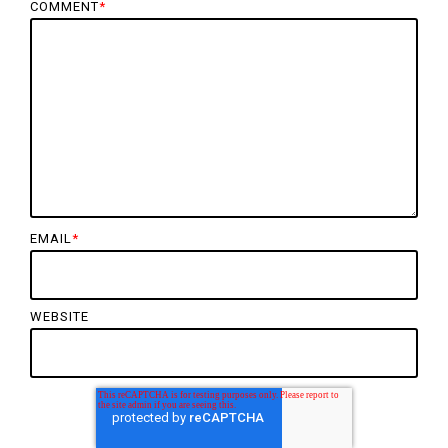
COMMENT
*
EMAIL
*
WEBSITE