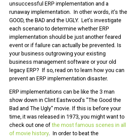
unsuccessful ERP implementation and a
runaway implementation. In other words, it's the
GOOD, the BAD and the UGLY. Let's investigate
each scenario to determine whether ERP
implementation should be just another feared
event or if failure can actually be prevented. Is
your business outgrowing your existing
business management software or your old
legacy ERP? If so, read on to learn how you can
prevent an ERP implementation disaster.
ERP implementations can be like the 3 man
show down in Clint Eastwood's "The Good the
Bad and The Ugly" movie. If this is before your
time, it was released in 1973, you might want to
check out one of
the most famous scenes in all
of movie history
. In order to beat the