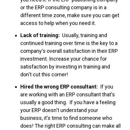
or the ERP consulting company is in a
different time zone, make sure you can get
access to help when you need it.
Lack of training:
Usually, training and
continued training over time is the key to a
company's overall satisfaction in their ERP
investment. Increase your chance for
satisfaction by investing in training and
don't cut this corner!
Hired the wrong ERP consultant:
If you
are working with an ERP consultant that's
usually a good thing. If you have a feeling
your ERP doesn't understand your
business, it's time to find someone who
does! The right ERP consulting can make all