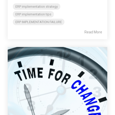
ERP implementation strategy
ERP implementation tips
ERP IMPLEMENTATION FAILURE
Read More