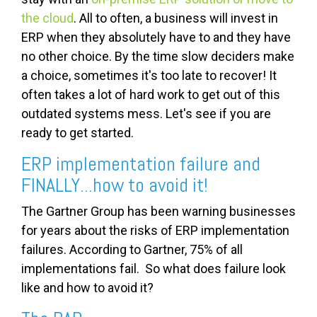
the cloud
. All to often, a business will invest in
ERP when they absolutely have to and they have
no other choice. By the time slow deciders make
a choice, sometimes it's too late to recover! It
often takes a lot of hard work to get out of this
outdated systems mess. Let's see if you are
ready to get started.
ERP implementation failure and
FINALLY...how to avoid it!
The Gartner Group has been warning businesses
for years about the risks of ERP implementation
failures. According to Gartner, 75% of all
implementations fail. So what does failure look
like and how to avoid it?