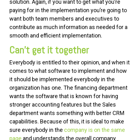
solution. Again, if you want to get what you’re
paying for in the implementation you’re going to
want both team members and executives to
contribute as much information as needed for a
smooth and efficient implementation.
Can’t get it together
Everybody is entitled to their opinion, and when it
comes to what software to implement and how
it should be implemented everybody in the
organization has one. The financing department
wants the software that is known for having
stronger accounting features but the Sales
department wants something with better CRM
capabilities. Because of this, it is ideal to make
sure everybody in the
company is on the same
page
and understands the overall company