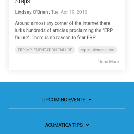
Steps
Lindsey O'Brien
:
Tue, Apr 19, 2016
Around almost any corner of the internet there
lurks hundreds of articles proclaiming the "ERP
failure". There is no reason to fear ERP...
ERP IMPLEMENTATION FAILURE
erp implementation
Read More
UPCOMING EVENTS
ACUMATICA TIPS