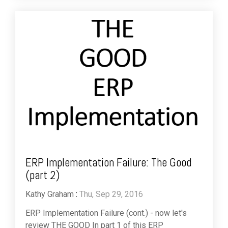
ERP Implementation Failure: The Good
(part 2)
Kathy Graham
:
Thu, Sep 29, 2016
ERP Implementation Failure (cont.) - now let's
review THE GOOD In part 1 of this ERP