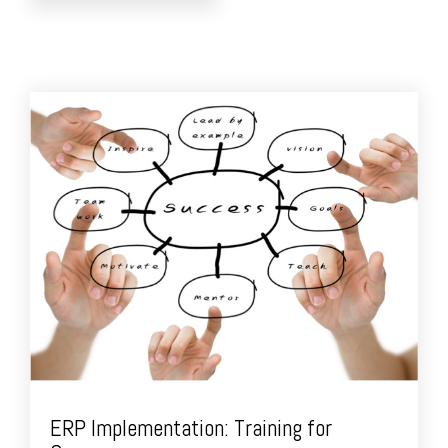
ERP Implementation: Training for