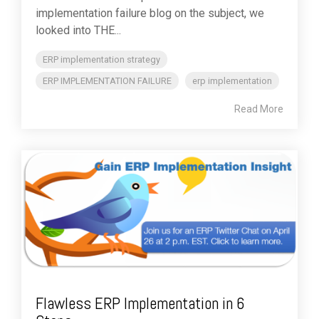
implementation failure blog on the subject, we
looked into THE...
ERP implementation strategy
ERP IMPLEMENTATION FAILURE
erp implementation
Read More
Flawless ERP Implementation in 6