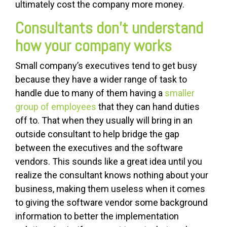
ultimately cost the company more money.
Consultants don’t understand
how your company works
Small company’s executives tend to get busy
because they have a wider range of task to
handle due to many of them having a
smaller
group of employees
that they can hand duties
off to. That when they usually will bring in an
outside consultant to help bridge the gap
between the executives and the software
vendors. This sounds like a great idea until you
realize the consultant knows nothing about your
business, making them useless when it comes
to giving the software vendor some background
information to better the implementation