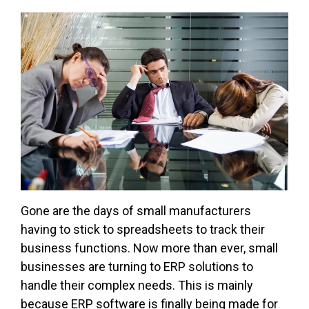
Gone are the days of small manufacturers
having to stick to spreadsheets to track their
business functions. Now more than ever, small
businesses are turning to ERP solutions to
handle their complex needs. This is mainly
because ERP software is finally being made for