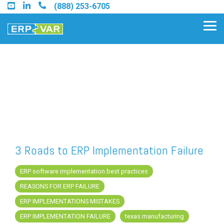
Skip
(888) 253-6705
to
the
Tog
main
Me
content.
Find an Acumatica Partner
Find a Sage 100 Partner
Find a Sage Intacct Partner
3 Roads to ERP Implementation Failure
Find a SAP Business One
ERP software implementation best practices
Partner
REASONS FOR ERP FAILURE
ERP IMPLEMENTATIONS MISTAKES
ERP IMPLEMENTATION FAILURE
texas manufacturing