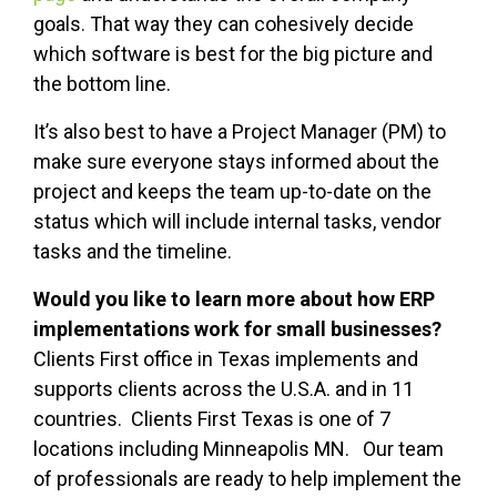
goals. That way they can cohesively decide
which software is best for the big picture and
the bottom line.
It’s also best to have a Project Manager (PM) to
make sure everyone stays informed about the
project and keeps the team up-to-date on the
status which will include internal tasks, vendor
tasks and the timeline.
Would you like to learn more about how ERP
implementations work for small businesses?
Clients First office in Texas implements and
supports clients across the U.S.A. and in 11
countries. Clients First Texas is one of 7
locations including Minneapolis MN. Our team
of professionals are ready to help implement the