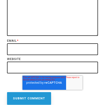
EMAIL
*
WEBSITE