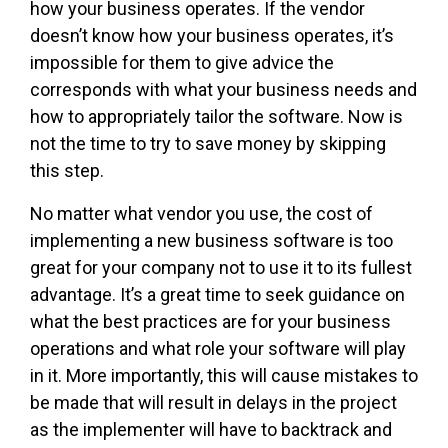
how your business operates. If the vendor
doesn’t know how your business operates, it’s
impossible for them to give advice the
corresponds with what your business needs and
how to appropriately tailor the software. Now is
not the time to try to save money by skipping
this step.
No matter what vendor you use, the cost of
implementing a new business software is too
great for your company not to use it to its fullest
advantage. It’s a great time to seek guidance on
what the best practices are for your business
operations and what role your software will play
in it. More importantly, this will cause mistakes to
be made that will result in delays in the project
as the implementer will have to backtrack and