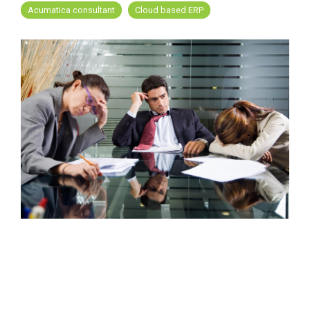
FREE ASSESSMENT
Acumatica consultant
Cloud based ERP