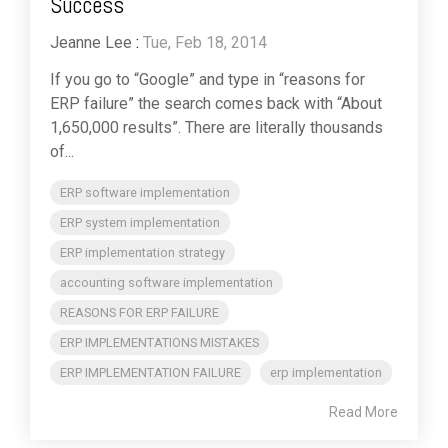
Success
Jeanne Lee
:
Tue, Feb 18, 2014
If you go to “Google” and type in “reasons for
ERP failure” the search comes back with “About
1,650,000 results”. There are literally thousands
of...
ERP software implementation
ERP system implementation
ERP implementation strategy
accounting software implementation
REASONS FOR ERP FAILURE
ERP IMPLEMENTATIONS MISTAKES
ERP IMPLEMENTATION FAILURE
erp implementation
Read More