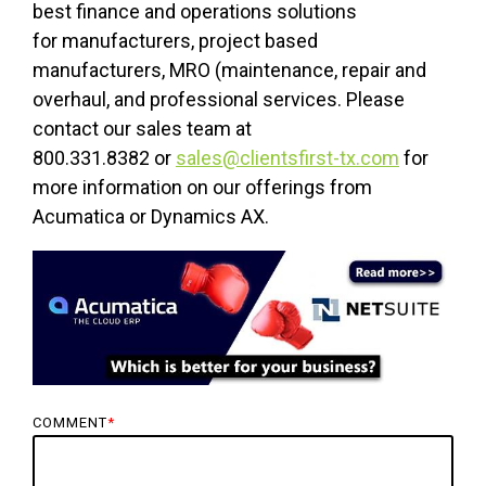
best finance and operations solutions
for manufacturers, project based
manufacturers, MRO (maintenance, repair and
overhaul, and professional services. Please
contact our sales team at
800.331.8382 or
sales@clientsfirst-tx.com
for
more information on our offerings from
Acumatica or Dynamics AX.
COMMENT
*