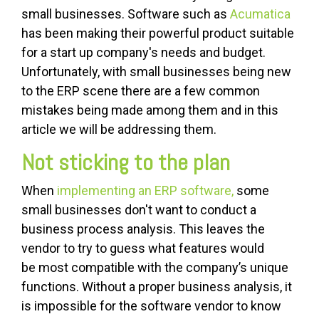
small businesses. Software such as
Acumatica
has been making their powerful product suitable
for a start up company's needs and budget.
Unfortunately, with small businesses being new
to the ERP scene there are a few common
mistakes being made among them and in this
article we will be addressing them.
Not sticking to the plan
When
implementing an ERP software,
some
small businesses don't want to conduct a
business process analysis. This leaves the
vendor to try to guess what features would
be most compatible with the company’s unique
functions. Without a proper business analysis, it
is impossible for the software vendor to know