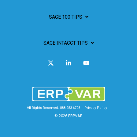
SAGE 100 TIPS
SAGE INTACCT TIPS
X
Linkedin
YouTube
All Rights Reserved. 888-253-6705
Privacy Policy
© 2026 ERPVAR