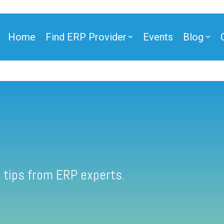
Home
Find ERP Provider
Events
Blog
 tips from ERP experts.