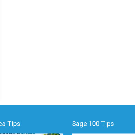
a Tips
Sage 100 Tips