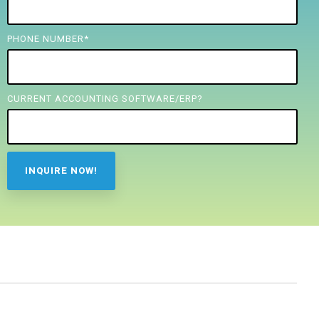
PHONE NUMBER
*
CURRENT ACCOUNTING SOFTWARE/ERP?