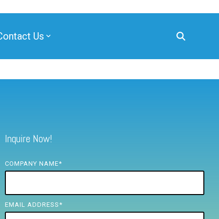
Contact Us
Inquire Now!
COMPANY NAME
*
EMAIL ADDRESS
*