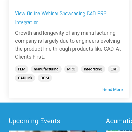
View Online Webinar Showcasing CAD ERP
Integration
Growth and longevity of any manufacturing
company is largely due to engineers evolving
the product line through products like CAD. At
Clients First...
PLM
manufacturing
MRO
integrating
ERP
CADLink
BOM
Read More
Upcoming Events
Acumatic