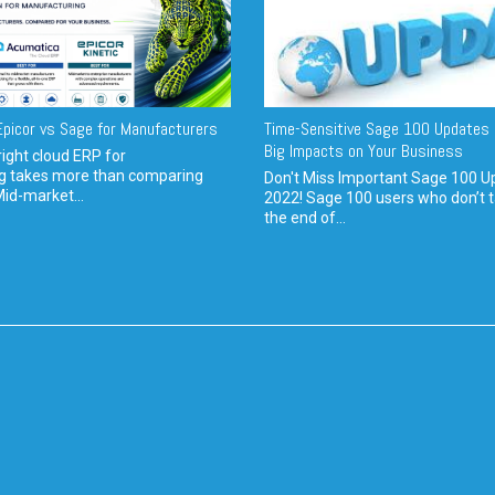
picor vs Sage for Manufacturers
Time-Sensitive Sage 100 Updates 
Big Impacts on Your Business
ight cloud ERP for
g takes more than comparing
Don't Miss Important Sage 100 U
Mid-market...
2022! Sage 100 users who don’t t
the end of...