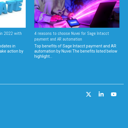
in 2022 with
4 reasons to choose Nuvei for Sage Intacct
payment and AR automation
pdates in
Top benefits of Sage Intacct payment and AR
ake action by
automation by Nuvei The benefits listed below
highlight...
X
Linkedin
YouT