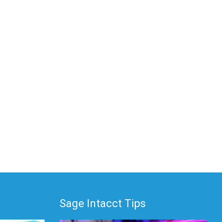
Sage Intacct Tips