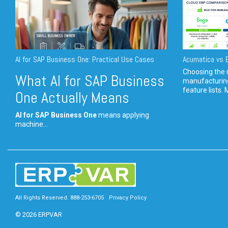
AI for SAP Business One: Practical Use Cases
Acumatica vs E
Choosing the r
What AI for SAP Business
manufacturin
feature lists. 
One Actually Means
AI for SAP Business One
means applying
machine...
All Rights Reserved. 888-253-6705
Privacy Policy
© 2026 ERPVAR