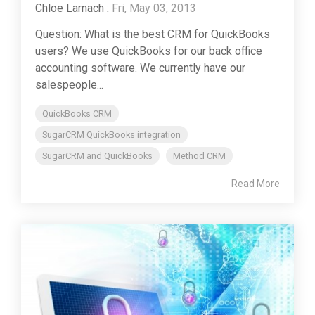
Chloe Larnach
:
Fri, May 03, 2013
Question: What is the best CRM for QuickBooks
users? We use QuickBooks for our back office
accounting software. We currently have our
salespeople...
QuickBooks CRM
SugarCRM QuickBooks integration
SugarCRM and QuickBooks
Method CRM
Read More