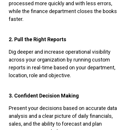
processed more quickly and with less errors,
while the finance department closes the books
faster.
2. Pull the Right Reports
Dig deeper and increase operational visibility
across your organization by running custom
reports in real-time based on your department,
location, role and objective.
3. Confident Decision Making
Present your decisions based on accurate data
analysis and a clear picture of daily financials,
sales, and the ability to forecast and plan