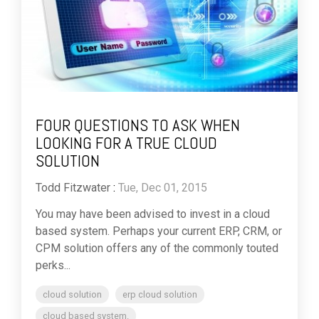
FOUR QUESTIONS TO ASK WHEN
LOOKING FOR A TRUE CLOUD
SOLUTION
Todd Fitzwater
:
Tue, Dec 01, 2015
You may have been advised to invest in a cloud
based system. Perhaps your current ERP, CRM, or
CPM solution offers any of the commonly touted
perks...
cloud solution
erp cloud solution
cloud based system.