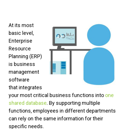
At its most
basic level,
Enterprise
Resource
Planning (ERP)
is business
management
software
that integrates
your most critical business functions into
one
shared database
. By supporting multiple
functions, employees in different departments
can rely on the same information for their
specific needs.