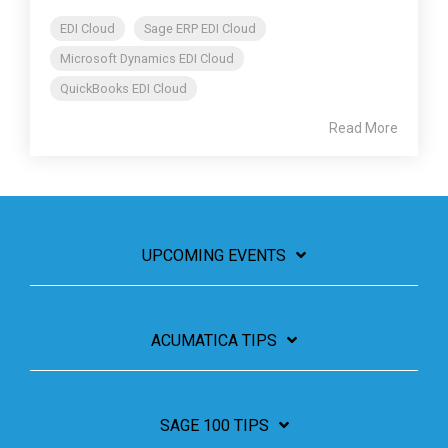
EDI Cloud
Sage ERP EDI Cloud
Microsoft Dynamics EDI Cloud
QuickBooks EDI Cloud
Read More
UPCOMING EVENTS
ACUMATICA TIPS
SAGE 100 TIPS