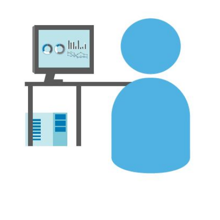
FREE ASSESSMENT