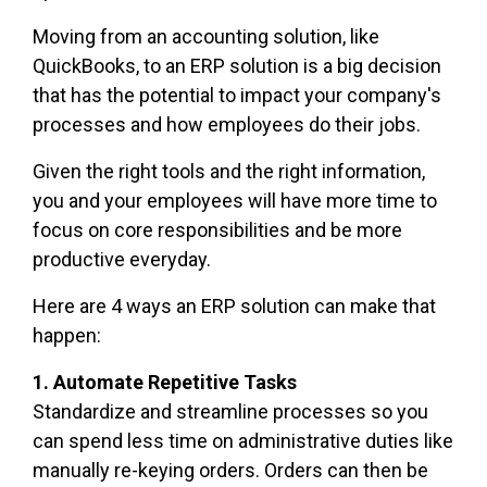
Moving from an accounting solution, like
QuickBooks, to an ERP solution is a big decision
that has the potential to impact your company's
processes and how employees do their jobs.
Given the right tools and the right information
,
you and your employees will have more time to
focus on core responsibilities and be more
productive everyday.
Here are 4 ways an ERP solution can make that
happen:
1. Automate Repetitive Tasks
Standardize and streamline processes so you
can spend less time on administrative duties like
manually re-keying orders. Orders can then be