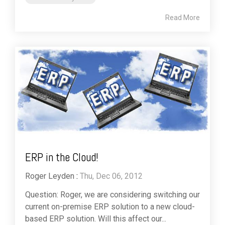
Read More
ERP in the Cloud!
Roger Leyden
:
Thu, Dec 06, 2012
Question: Roger, we are considering switching our
current on-premise ERP solution to a new cloud-
based ERP solution. Will this affect our...