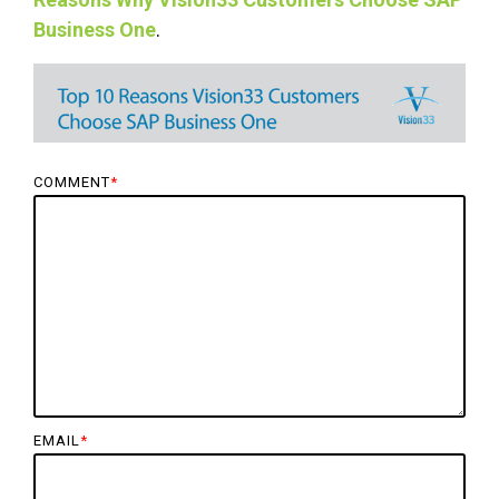
Business One
.
COMMENT
*
EMAIL
*