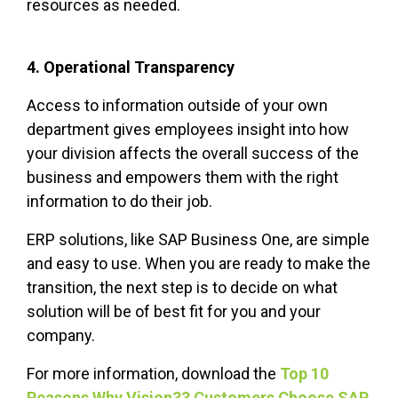
resources as needed.
4. Operational Transparency
Access to information outside of your own
department gives employees insight into how
your division affects the overall success of the
business and empowers them with the right
information to do their job.
ERP solutions, like SAP Business One, are simple
and easy to use. When you are ready to make the
transition, the next step is to decide on what
solution will be of best fit for you and your
company.
For more information, download the
Top 10
Reasons Why Vision33 Customers Choose SAP