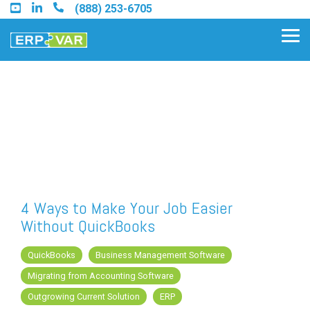
Skip
(888) 253-6705
to
the
Tog
main
Me
content.
Find an Acumatica Partner
Find a Sage 100 Partner
Find a Sage Intacct Partner
4 Ways to Make Your Job Easier
Without QuickBooks
Find a SAP Business One
Partner
QuickBooks
Business Management Software
Migrating from Accounting Software
Outgrowing Current Solution
ERP