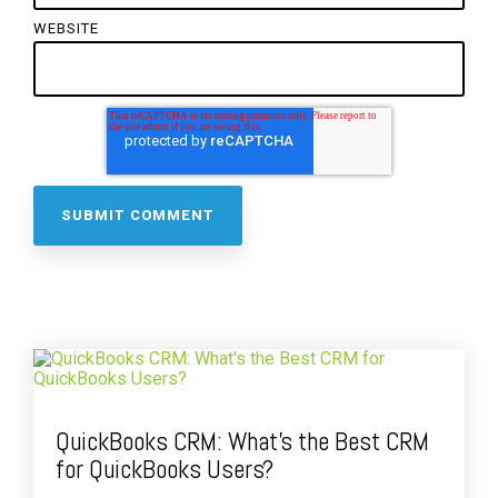
WEBSITE
QuickBooks CRM: What's the Best CRM
for QuickBooks Users?