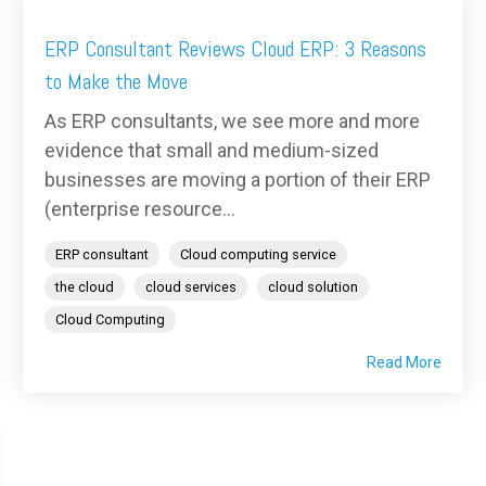
ERP Consultant Reviews Cloud ERP: 3 Reasons
to Make the Move
As ERP consultants, we see more and more
evidence that small and medium-sized
businesses are moving a portion of their ERP
(enterprise resource...
ERP consultant
Cloud computing service
the cloud
cloud services
cloud solution
Cloud Computing
Read More