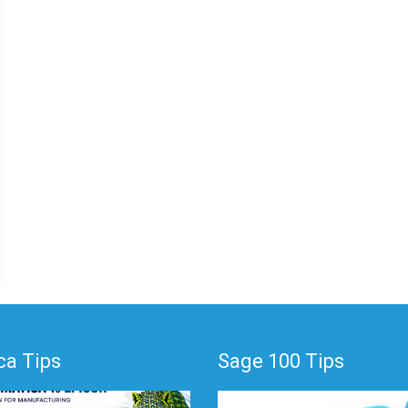
a Tips
Sage 100 Tips