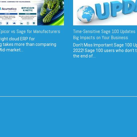
picor vs Sage for Manufacturers
Time-Sensitive Sage 100 Updates 
Big Impacts on Your Business
ight cloud ERP for
g takes more than comparing
Don't Miss Important Sage 100 U
Mid-market...
2022! Sage 100 users who don’t t
the end of...