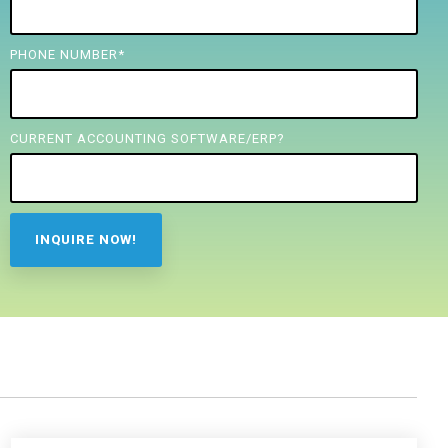
PHONE NUMBER
*
CURRENT ACCOUNTING SOFTWARE/ERP?