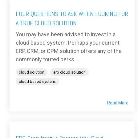
FOUR QUESTIONS TO ASK WHEN LOOKING FOR
A TRUE CLOUD SOLUTION
You may have been advised to invest in a
cloud based system. Perhaps your current
ERP, CRM, or CPM solution offers any of the
commonly touted perks...
cloud solution
erp cloud solution
cloud based system.
Read More