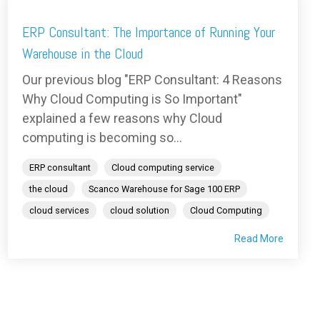
ERP Consultant: The Importance of Running Your
Warehouse in the Cloud
Our previous blog "ERP Consultant: 4 Reasons
Why Cloud Computing is So Important"
explained a few reasons why Cloud
computing is becoming so...
ERP consultant
Cloud computing service
the cloud
Scanco Warehouse for Sage 100 ERP
cloud services
cloud solution
Cloud Computing
Read More