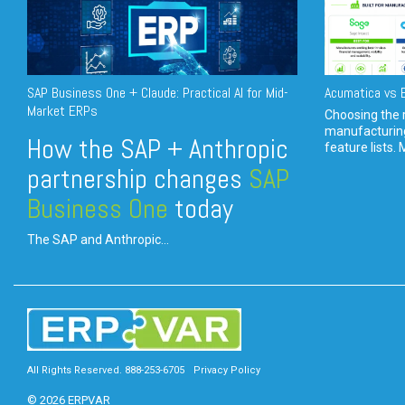
SAP Business One + Claude: Practical AI for Mid-
Acumatica vs E
Market ERPs
Choosing the r
manufacturin
How the SAP + Anthropic
feature lists. 
partnership changes
SAP
Business One
today
The SAP and Anthropic...
All Rights Reserved. 888-253-6705
Privacy Policy
© 2026 ERPVAR