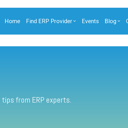
Home
Find ERP Provider
Events
Blog
 tips from ERP experts.