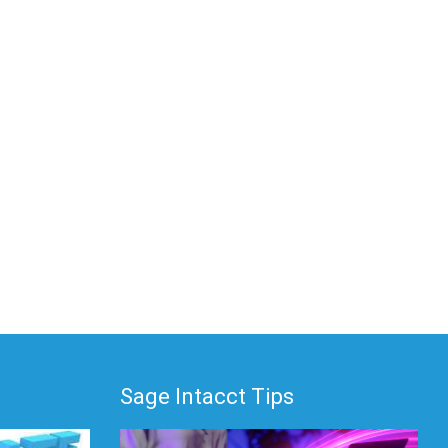
Sage Intacct Tips