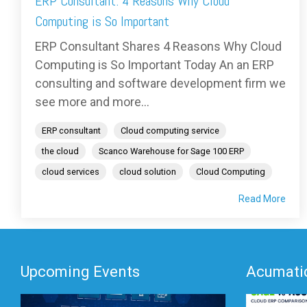
ERP Consultant: 4 Reasons Why Cloud
Computing is So Important
ERP Consultant Shares 4 Reasons Why Cloud
Computing is So Important Today An an ERP
consulting and software development firm we
see more and more...
ERP consultant
Cloud computing service
the cloud
Scanco Warehouse for Sage 100 ERP
cloud services
cloud solution
Cloud Computing
Read More
Upcoming Events
Acumatic