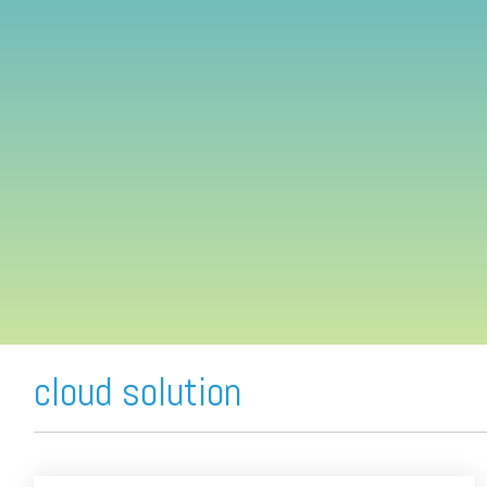
FREE ASSESSMENT
cloud solution