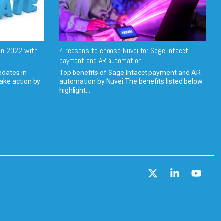
in 2022 with
4 reasons to choose Nuvei for Sage Intacct
payment and AR automation
pdates in
Top benefits of Sage Intacct payment and AR
ake action by
automation by Nuvei The benefits listed below
highlight...
X
Linkedin
YouT