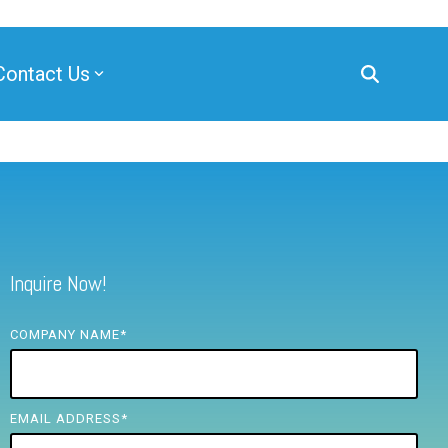
Contact Us
Inquire Now!
COMPANY NAME
*
EMAIL ADDRESS
*