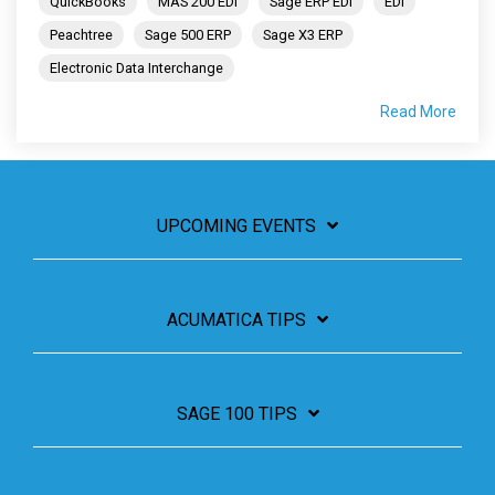
QuickBooks
MAS 200 EDI
Sage ERP EDI
EDI
Peachtree
Sage 500 ERP
Sage X3 ERP
Electronic Data Interchange
Read More
UPCOMING EVENTS
ACUMATICA TIPS
SAGE 100 TIPS