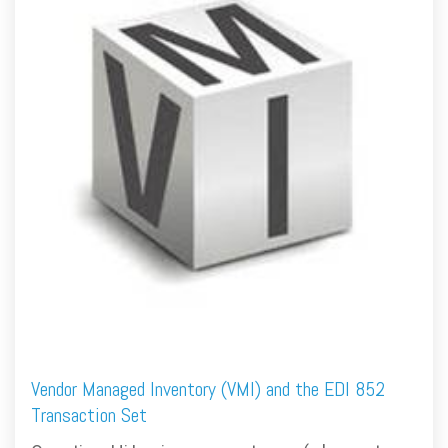
FREE ASSESSMENT
Vendor Managed Inventory (VMI) and the EDI 852
Transaction Set