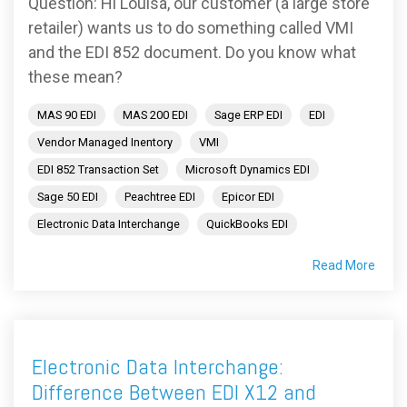
Question: Hi Louisa, our customer (a large store
retailer) wants us to do something called VMI
and the EDI 852 document. Do you know what
these mean?
MAS 90 EDI
MAS 200 EDI
Sage ERP EDI
EDI
Vendor Managed Inentory
VMI
EDI 852 Transaction Set
Microsoft Dynamics EDI
Sage 50 EDI
Peachtree EDI
Epicor EDI
Electronic Data Interchange
QuickBooks EDI
Read More
Electronic Data Interchange:
Difference Between EDI X12 and