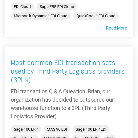
EDI Cloud
Sage ERP EDI Cloud
Microsoft Dynamics EDI Cloud
QuickBooks EDI Cloud
Read More
Most common EDI transaction sets
used by Third Party Logistics providers
(3PL’s).
EDI transaction Q & A Question: Brian, our
organization has decided to outsource our
warehouse function to a 3PL (Third Party
Logistics Provider)....
Sage 100 ERP
MAS 90 EDI
Sage 100 ERP EDI