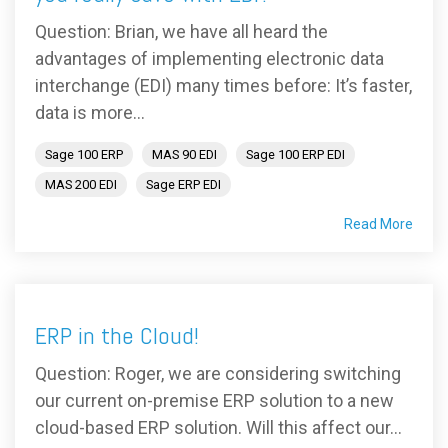
Question: Brian, we have all heard the
advantages of implementing electronic data
interchange (EDI) many times before: It’s faster,
data is more...
Sage 100 ERP
MAS 90 EDI
Sage 100 ERP EDI
MAS 200 EDI
Sage ERP EDI
Read More
ERP in the Cloud!
Question: Roger, we are considering switching
our current on-premise ERP solution to a new
cloud-based ERP solution. Will this affect our...