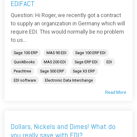
EDIFACT
Question: Hi Roger, we recently got a contract
to supply an organization in Germany which will
require EDI. This would normally be no problem
to us...
Sage 100 ERP
MAS 90 EDI
Sage 100 ERP EDI
QuickBooks
MAS 200 EDI
Sage ERP EDI
EDI
Peachtree
Sage 500 ERP
Sage X3 ERP
EDI software
Electronic Data Interchange
Read More
Dollars, Nickels and Dimes! What do
you really save with EDI?