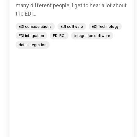
many different people, I get to hear a lot about
the EDI...
EDI considerations
EDI software
EDI Technology
EDI integration
EDI ROI
integration software
data integration