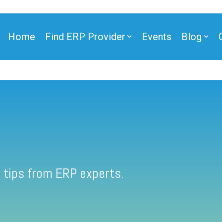
Home
Find ERP Provider
Events
Blog
 tips from ERP experts.