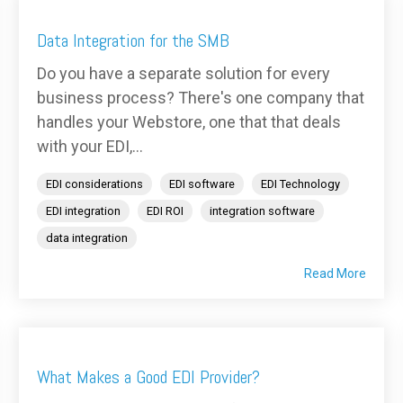
Data Integration for the SMB
Do you have a separate solution for every
business process? There's one company that
handles your Webstore, one that that deals
with your EDI,...
EDI considerations
EDI software
EDI Technology
EDI integration
EDI ROI
integration software
data integration
Read More
What Makes a Good EDI Provider?