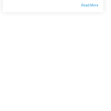
Read More