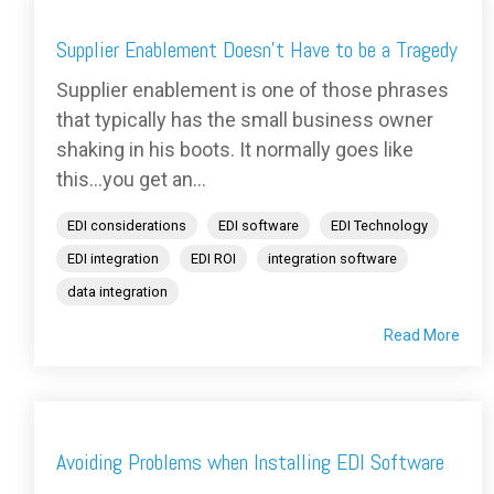
Supplier Enablement Doesn't Have to be a Tragedy
Supplier enablement is one of those phrases
that typically has the small business owner
shaking in his boots. It normally goes like
this...you get an...
EDI considerations
EDI software
EDI Technology
EDI integration
EDI ROI
integration software
data integration
Read More
Avoiding Problems when Installing EDI Software