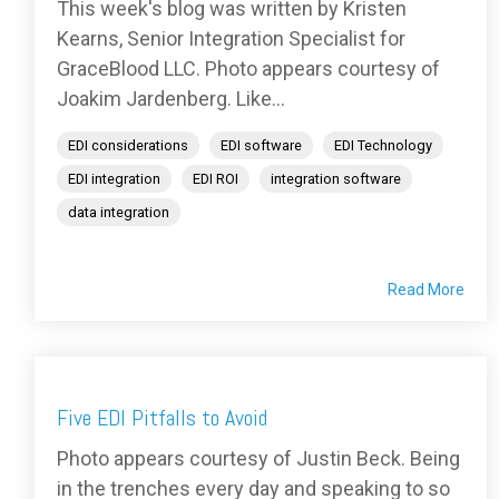
This week's blog was written by Kristen
Kearns, Senior Integration Specialist for
GraceBlood LLC. Photo appears courtesy of
Joakim Jardenberg. Like...
EDI considerations
EDI software
EDI Technology
EDI integration
EDI ROI
integration software
data integration
Read More
Five EDI Pitfalls to Avoid
Photo appears courtesy of Justin Beck. Being
in the trenches every day and speaking to so