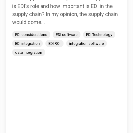
is EDI's role and how important is EDI in the
supply chain? In my opinion, the supply chain
would come...
EDI considerations
EDI software
EDI Technology
EDI integration
EDI ROI
integration software
data integration