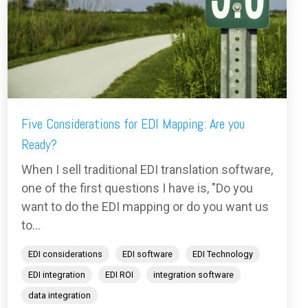
Five Considerations for EDI Mapping: Are you
Ready?
When I sell traditional EDI translation software,
one of the first questions I have is, "Do you
want to do the EDI mapping or do you want us
to...
EDI considerations
EDI software
EDI Technology
EDI integration
EDI ROI
integration software
data integration