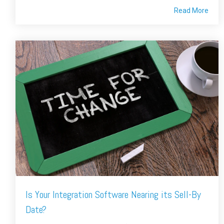
Read More
Is Your Integration Software Nearing its Sell-By
Date?