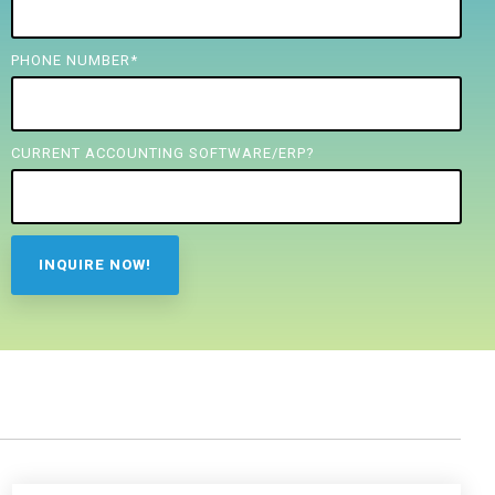
PHONE NUMBER
*
CURRENT ACCOUNTING SOFTWARE/ERP?