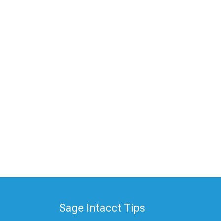
Sage Intacct Tips