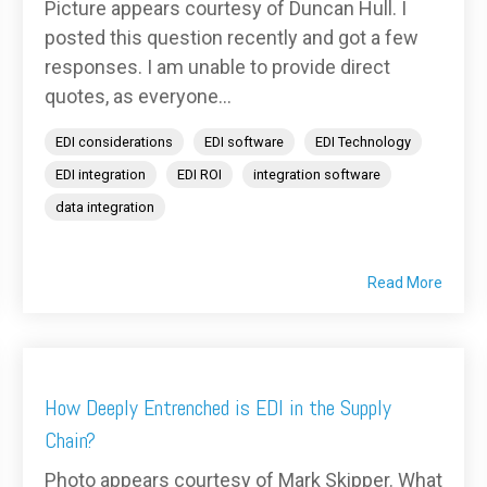
Picture appears courtesy of Duncan Hull. I
posted this question recently and got a few
responses. I am unable to provide direct
quotes, as everyone...
EDI considerations
EDI software
EDI Technology
EDI integration
EDI ROI
integration software
data integration
Read More
How Deeply Entrenched is EDI in the Supply
Chain?
Photo appears courtesy of Mark Skipper. What