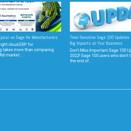
picor vs Sage for Manufacturers
Time-Sensitive Sage 100 Updates 
Big Impacts on Your Business
ight cloud ERP for
g takes more than comparing
Don't Miss Important Sage 100 U
Mid-market...
2022! Sage 100 users who don’t t
the end of...