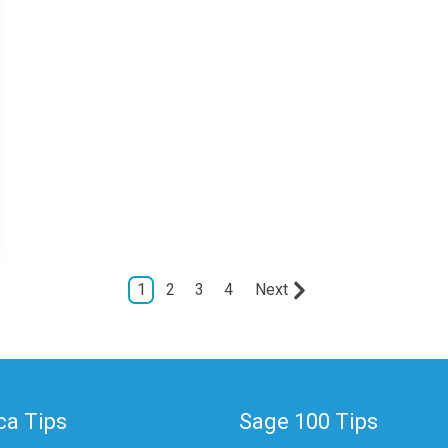
1
2
3
4
Next
a Tips
Sage 100 Tips