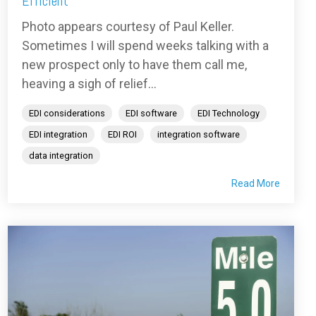
Efficient
Photo appears courtesy of Paul Keller.
Sometimes I will spend weeks talking with a
new prospect only to have them call me,
heaving a sigh of relief...
EDI considerations
EDI software
EDI Technology
EDI integration
EDI ROI
integration software
data integration
Read More