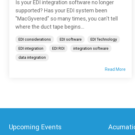
Is your EDI integration software no longer
supported? Has your EDI system been
"MacGyvered" so many times, you can't tell
where the duct tape begins...
EDI considerations
EDI software
EDI Technology
EDI integration
EDI ROI
integration software
data integration
Read More
Upcoming Events
Acumatic