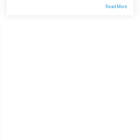
Read More