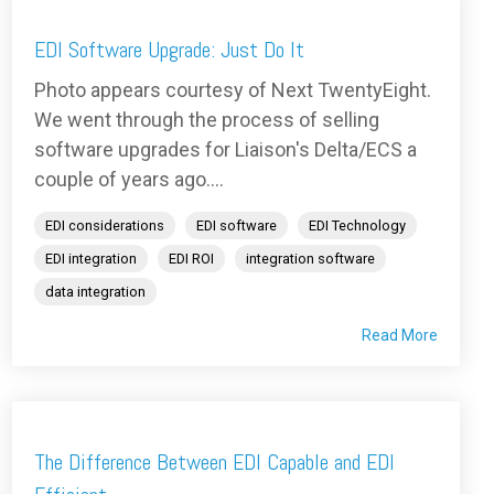
EDI Software Upgrade: Just Do It
Photo appears courtesy of Next TwentyEight.
We went through the process of selling
software upgrades for Liaison's Delta/ECS a
couple of years ago....
EDI considerations
EDI software
EDI Technology
EDI integration
EDI ROI
integration software
data integration
Read More
The Difference Between EDI Capable and EDI