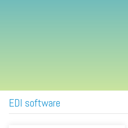
FREE ASSESSMENT
EDI software