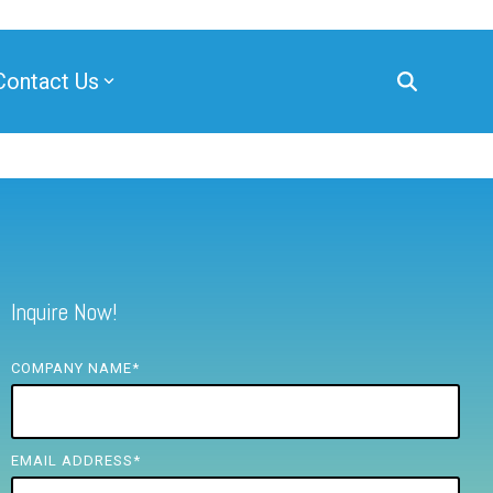
Contact Us
Inquire Now!
COMPANY NAME
*
EMAIL ADDRESS
*