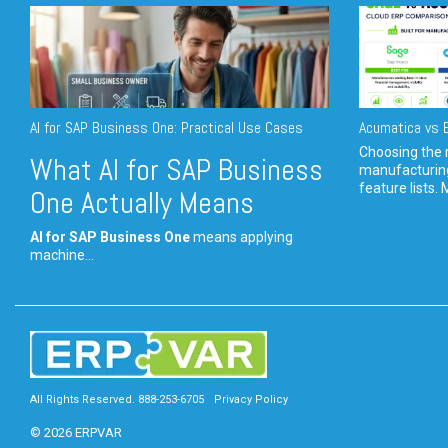
AI for SAP Business One: Practical Use Cases
Acumatica vs E
Choosing the r
What AI for SAP Business
manufacturin
feature lists. 
One Actually Means
AI for SAP Business One
means applying
machine...
All Rights Reserved. 888-253-6705
Privacy Policy
© 2026 ERPVAR