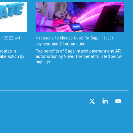
in 2022 with
4 reasons to choose Nuvei for Sage Intacct
payment and AR automation
pdates in
Top benefits of Sage Intacct payment and AR
ake action by
automation by Nuvei The benefits listed below
highlight...
X
Linkedin
YouT