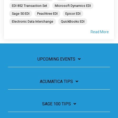
EDI 852 Transaction Set
Microsoft Dynamics EDI
Sage 50 EDI
Peachtree EDI
Epicor EDI
Electronic Data Interchange
QuickBooks EDI
Read More
UPCOMING EVENTS
ACUMATICA TIPS
SAGE 100 TIPS