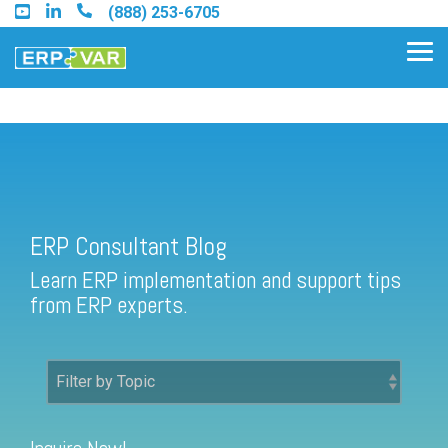
Skip
(888) 253-6705
to
the
Tog
main
Me
content.
ERP Consultant Blog
Find an Acumatica Partner
ERP Consultant Blog
Find a Sage 100 Partner
Learn ERP implementation and support tips
Find a Sage Intacct Partner
from ERP experts.
Find a SAP Business One
Partner