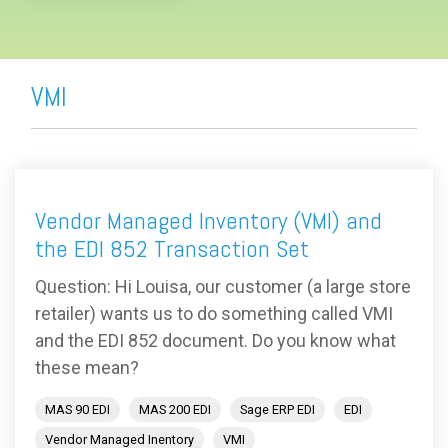
VMI
Vendor Managed Inventory (VMI) and
the EDI 852 Transaction Set
Question: Hi Louisa, our customer (a large store
retailer) wants us to do something called VMI
and the EDI 852 document. Do you know what
these mean?
MAS 90 EDI
MAS 200 EDI
Sage ERP EDI
EDI
Vendor Managed Inentory
VMI