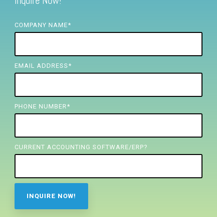
Inquire Now!
FREE ASSESSMENT
COMPANY NAME
*
EMAIL ADDRESS
*
PHONE NUMBER
*
CURRENT ACCOUNTING SOFTWARE/ERP?