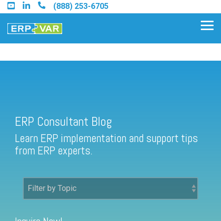
Skip
(888) 253-6705
to
the
Tog
main
Me
content.
ERP Consultant Blog
Find an Acumatica Partner
ERP Consultant Blog
Find a Sage 100 Partner
Learn ERP implementation and support tips
Find a Sage Intacct Partner
from ERP experts.
Find a SAP Business One
Partner