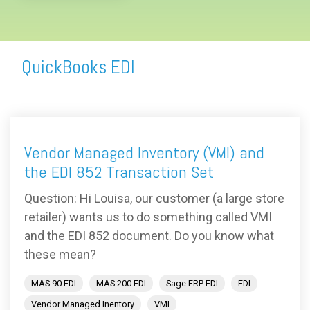
QuickBooks EDI
Vendor Managed Inventory (VMI) and
the EDI 852 Transaction Set
Question: Hi Louisa, our customer (a large store
retailer) wants us to do something called VMI
and the EDI 852 document. Do you know what
these mean?
MAS 90 EDI
MAS 200 EDI
Sage ERP EDI
EDI
Vendor Managed Inentory
VMI