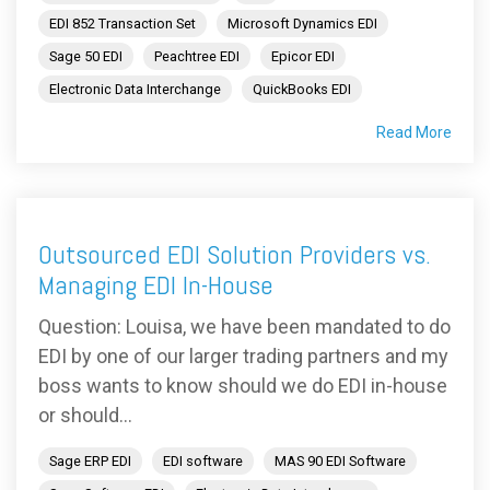
EDI 852 Transaction Set
Microsoft Dynamics EDI
Sage 50 EDI
Peachtree EDI
Epicor EDI
Electronic Data Interchange
QuickBooks EDI
Read More
Outsourced EDI Solution Providers vs.
Managing EDI In-House
Question: Louisa, we have been mandated to do
EDI by one of our larger trading partners and my
boss wants to know should we do EDI in-house
or should...
Sage ERP EDI
EDI software
MAS 90 EDI Software