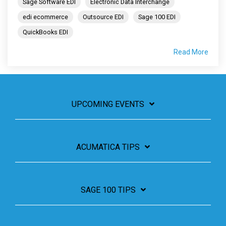
Sage Software EDI
Electronic Data Interchange
edi ecommerce
Outsource EDI
Sage 100 EDI
QuickBooks EDI
Read More
UPCOMING EVENTS
ACUMATICA TIPS
SAGE 100 TIPS