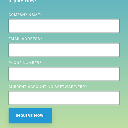
Inquire Now!
FREE ASSESSMENT
COMPANY NAME
*
EMAIL ADDRESS
*
PHONE NUMBER
*
CURRENT ACCOUNTING SOFTWARE/ERP?