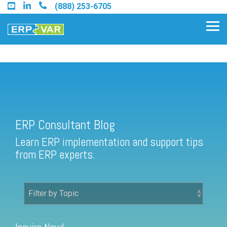
Skip
(888) 253-6705
to
the
Tog
main
Me
content.
ERP Consultant Blog
Find an Acumatica Partner
ERP Consultant Blog
Find a Sage 100 Partner
Learn ERP implementation and support tips
Find a Sage Intacct Partner
from ERP experts.
Find a SAP Business One
Partner