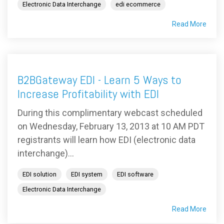
Electronic Data Interchange
edi ecommerce
Read More
B2BGateway EDI - Learn 5 Ways to
Increase Profitability with EDI
During this complimentary webcast scheduled
on Wednesday, February 13, 2013 at 10 AM PDT
registrants will learn how EDI (electronic data
interchange)...
EDI solution
EDI system
EDI software
Electronic Data Interchange
Read More