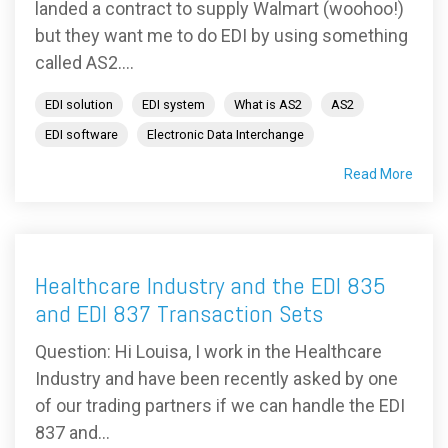
landed a contract to supply Walmart (woohoo!)
but they want me to do EDI by using something
called AS2....
EDI solution
EDI system
What is AS2
AS2
EDI software
Electronic Data Interchange
Read More
Healthcare Industry and the EDI 835
and EDI 837 Transaction Sets
Question: Hi Louisa, I work in the Healthcare
Industry and have been recently asked by one
of our trading partners if we can handle the EDI
837 and...