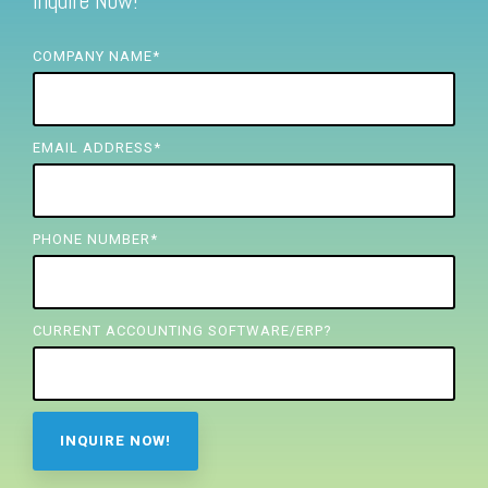
Inquire Now!
FREE ASSESSMENT
COMPANY NAME
*
EMAIL ADDRESS
*
PHONE NUMBER
*
CURRENT ACCOUNTING SOFTWARE/ERP?