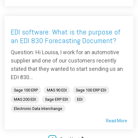
EDI software: What is the purpose of
an EDI 830 Forecasting Document?
Question: Hi Louisa, I work for an automotive
supplier and one of our customers recently
stated that they wanted to start sending us an
EDI 830...
Sage 100 ERP
MAS 90 EDI
Sage 100 ERP EDI
MAS 200 EDI
Sage ERP EDI
EDI
Electronic Data Interchange
Read More