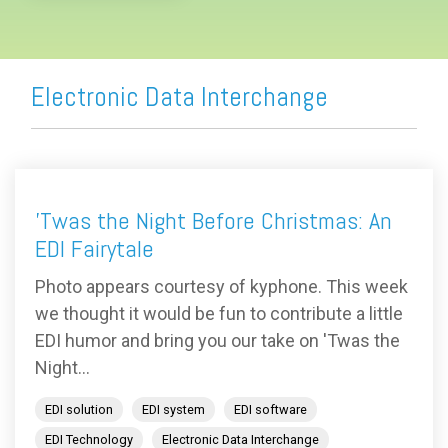
Electronic Data Interchange
'Twas the Night Before Christmas: An
EDI Fairytale
Photo appears courtesy of kyphone. This week
we thought it would be fun to contribute a little
EDI humor and bring you our take on 'Twas the
Night...
EDI solution
EDI system
EDI software
EDI Technology
Electronic Data Interchange