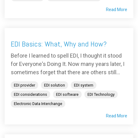
Read More
EDI Basics: What, Why and How?
Before I learned to spell EDI, I thought it stood
for Everyone's Doing It. Now many years later, I
sometimes forget that there are others still...
EDI provider
EDI solution
EDI system
EDI considerations
EDI software
EDI Technology
Electronic Data Interchange
Read More