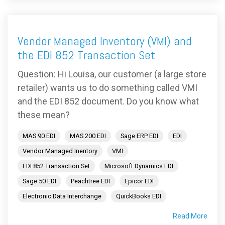
Vendor Managed Inventory (VMI) and
the EDI 852 Transaction Set
Question: Hi Louisa, our customer (a large store
retailer) wants us to do something called VMI
and the EDI 852 document. Do you know what
these mean?
MAS 90 EDI
MAS 200 EDI
Sage ERP EDI
EDI
Vendor Managed Inentory
VMI
EDI 852 Transaction Set
Microsoft Dynamics EDI
Sage 50 EDI
Peachtree EDI
Epicor EDI
Electronic Data Interchange
QuickBooks EDI
Read More