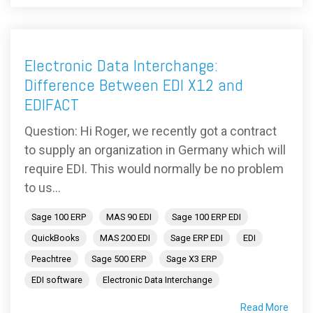
Electronic Data Interchange:
Difference Between EDI X12 and
EDIFACT
Question: Hi Roger, we recently got a contract
to supply an organization in Germany which will
require EDI. This would normally be no problem
to us...
Sage 100 ERP
MAS 90 EDI
Sage 100 ERP EDI
QuickBooks
MAS 200 EDI
Sage ERP EDI
EDI
Peachtree
Sage 500 ERP
Sage X3 ERP
EDI software
Electronic Data Interchange
Read More