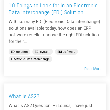
10 Things to Look for in an Electronic
Data Interchange (EDI) Solution
With so many EDI (Electronic Data Interchange)
solutions available today, how does an ERP
software reseller choose the right EDI solution
for their...
EDI solution
EDI system
EDI software
Electronic Data Interchange
Read More
What is AS2?
What is AS2 Question: Hi Louisa, I have just