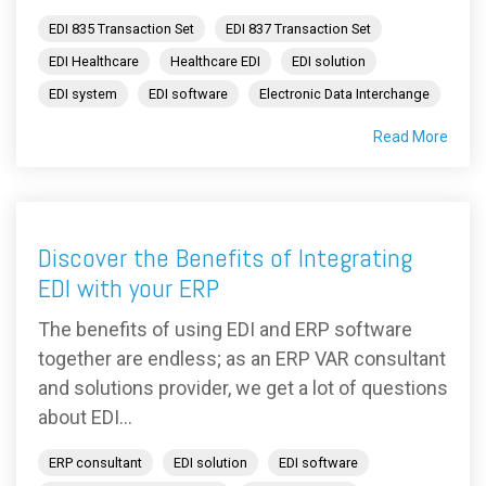
EDI 835 Transaction Set
EDI 837 Transaction Set
EDI Healthcare
Healthcare EDI
EDI solution
EDI system
EDI software
Electronic Data Interchange
Read More
Discover the Benefits of Integrating
EDI with your ERP
The benefits of using EDI and ERP software
together are endless; as an ERP VAR consultant
and solutions provider, we get a lot of questions
about EDI...
ERP consultant
EDI solution
EDI software