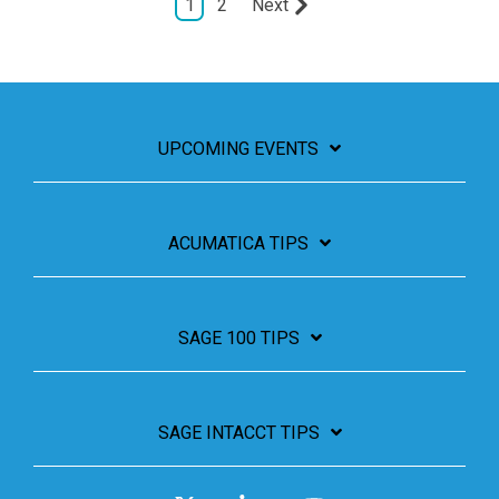
1
2
Next
UPCOMING EVENTS
ACUMATICA TIPS
SAGE 100 TIPS
SAGE INTACCT TIPS