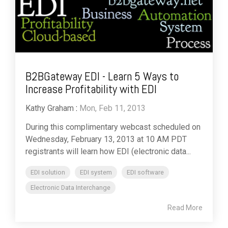
B2BGateway EDI - Learn 5 Ways to
Increase Profitability with EDI
Kathy Graham
:
Mon, Feb 11, 2013
During this complimentary webcast scheduled on
Wednesday, February 13, 2013 at 10 AM PDT
registrants will learn how EDI (electronic data...
EDI solution
EDI system
EDI software
Electronic Data Interchange
Read More