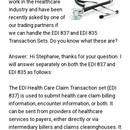
work in the Healthcare
Industry and have been
recently asked by one of
our trading partners if
we can handle the EDI 837 and EDI 835
Transaction Sets. Do you know what these are?
Answer: Hi Stephanie, thanks for your question. I
will answer separately on both the EDI 837 and
EDI 835 as follows:
The EDI Health Care Claim Transaction set (EDI
837) is used to submit health care claim billing
information, encounter information, or both. It
can be sent from providers of healthcare
services to payers, either directly or via
intermediary billers and claims clearinghouses. It