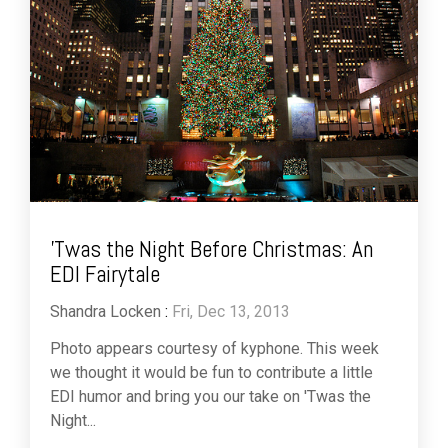
'Twas the Night Before Christmas: An
EDI Fairytale
Shandra Locken
:
Fri, Dec 13, 2013
Photo appears courtesy of kyphone. This week
we thought it would be fun to contribute a little
EDI humor and bring you our take on 'Twas the
Night...