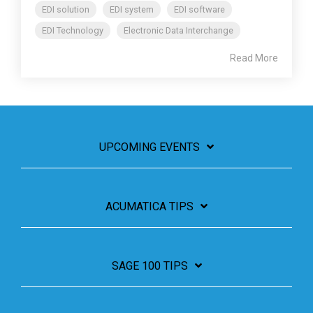
EDI solution
EDI system
EDI software
EDI Technology
Electronic Data Interchange
Read More
UPCOMING EVENTS
ACUMATICA TIPS
SAGE 100 TIPS