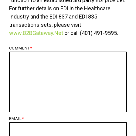
function to an established 3rd party EDI provider.
For further details on EDI in the Healthcare
Industry and the EDI 837 and EDI 835
transactions sets, please visit
www.B2BGateway.Net
or call (401) 491-9595.
COMMENT
*
EMAIL
*