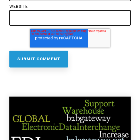
WEBSITE