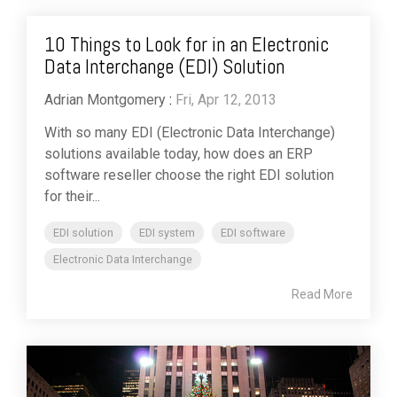
10 Things to Look for in an Electronic
Data Interchange (EDI) Solution
Adrian Montgomery
:
Fri, Apr 12, 2013
With so many EDI (Electronic Data Interchange)
solutions available today, how does an ERP
software reseller choose the right EDI solution
for their...
EDI solution
EDI system
EDI software
Electronic Data Interchange
Read More