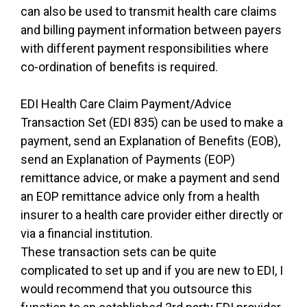
can also be used to transmit health care claims
and billing payment information between payers
with different payment responsibilities where
co-ordination of benefits is required.
EDI Health Care Claim Payment/Advice
Transaction Set (EDI 835) can be used to make a
payment, send an Explanation of Benefits (EOB),
send an Explanation of Payments (EOP)
remittance advice, or make a payment and send
an EOP remittance advice only from a health
insurer to a health care provider either directly or
via a financial institution.
These transaction sets can be quite
complicated to set up and if you are new to EDI, I
would recommend that you outsource this