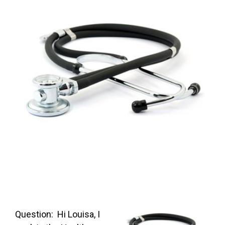
FREE ASSESSMENT
Question: Hi Louisa, I