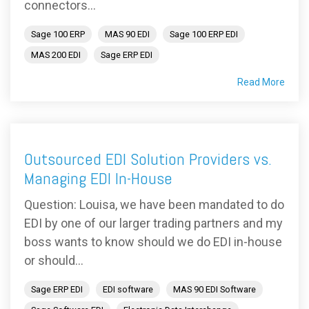
connectors...
Sage 100 ERP
MAS 90 EDI
Sage 100 ERP EDI
MAS 200 EDI
Sage ERP EDI
Read More
Outsourced EDI Solution Providers vs.
Managing EDI In-House
Question: Louisa, we have been mandated to do
EDI by one of our larger trading partners and my
boss wants to know should we do EDI in-house
or should...
Sage ERP EDI
EDI software
MAS 90 EDI Software