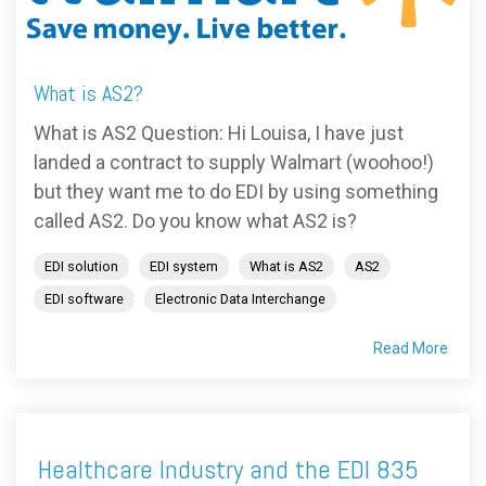
FREE ASSESSMENT
What is AS2?
What is AS2 Question: Hi Louisa, I have just
landed a contract to supply Walmart (woohoo!)
but they want me to do EDI by using something
called AS2. Do you know what AS2 is?
EDI solution
EDI system
What is AS2
AS2
EDI software
Electronic Data Interchange
Read More
Healthcare Industry and the EDI 835