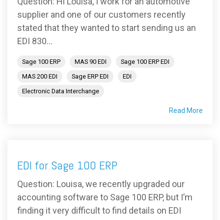
Question: Hi Louisa, I work for an automotive
supplier and one of our customers recently
stated that they wanted to start sending us an
EDI 830...
Sage 100 ERP
MAS 90 EDI
Sage 100 ERP EDI
MAS 200 EDI
Sage ERP EDI
EDI
Electronic Data Interchange
Read More
EDI for Sage 100 ERP
Question: Louisa, we recently upgraded our
accounting software to Sage 100 ERP, but I’m
finding it very difficult to find details on EDI