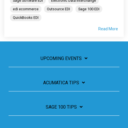
Sage Software EDI
Electronic Data Interchange
edi ecommerce
Outsource EDI
Sage 100 EDI
QuickBooks EDI
Read More
UPCOMING EVENTS
ACUMATICA TIPS
SAGE 100 TIPS