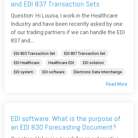
and EDI 837 Transaction Sets
Question: Hi Louisa, I work in the Healthcare
Industry and have been recently asked by one
of our trading partners if we can handle the EDI
837 and...
EDI 835 Transaction Set
EDI 837 Transaction Set
EDI Healthcare
Healthcare EDI
EDI solution
EDI system
EDI software
Electronic Data Interchange
Read More
EDI software: What is the purpose of
an EDI 830 Forecasting Document?