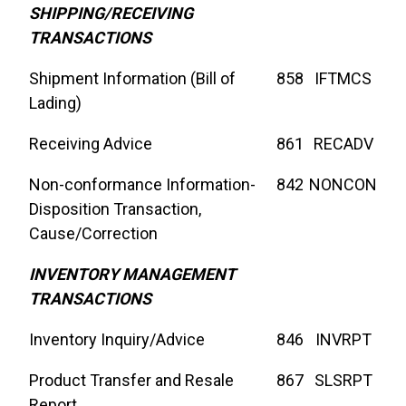
SHIPPING/RECEIVING
TRANSACTIONS
Shipment Information (Bill of
858
IFTMCS
Lading)
Receiving Advice
861
RECADV
Non-conformance Information-
842
NONCON
Disposition Transaction,
Cause/Correction
INVENTORY MANAGEMENT
TRANSACTIONS
Inventory Inquiry/Advice
846
INVRPT
Product Transfer and Resale
867
SLSRPT
Report