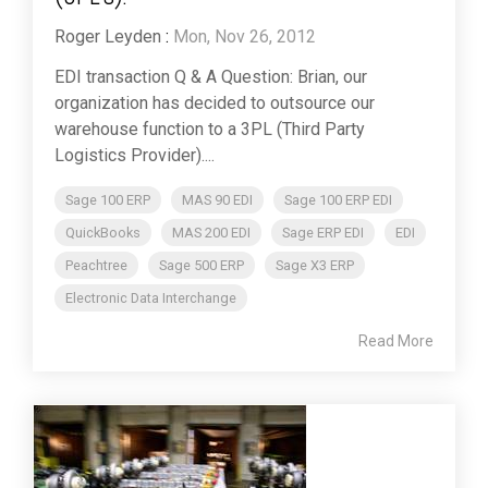
Roger Leyden
:
Mon, Nov 26, 2012
EDI transaction Q & A Question: Brian, our
organization has decided to outsource our
warehouse function to a 3PL (Third Party
Logistics Provider)....
Sage 100 ERP
MAS 90 EDI
Sage 100 ERP EDI
QuickBooks
MAS 200 EDI
Sage ERP EDI
EDI
Peachtree
Sage 500 ERP
Sage X3 ERP
Electronic Data Interchange
Read More