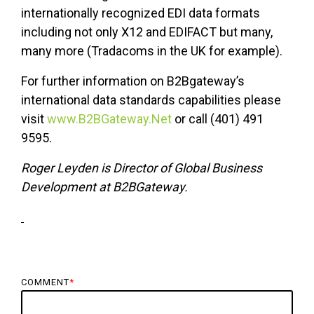
internationally recognized EDI data formats
including not only X12 and EDIFACT but many,
many more (Tradacoms in the UK for example).
For further information on B2Bgateway’s
international data standards capabilities please
visit
www.B2BGateway.Net
or call (401) 491
9595.
Roger Leyden is Director of Global Business
Development at B2BGateway.
COMMENT
*