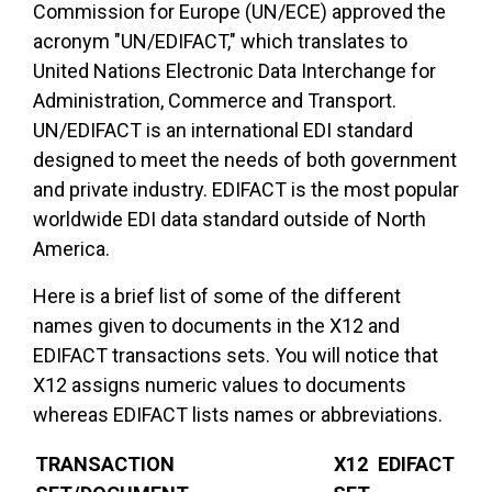
Commission for Europe (UN/ECE) approved the
acronym "UN/EDIFACT," which translates to
United Nations Electronic Data Interchange for
Administration, Commerce and Transport.
UN/EDIFACT is an international EDI standard
designed to meet the needs of both government
and private industry. EDIFACT is the most popular
worldwide EDI data standard outside of North
America.
Here is a brief list of some of the different
names given to documents in the X12 and
EDIFACT transactions sets. You will notice that
X12 assigns numeric values to documents
whereas EDIFACT lists names or abbreviations.
TRANSACTION
X12
EDIFACT