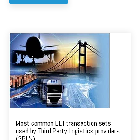
Most common EDI transaction sets
used by Third Party Logistics providers
(3PL’s).