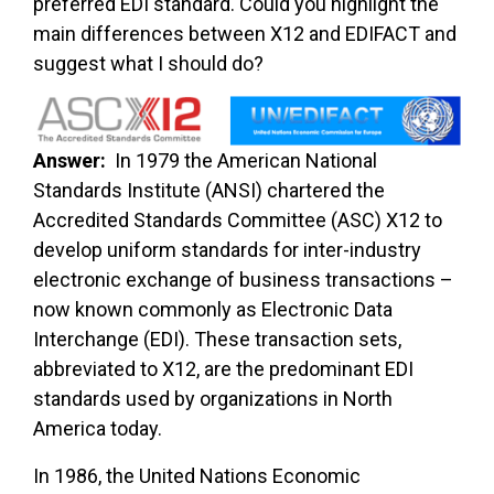
preferred EDI standard. Could you highlight the
main differences between X12 and EDIFACT and
suggest what I should do?
Answer:
In 1979 the American National
Standards Institute (ANSI) chartered the
Accredited Standards Committee (ASC) X12 to
develop uniform standards for inter-industry
electronic exchange of business transactions –
now known commonly as Electronic Data
Interchange (EDI). These transaction sets,
abbreviated to X12, are the predominant EDI
standards used by organizations in North
America today.
In 1986, the United Nations Economic