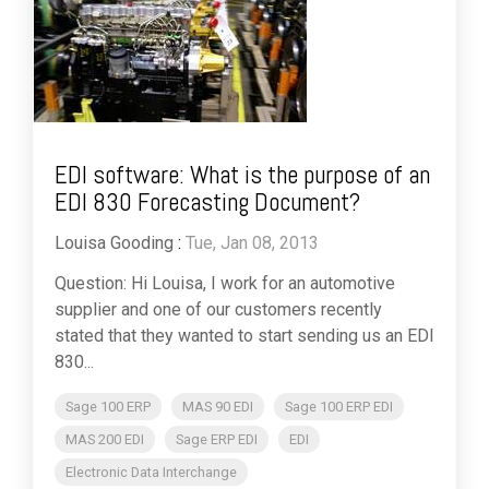
EDI software: What is the purpose of an
EDI 830 Forecasting Document?
Louisa Gooding
:
Tue, Jan 08, 2013
Question: Hi Louisa, I work for an automotive
supplier and one of our customers recently
stated that they wanted to start sending us an EDI
830...
Sage 100 ERP
MAS 90 EDI
Sage 100 ERP EDI
MAS 200 EDI
Sage ERP EDI
EDI
Electronic Data Interchange