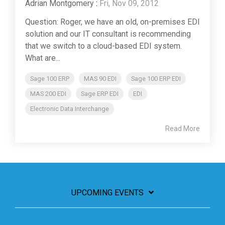
Adrian Montgomery
:
Fri, Nov 09, 2012
Question: Roger, we have an old, on-premises EDI
solution and our IT consultant is recommending
that we switch to a cloud-based EDI system.
What are...
Sage 100 ERP
MAS 90 EDI
Sage 100 ERP EDI
MAS 200 EDI
Sage ERP EDI
EDI
Electronic Data Interchange
Read More
UPCOMING EVENTS