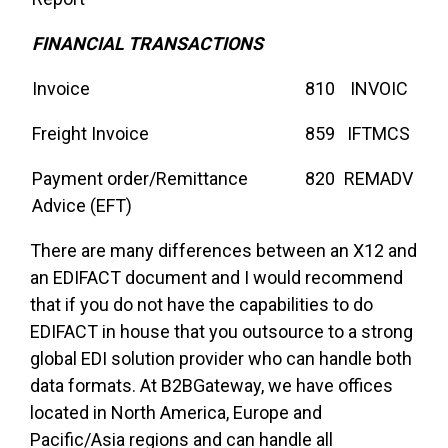
FINANCIAL TRANSACTIONS
Invoice
810
INVOIC
Freight Invoice
859
IFTMCS
Payment order/Remittance
820
REMADV
Advice (EFT)
There are many differences between an X12 and
an EDIFACT document and I would recommend
that if you do not have the capabilities to do
EDIFACT in house that you outsource to a strong
global EDI solution provider who can handle both
data formats. At B2BGateway, we have offices
located in North America, Europe and
Pacific/Asia regions and can handle all