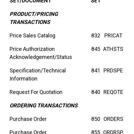
SET/DOCUMENT
SET
PRODUCT/PRICING
TRANSACTIONS
Price Sales Catalog
832
PRICAT
Price Authorization
845
ATHSTS
Acknowledgement/Status
Specification/Technical
841
PRDSPE
Information
Request For Quotation
840
REQOTE
ORDERING TRANSACTIONS
Purchase Order
850
ORDERS
Purchase Order
855
ORDRSP