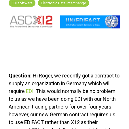
FREE ASSESSMENT
EDI software
Electronic Data Interchange
Question:
Hi Roger, we recently got a contract to
supply an organization in Germany which will
require
EDI
. This would normally be no problem
to us as we have been doing EDI with our North
American trading partners for over four years;
however, our new German contract requires us
to use EDIFACT rather than X12 as their