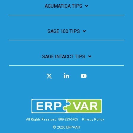
ACUMATICA TIPS
SAGE 100 TIPS
SAGE INTACCT TIPS
X
Linkedin
YouTube
All Rights Reserved. 888-253-6705
Privacy Policy
© 2026 ERPVAR