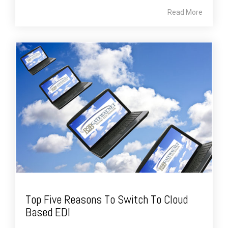
Read More
Top Five Reasons To Switch To Cloud
Based EDI