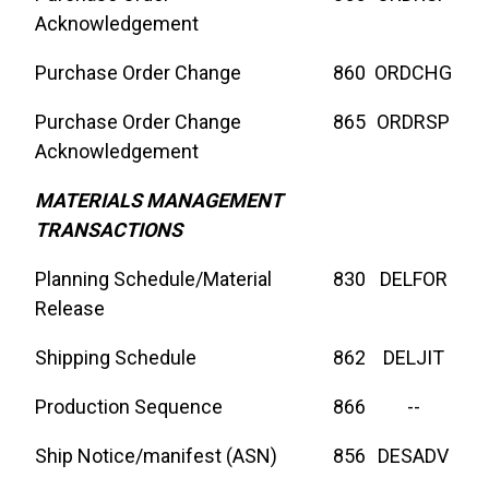
Acknowledgement
Purchase Order Change
860
ORDCHG
Purchase Order Change
865
ORDRSP
Acknowledgement
MATERIALS MANAGEMENT
TRANSACTIONS
Planning Schedule/Material
830
DELFOR
Release
Shipping Schedule
862
DELJIT
Production Sequence
866
--
Ship Notice/manifest (ASN)
856
DESADV