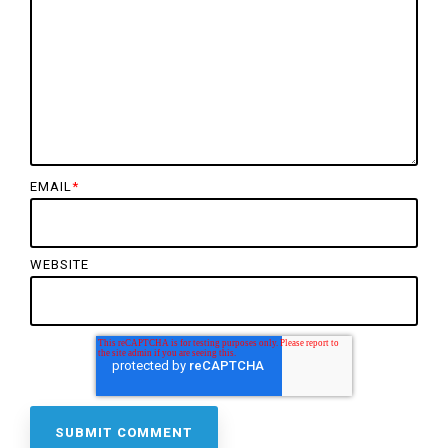
EMAIL
*
WEBSITE