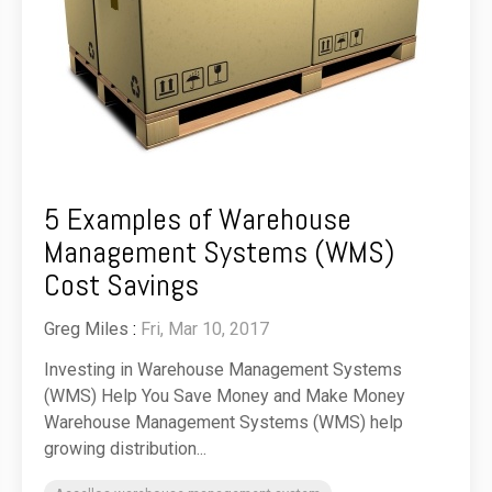
5 Examples of Warehouse
Management Systems (WMS)
Cost Savings
Greg Miles
:
Fri, Mar 10, 2017
Investing in Warehouse Management Systems
(WMS) Help You Save Money and Make Money
Warehouse Management Systems (WMS) help
growing distribution...