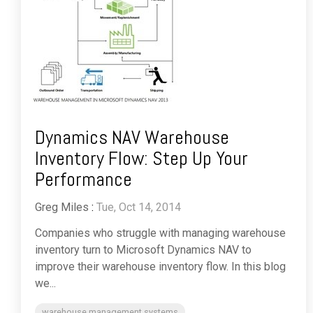
Dynamics NAV Warehouse
Inventory Flow: Step Up Your
Performance
Greg Miles
:
Tue, Oct 14, 2014
Companies who struggle with managing warehouse
inventory turn to Microsoft Dynamics NAV to
improve their warehouse inventory flow. In this blog
we...
warehouse management systems