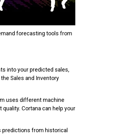
demand forecasting tools from
ts into your predicted sales,
 the Sales and Inventory
tem uses different machine
 quality. Cortana can help your
 predictions from historical