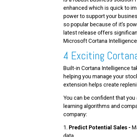
enhanced which is quick to im
power to support your busine
so popular because of it’s powe
latest release offers signifi
Microsoft Cortana Intelligence
4 Exciting Cortan
Built-in Cortana Intelligence t
helping you manage your stock
extension helps create replen
You can be confident that you
learning algorithms and compar
company:
1.
Predict Potential Sales -
Ma
data.