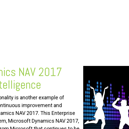
mics NAV 2017
telligence
onality is another example of
ontinuous improvement and
amics NAV 2017. This Enterprise
em, Microsoft Dynamics NAV 2017,
from Microsoft that continues to be