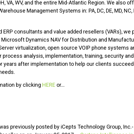
 OH, VA, WV, and the entire Mid-Atlantic Region. We also of
Warehouse Management Systems in: PA, DC, DE, MD, NC, N
RP consultants and value added resellers (VARs), we pro
t Microsoft Dynamics NAV for Distribution and Manufact
ver virtualization, open source VOIP phone systems and
 process analysis, implementation, training, security and
or years after implementation to help our clients succee
 needs.
rmation by clicking
HERE
or...
le was previously posted by iCepts Technology Group, Inc