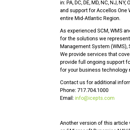
in: PA, DC, DE, MD, NC, NJ, NY,
and support for Accellos One 
entire Mid-Atlantic Region.
As experienced SCM, WMS and E
for the solutions we represen
Management System (WMS), Ser
We provide services that cover
provide full ongoing support f
for your business technology
Contact us for additional info
Phone: 717.704.1000
Email:
info@icepts.com
Another version of this artic