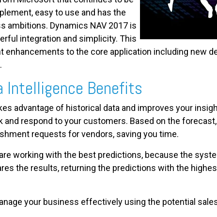
plement, easy to use and has the
ss ambitions. Dynamics NAV 2017 is
rful integration and simplicity. This
cant enhancements to the core application including new 
.
a Intelligence Benefits
akes advantage of historical data and improves your insigh
 and respond to your customers. Based on the forecast,
ishment requests for vendors, saving you time.
 are working with the best predictions, because the sys
es the results, returning the predictions with the highest
nage your business effectively using the potential sales