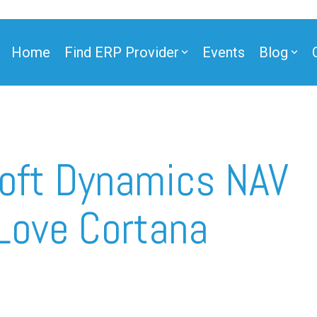
Home
Find ERP Provider
Events
Blog
ner
oft Dynamics NAV
Love Cortana
ner
e Partner