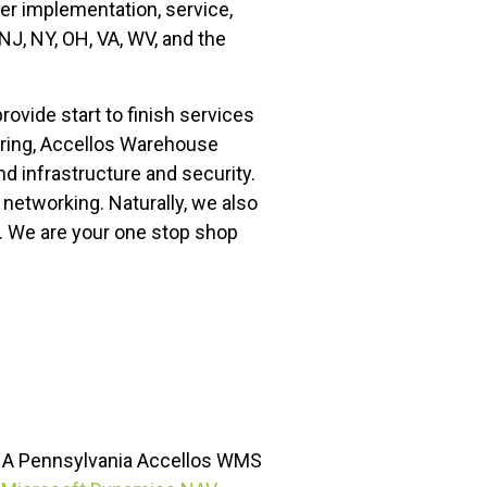
fer implementation, service,
J, NY, OH, VA, WV, and the
vide start to finish services
uring, Accellos Warehouse
 infrastructure and security.
 networking. Naturally, we also
d. We are your one stop shop
.- A Pennsylvania Accellos WMS