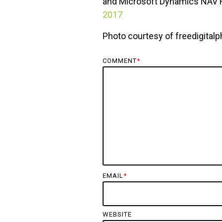
and Microsoft Dynamics NAV R
2017
Photo courtesy of freedigitalp
COMMENT
*
EMAIL
*
WEBSITE