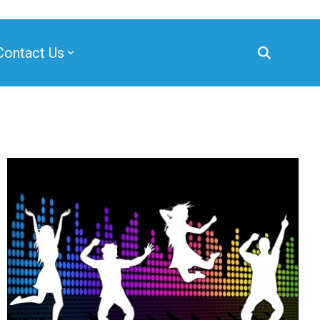
Contact Us