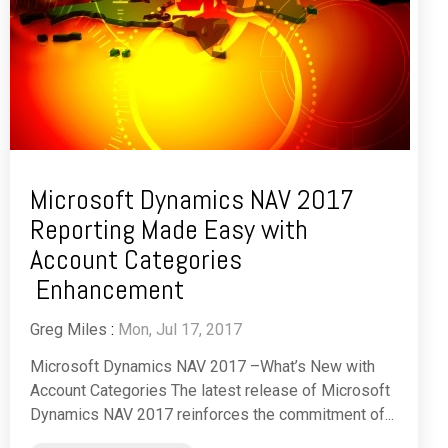
Microsoft Dynamics NAV 2017
Reporting Made Easy with
Account Categories
Enhancement
Greg Miles
:
Mon, Jul 17, 2017
Microsoft Dynamics NAV 2017 –What’s New with
Account Categories The latest release of Microsoft
Dynamics NAV 2017 reinforces the commitment of...