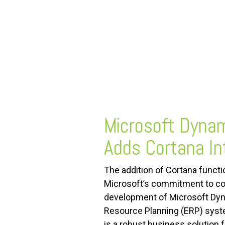
FREE ASSESSMENT
Microsoft Dyna
Adds Cortana In
The addition of Cortana functi
Microsoft’s commitment to c
development of Microsoft Dyn
Resource Planning (ERP) syst
is a robust business solution 