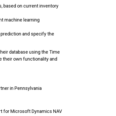
, based on current inventory
nt machine learning
prediction and specify the
their database using the Time
 their own functionality and
tner in Pennsylvania
rt for Microsoft Dynamics NAV