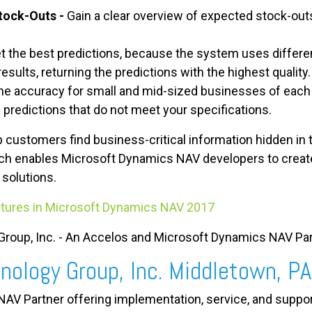
tock-Outs -
Gain a clear overview of expected stock-outs
t the best predictions, because the system uses differe
sults, returning the predictions with the highest quality.
he accuracy for small and mid-sized businesses of each 
e predictions that do not meet your specifications.
 customers find business-critical information hidden in 
hich enables Microsoft Dynamics NAV developers to create
 solutions.
tures in Microsoft Dynamics NAV 2017
roup, Inc. - An Accelos and Microsoft Dynamics NAV Par
nology Group, Inc. Middletown, PA
AV Partner offering implementation, service, and suppo