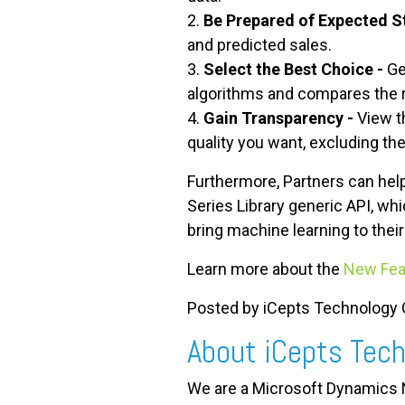
2.
Be Prepared of Expected S
and predicted sales.
3.
Select the Best Choice -
Ge
algorithms and compares the re
4.
Gain Transparency -
View t
quality you want, excluding th
Furthermore, Partners can help
Series Library generic API, w
bring machine learning to their
Learn more about the
New Fea
Posted by iCepts Technology G
About iCepts Tech
We are a Microsoft Dynamics N