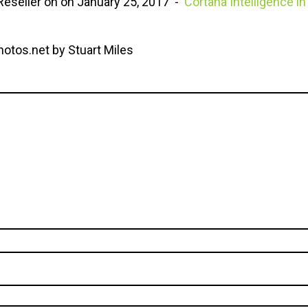
eseller on on January 25, 2017 -
Cortana Intelligence 
hotos.net by Stuart Miles