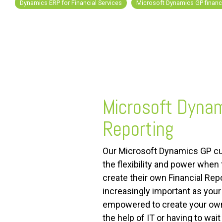
Dynamics ERP for Financial Services
Microsoft Dynamics GP financi
FREE ASSESSMENT
Microsoft Dynam
Reporting
Our Microsoft Dynamics GP c
the flexibility and power when 
create their own Financial Re
increasingly important as you
empowered to create your ow
the help of IT or having to wait 