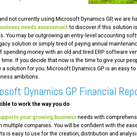
and not currently using Microsoft Dynamics GP, we are ha
business needs assessment
to discover if this solution i
s. You may be outgrowing an entry-level accounting soft
gacy solution or simply tired of paying annual maintenan
f spending money with an old and tired ERP software vendo
time. If you decide that now is the time to give your peop
a solution for you. Microsoft Dynamics GP is an easy to
iness ambitions.
rosoft Dynamics GP Financial Rep
exible to work the way you do
upports your growing business
needs with comprehensive
th multiple companies. You will be confident with the e
ts is easy to use for the creation, distribution and analys