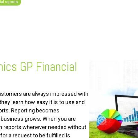
al reports
ics GP Financial
ustomers are always impressed with
they learn how easy it is to use and
ports. Reporting becomes
r business grows. When you are
n reports whenever needed without
for a request to be fulfilled is