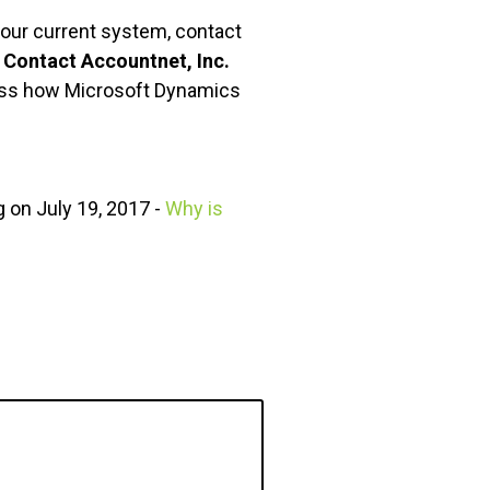
your current system, contact
.
Contact Accountnet, Inc.
cuss how Microsoft Dynamics
 on July 19, 2017 -
Why is