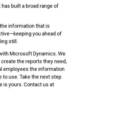
has built a broad range of
the information that is
uctive—keeping you ahead of
g still.
 with Microsoft Dynamics. We
o create the reports they need,
al employees the information
e to use. Take the next step
 is yours. Contact us at