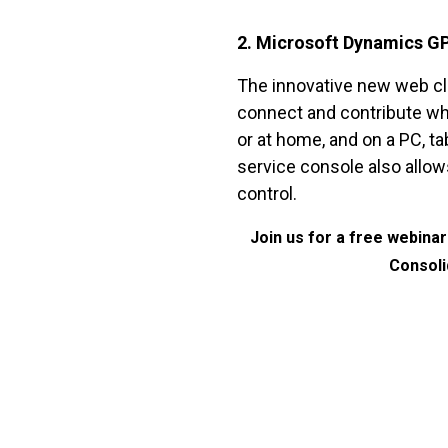
2. Microsoft Dynamics G
The innovative new web cl
connect and contribute wh
or at home, and on a PC, ta
service console also allow
control.
Join us for a free webina
Consoli