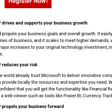
 drives and supports your business growth
propels your business goals and overall growth. It ea
ines of business, and it scales to meet higher demands, w
ajor increases to your original technology investment, i
s.
 reduces your risk
he world already trust Microsoft to deliver innovative co
an provide locally the resources and expertise you need.
nfident that you will get the functionality like Financial 
a web viewer such as tools like Power BI, Currency Trac
 propels your business forward