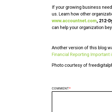
If your growing business need 
us. Learn how other organizat
www.accountnet.com
, 212-
can help your organization be
Another version of this blog 
Financial Reporting Important
Photo courtesy of freedigital
COMMENT
*