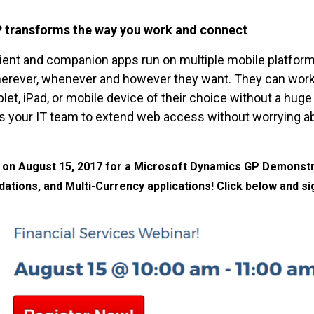
P transforms the way you work and connect
ient and companion apps run on multiple mobile platform
erever, whenever and however they want. They can work f
blet, iPad, or mobile device of their choice without a hu
s your IT team to extend web access without worrying ab
r on August 15, 2017 for a Microsoft Dynamics GP Demonstra
dations, and Multi-Currency applications! Click below and si