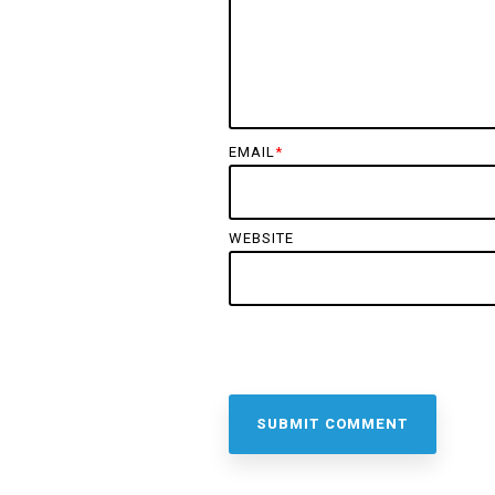
EMAIL
*
WEBSITE