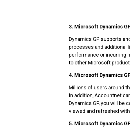
3. Microsoft Dynamics GP
Dynamics GP supports and 
processes and additional l
performance or incurring m
to other Microsoft product
4. Microsoft Dynamics GP
Millions of users around t
In addition, Accountnet c
Dynamics GP, you will be co
viewed and refreshed with 
5. Microsoft Dynamics GP