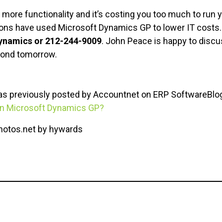
more functionality and it’s costing you too much to run 
ions have used Microsoft Dynamics GP to lower IT costs
Dynamics or 212-244-9009
. John Peace is happy to dis
yond tomorrow.
was previously posted by Accountnet on ERP SoftwareBlog
 in Microsoft Dynamics GP?
photos.net by hywards