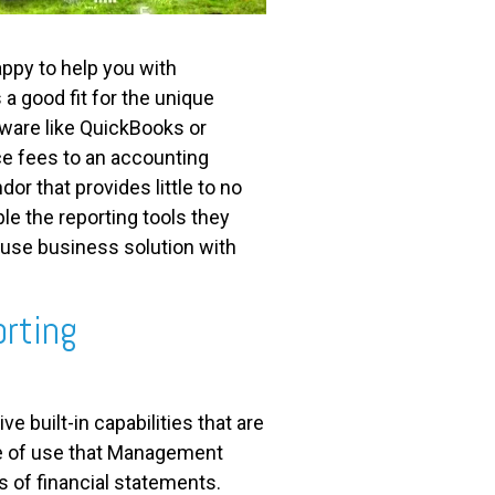
ppy to help you with
s a good fit for the unique
ware like QuickBooks or
ce fees to an accounting
r that provides little to no
le the reporting tools they
 use business solution with
orting
 built-in capabilities that are
ase of use that Management
is of financial statements.