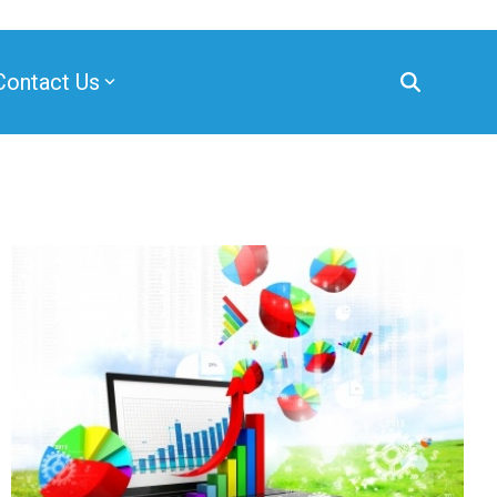
Contact Us