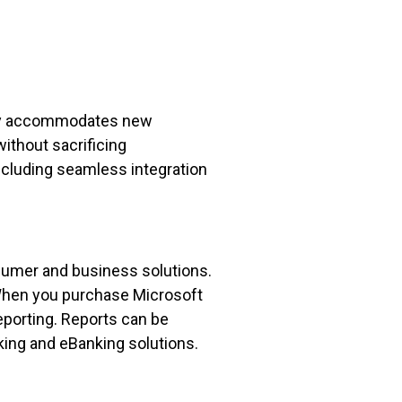
sily accommodates new
ithout sacrificing
ncluding seamless integration
nsumer and business solutions.
 When you purchase Microsoft
Reporting. Reports can be
king and eBanking solutions.