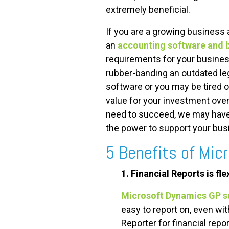
extremely beneficial.
If you are a growing business 
an
accounting software and 
requirements for your busines
rubber-banding an outdated le
software or you may be tired o
value for your investment over 
need to succeed, we may have 
the power to support your bus
5 Benefits of Mic
1. Financial Reports is fl
Microsoft Dynamics GP s
easy to report on, even wi
Reporter for financial repor