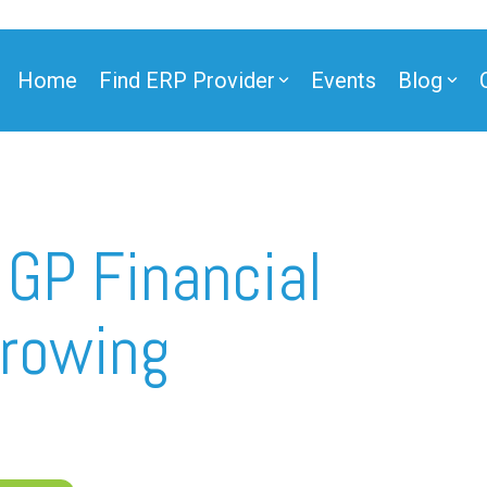
Home
Find ERP Provider
Events
Blog
ner
GP Financial
Growing
ner
e Partner