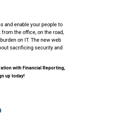
s and enable your people to
rom the office, on the road,
ge burden on IT. The new web
out sacrificing security and
tion with Financial Reporting,
gn up today!