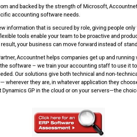
rom and backed by the strength of Microsoft, Accountnet 
ecific accounting software needs.
iew information that is secured by role, giving people only 
lexible tools enable your team to be proactive and prod
 result, your business can move forward instead of standin
 Partner, Accountnet helps companies get up and running
e the software – we train your accounting staff to use it t
eeded. Our solutions give both technical and non-technic
l — wherever they are, in whatever application they choos
 Dynamics GP in the cloud or on your servers—the choice