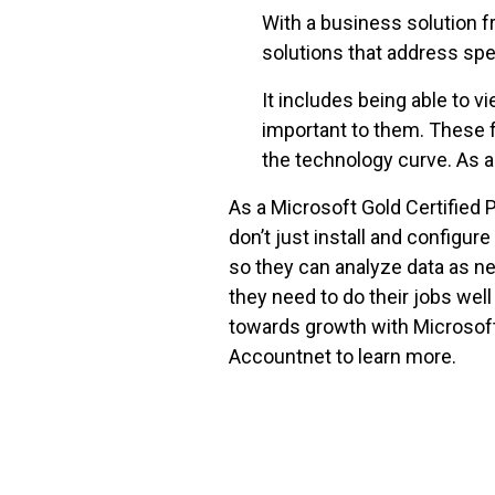
With a business solution f
solutions that address sp
It includes being able to v
important to them. These f
the technology curve. As a
As a Microsoft Gold Certified
don’t just install and configur
so they can analyze data as n
they need to do their jobs wel
towards growth with Microsoft
Accountnet to learn more.