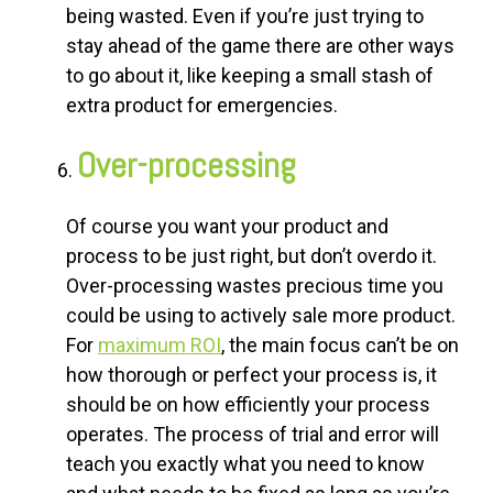
being wasted. Even if you’re just trying to
stay ahead of the game there are other ways
to go about it, like keeping a small stash of
extra product for emergencies.
Over-processing
Of course you want your product and
process to be just right, but don’t overdo it.
Over-processing wastes precious time you
could be using to actively sale more product.
For
maximum
ROI
, the main focus can’t be on
how thorough or perfect your process is, it
should be on how efficiently your process
operates. The process of trial and error will
teach you exactly what you need to know