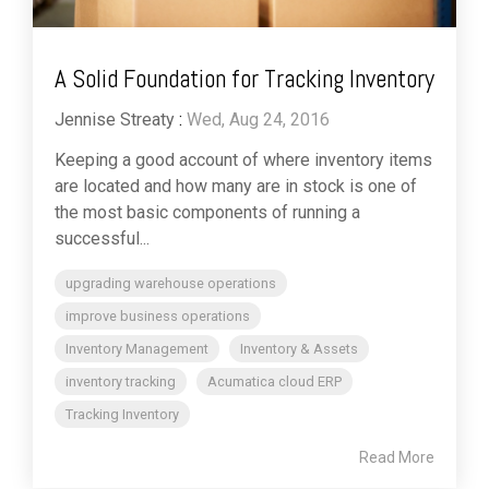
A Solid Foundation for Tracking Inventory
Jennise Streaty
:
Wed, Aug 24, 2016
Keeping a good account of where inventory items
are located and how many are in stock is one of
the most basic components of running a
successful...
upgrading warehouse operations
improve business operations
Inventory Management
Inventory & Assets
inventory tracking
Acumatica cloud ERP
Tracking Inventory
Read More