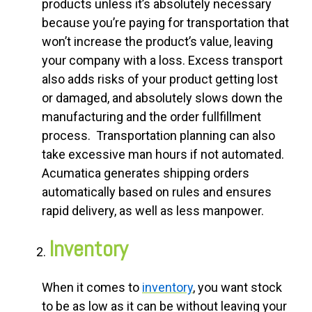
products unless it’s absolutely necessary
because you’re paying for transportation that
won’t increase the product’s value, leaving
your company with a loss. Excess transport
also adds risks of your product getting lost
or damaged, and absolutely slows down the
manufacturing and the order fullfillment
process. Transportation planning can also
take excessive man hours if not automated.
Acumatica generates shipping orders
automatically based on rules and ensures
rapid delivery, as well as less manpower.
Inventory
When it comes to
inventory
, you want stock
to be as low as it can be without leaving your