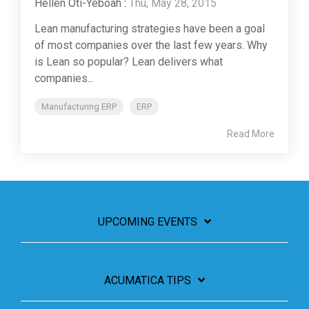
Hellen Oti-Yeboah
:
Thu, May 28, 2015
Lean manufacturing strategies have been a goal
of most companies over the last few years. Why
is Lean so popular? Lean delivers what
companies...
Manufacturing ERP
ERP
Read More
UPCOMING EVENTS
ACUMATICA TIPS