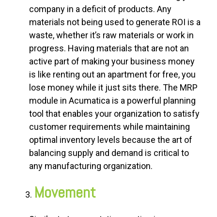
company in a deficit of products. Any
materials not being used to generate ROI is a
waste, whether it’s raw materials or work in
progress. Having materials that are not an
active part of making your business money
is like renting out an apartment for free, you
lose money while it just sits there. The MRP
module in Acumatica is a powerful planning
tool that enables your organization to satisfy
customer requirements while maintaining
optimal inventory levels because the art of
balancing supply and demand is critical to
any manufacturing organization.
Movement