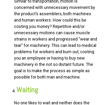
Similar to transportation, motion is
concerned with unnecessary movement by
the product’s assemblers, both machines
and human workers. How could this be
costing you money? Repetitive and/or
unnecessary motions can cause muscle
strains in workers and progressed “wear and
tear” for machinery. This can lead to medical
problems for workers and burn out, costing
you an employee or having to buy new
machinery in the not so distant future. The
goal is to make the process as simple as
possible for both man and machine.
Waiting
No one likes to wait and neither does the