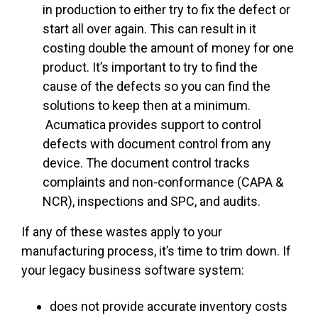
in production to either try to fix the defect or
start all over again. This can result in it
costing double the amount of money for one
product. It’s important to try to find the
cause of the defects so you can find the
solutions to keep then at a minimum.
Acumatica provides support to control
defects with document control from any
device. The document control tracks
complaints and non-conformance (CAPA &
NCR), inspections and SPC, and audits.
If any of these wastes apply to your
manufacturing process, it’s time to trim down. If
your legacy business software system:
does not provide accurate
inventory costs