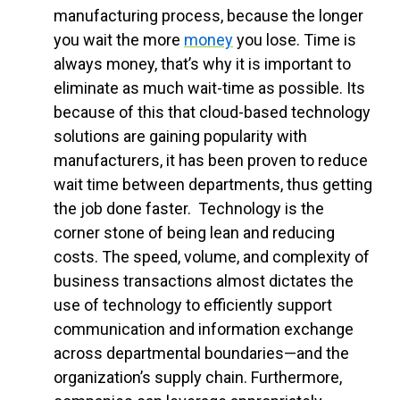
manufacturing process, because the longer
you wait the more
money
you lose. Time is
always money, that’s why it is important to
eliminate as much wait-time as possible. Its
because of this that cloud-based technology
solutions are gaining popularity with
manufacturers, it has been proven to reduce
wait time between departments, thus getting
the job done faster.
Technology is the
corner stone of being lean and reducing
costs. The speed, volume, and complexity of
business transactions almost dictates the
use of technology to efficiently support
communication and information exchange
across departmental boundaries—and the
organization’s supply chain. Furthermore,