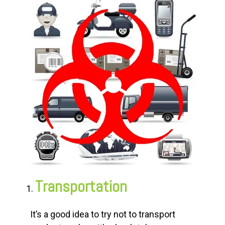
Transportation
It’s a good idea to try not to transport