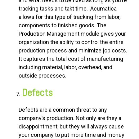
and what needs to be fixed as long as you’re
tracking tasks and takt time. Acumatica
allows for this type of tracking from labor,
components to finished goods. The
Production Management module gives your
organization the ability to control the entire
production process and minimize job costs.
It captures the total cost of manufacturing
including material, labor, overhead, and
outside processes.
Defects
Defects are a common threat to any
company’s production. Not only are they a
disappointment, but they will always cause
your company to put more time and money