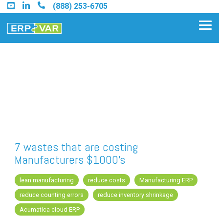
Skip
(888) 253-6705
to
the
Tog
main
Me
content.
Find an Acumatica Partner
Find a Sage 100 Partner
Find a Sage Intacct Partner
7 wastes that are costing
Manufacturers $1000's
Find a SAP Business One
Partner
lean manufacturing
reduce costs
Manufacturing ERP
reduce counting errors
reduce inventory shrinkage
Acumatica cloud ERP