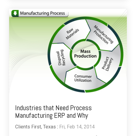
Industries that Need Process
Manufacturing ERP and Why
Clients First, Texas
:
Fri, Feb 14, 2014