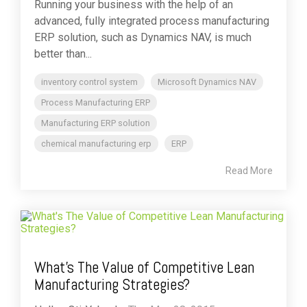
Running your business with the help of an
advanced, fully integrated process manufacturing
ERP solution, such as Dynamics NAV, is much
better than...
inventory control system
Microsoft Dynamics NAV
Process Manufacturing ERP
Manufacturing ERP solution
chemical manufacturing erp
ERP
Read More
What's The Value of Competitive Lean
Manufacturing Strategies?