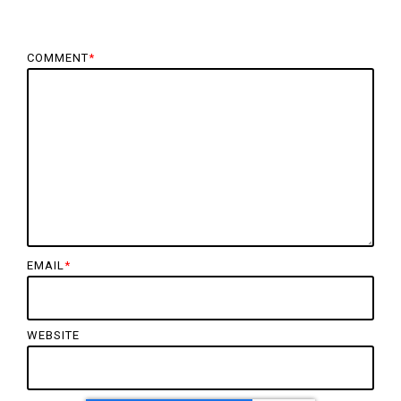
COMMENT
*
EMAIL
*
WEBSITE