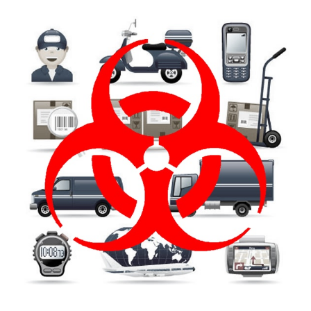
FREE ASSESSMENT