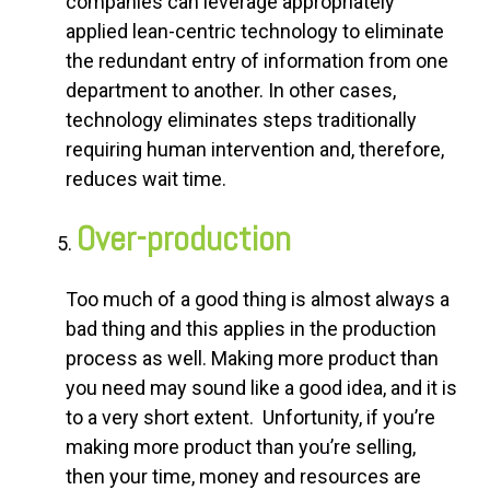
companies can leverage appropriately
applied lean-centric technology to eliminate
the redundant entry of information from one
department to another. In other cases,
technology eliminates steps traditionally
requiring human intervention and, therefore,
reduces wait time.
Over-production
Too much of a good thing is almost always a
bad thing and this applies in the production
process as well. Making more product than
you need may sound like a good idea, and it is
to a very short extent. Unfortunity, if you’re
making more product than you’re selling,
then your time, money and resources are