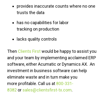
provides inaccurate counts where no one
trusts the data
has no capabilities for labor
tracking
on production
lacks quality controls
Then
Clients First
would be happy to assist you
and your team by implementing acclaimed ERP
software, either Acumatic or Dynamics AX. An
investment in business software
can
help
eliminate waste and in turn make you
more profitable. Call us at
800-331-
8382
or
sales@clientsfirst-tx.com
.