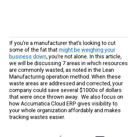
If you’re a manufacturer that’s looking to cut
some of the fat that
might be weighing your
business down
, you’re not alone. In this article,
we will be discussing 7 areas in which resources
are commonly wasted, as noted in the Lean
Manufacturing operation method. When these
waste areas are addressed and corrected, your
company could save several $1000s of dollars
that were once thrown away. We also focus on
how Accumatica Cloud ERP gives visibility to
your whole organization affordably and makes
tracking wastes easier.