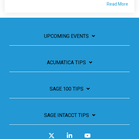
Read More
UPCOMING EVENTS
ACUMATICA TIPS
SAGE 100 TIPS
SAGE INTACCT TIPS
X
Linkedin
YouTube