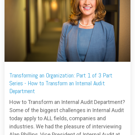
FREE ASSESSMENT
Transforming an Organization: Part 1 of 3 Part
Series - How to Transform an Internal Audit
Department
How to Transform an Internal Audit Department?
Some of the biggest challenges in Internal Audit
today apply to ALL fields, companies and
industries. We had the pleasure of interviewing
Alan Phillips, Vice President of Internal Audit at