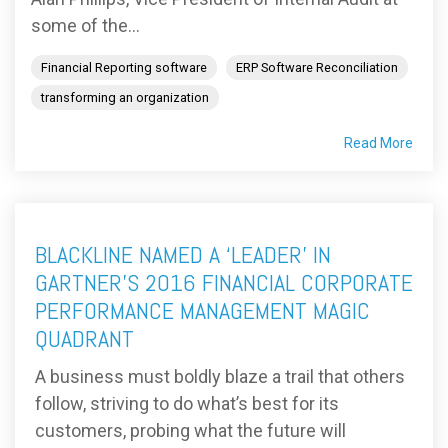
some of the...
Financial Reporting software
ERP Software Reconciliation
transforming an organization
Read More
BLACKLINE NAMED A ‘LEADER’ IN
GARTNER’S 2016 FINANCIAL CORPORATE
PERFORMANCE MANAGEMENT MAGIC
QUADRANT
A business must boldly blaze a trail that others
follow, striving to do what’s best for its
customers, probing what the future will