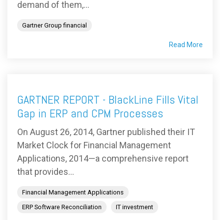
demand of them,...
Gartner Group financial
Read More
GARTNER REPORT - BlackLine Fills Vital
Gap in ERP and CPM Processes
On August 26, 2014, Gartner published their IT
Market Clock for Financial Management
Applications, 2014—a comprehensive report
that provides...
Financial Management Applications
ERP Software Reconciliation
IT investment